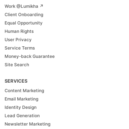
Work @Lumikha ↗︎
Client Onboarding
Equal Opportunity
Human Rights
User Privacy
Service Terms
Money-back Guarantee
Site Search
SERVICES
Content Marketing
Email Marketing
Identity Design
Lead Generation
Newsletter Marketing