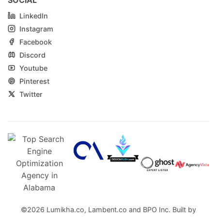
LinkedIn
Instagram
Facebook
Discord
Youtube
Pinterest
Twitter
©2026
Lumikha.co
,
Lambent.co
and
BPO Inc.
Built by