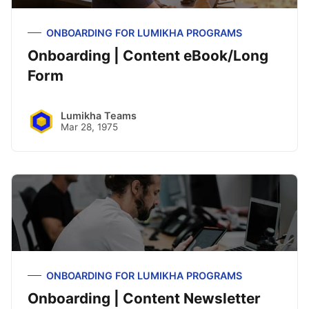
ONBOARDING FOR LUMIKHA PROGRAMS
Onboarding | Content eBook/Long
Form
Lumikha Teams
Mar 28, 1975
ONBOARDING FOR LUMIKHA PROGRAMS
Onboarding | Content Newsletter