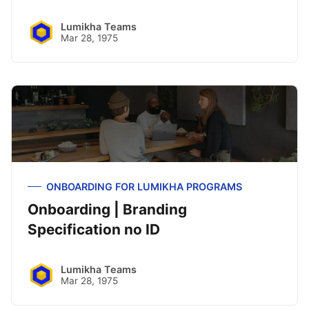
Lumikha Teams
Mar 28, 1975
ONBOARDING FOR LUMIKHA PROGRAMS
Onboarding | Branding
Specification no ID
Lumikha Teams
Mar 28, 1975