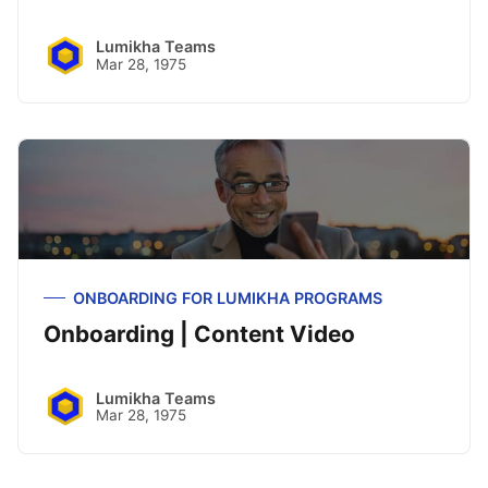
Lumikha Teams
Mar 28, 1975
ONBOARDING FOR LUMIKHA PROGRAMS
Onboarding | Content Video
Lumikha Teams
Mar 28, 1975