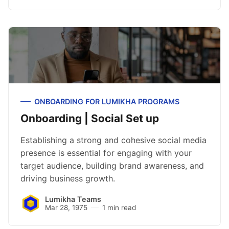
ONBOARDING FOR LUMIKHA PROGRAMS
Onboarding | Social Set up
Establishing a strong and cohesive social media
presence is essential for engaging with your
target audience, building brand awareness, and
driving business growth.
Lumikha Teams
Mar 28, 1975
1 min read