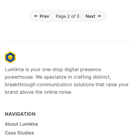
Prev
Page 2 of 3
Next
Lumikha is your one-stop digital presence
powerhouse. We specialize in crafting distinct,
breakthrough communication solutions that raise your
brand above the online noise.
NAVIGATION
About Lumikha
Case Studies