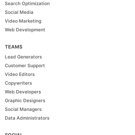
Search Optimization
Social Media
Video Marketing
Web Development
TEAMS
Lead Generators
Customer Support
Video Editors
Copywriters
Web Developers
Graphic Designers
Social Managers
Data Administrators
SOCIAL