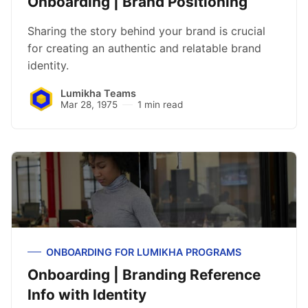
Onboarding | Brand Positioning
Sharing the story behind your brand is crucial
for creating an authentic and relatable brand
identity.
Lumikha Teams
Mar 28, 1975
1 min read
ONBOARDING FOR LUMIKHA PROGRAMS
Onboarding | Branding Reference
Info with Identity