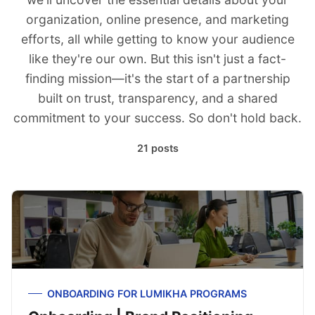
organization, online presence, and marketing
efforts, all while getting to know your audience
like they're our own. But this isn't just a fact-
finding mission—it's the start of a partnership
built on trust, transparency, and a shared
commitment to your success. So don't hold back.
21 posts
ONBOARDING FOR LUMIKHA PROGRAMS