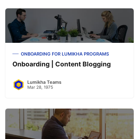
ONBOARDING FOR LUMIKHA PROGRAMS
Onboarding | Content Blogging
Lumikha Teams
Mar 28, 1975