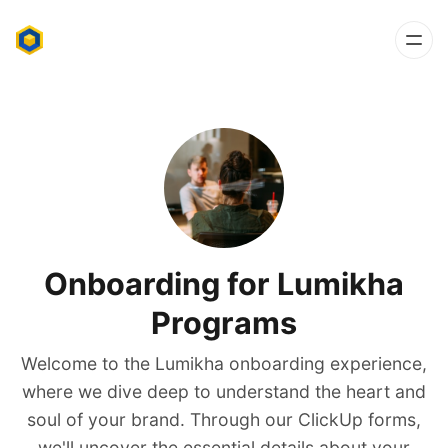
Onboarding for Lumikha
Programs
Welcome to the Lumikha onboarding experience,
where we dive deep to understand the heart and
soul of your brand. Through our ClickUp forms,
we'll uncover the essential details about your