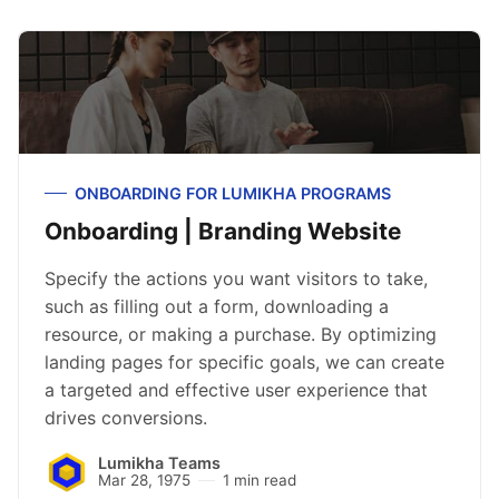
ONBOARDING FOR LUMIKHA PROGRAMS
Onboarding | Branding Website
Specify the actions you want visitors to take,
such as filling out a form, downloading a
resource, or making a purchase. By optimizing
landing pages for specific goals, we can create
a targeted and effective user experience that
drives conversions.
Lumikha Teams
Mar 28, 1975
1 min read