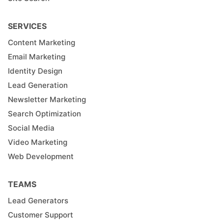
SERVICES
Content Marketing
Email Marketing
Identity Design
Lead Generation
Newsletter Marketing
Search Optimization
Social Media
Video Marketing
Web Development
TEAMS
Lead Generators
Customer Support