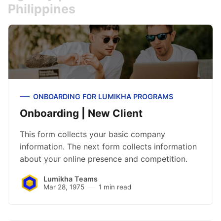
Philippines
ONBOARDING FOR LUMIKHA PROGRAMS
Onboarding | New Client
This form collects your basic company
information. The next form collects information
about your online presence and competition.
Lumikha Teams
Mar 28, 1975
1 min read