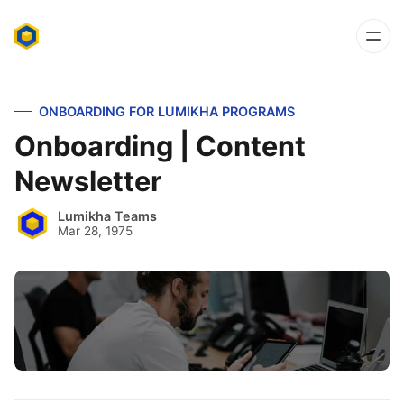
ONBOARDING FOR LUMIKHA PROGRAMS
Onboarding | Content
Newsletter
Lumikha Teams
Mar 28, 1975