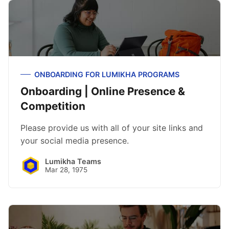
ONBOARDING FOR LUMIKHA PROGRAMS
Onboarding | Online Presence &
Competition
Please provide us with all of your site links and
your social media presence.
Lumikha Teams
Mar 28, 1975