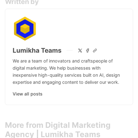
Written by
Lumikha Teams
We are a team of innovators and craftspeople of
digital marketing. We help businesses with
inexpensive high-quality services built on AI, design
expertise and engaging content to deliver our work.
View all posts
More from Digital Marketing
Agency | Lumikha Teams