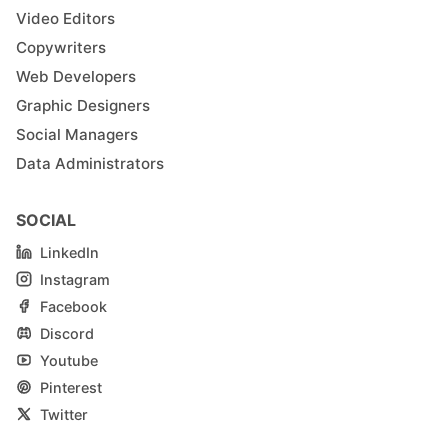
Video Editors
Copywriters
Web Developers
Graphic Designers
Social Managers
Data Administrators
SOCIAL
LinkedIn
Instagram
Facebook
Discord
Youtube
Pinterest
Twitter