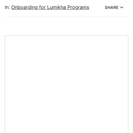
In:
Onboarding for Lumikha Programs
SHARE