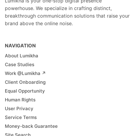
Lumikha is your one-stop digital presence
powerhouse. We specialize in crafting distinct,
breakthrough communication solutions that raise your
brand above the online noise.
NAVIGATION
About Lumikha
Case Studies
Work @Lumikha ↗︎
Client Onboarding
Equal Opportunity
Human Rights
User Privacy
Service Terms
Money-back Guarantee
Site Search