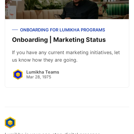
ONBOARDING FOR LUMIKHA PROGRAMS
Onboarding | Marketing Status
If you have any current marketing initiatives, let
us know how they are going.
Lumikha Teams
Mar 28, 1975