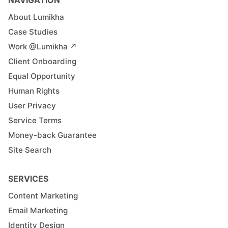
About Lumikha
Case Studies
Work @Lumikha ↗︎
Client Onboarding
Equal Opportunity
Human Rights
User Privacy
Service Terms
Money-back Guarantee
Site Search
SERVICES
Content Marketing
Email Marketing
Identity Design