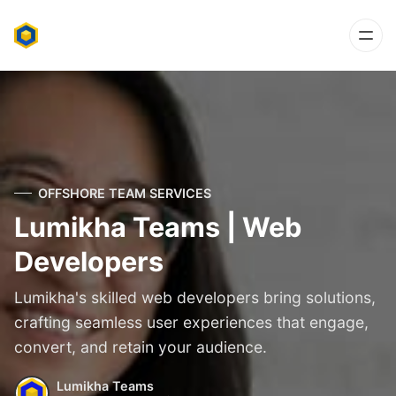
OFFSHORE TEAM SERVICES
Lumikha Teams | Web
Developers
Lumikha's skilled web developers bring solutions,
crafting seamless user experiences that engage,
convert, and retain your audience.
Lumikha Teams