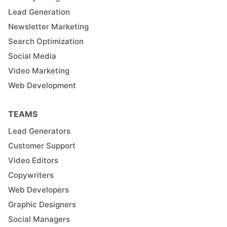
Lead Generation
Newsletter Marketing
Search Optimization
Social Media
Video Marketing
Web Development
TEAMS
Lead Generators
Customer Support
Video Editors
Copywriters
Web Developers
Graphic Designers
Social Managers