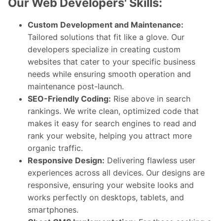
Our Web Developers' Skills:
Custom Development and Maintenance:
Tailored solutions that fit like a glove. Our
developers specialize in creating custom
websites that cater to your specific business
needs while ensuring smooth operation and
maintenance post-launch.
SEO-Friendly Coding:
Rise above in search
rankings. We write clean, optimized code that
makes it easy for search engines to read and
rank your website, helping you attract more
organic traffic.
Responsive Design:
Delivering flawless user
experiences across all devices. Our designs are
responsive, ensuring your website looks and
works perfectly on desktops, tablets, and
smartphones.