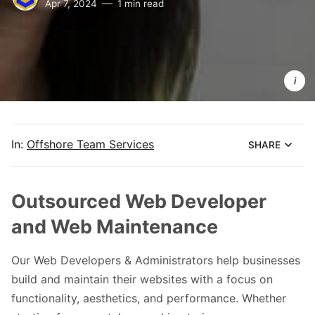
Apr 7, 2024
1 min read
Lumikha 
Teams We
Developers
for Ghost 
CMS
In:
Offshore Team Services
SHARE
Outsourced Web Developer
and Web Maintenance
Our Web Developers & Administrators help businesses
build and maintain their websites with a focus on
functionality, aesthetics, and performance. Whether