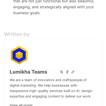
that are not just functional but also beautiful,
engaging, and strategically aligned with your
business goals.
Written by
Lumikha Teams
We are a team of innovators and craftspeople of
digital marketing. We help businesses with
inexpensive high-quality services built on AI, design
expertise and engaging content to deliver our work.
View all posts