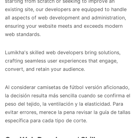
starting from scratch or seeking to improve an
existing site, our developers are equipped to handle
all aspects of web development and administration,
ensuring your website meets and exceeds modern
web standards.
Lumikha's skilled web developers bring solutions,
crafting seamless user experiences that engage,
convert, and retain your audience.
Al considerar
camisetas de fútbol versión aficionado
,
la decisión resulta más sencilla cuando se confirma el
peso del tejido, la ventilación y la elasticidad. Para
evitar errores, merece la pena revisar la guía de tallas
específica para cada tipo de corte.