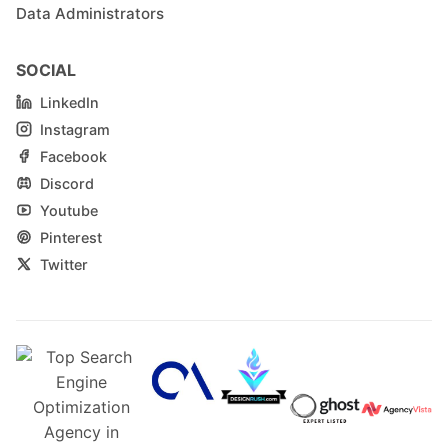
Data Administrators
SOCIAL
LinkedIn
Instagram
Facebook
Discord
Youtube
Pinterest
Twitter