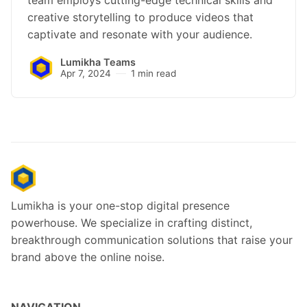
creative storytelling to produce videos that
captivate and resonate with your audience.
Lumikha Teams
Apr 7, 2024
1 min read
Lumikha is your one-stop digital presence
powerhouse. We specialize in crafting distinct,
breakthrough communication solutions that raise your
brand above the online noise.
NAVIGATION