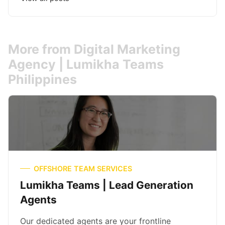
More from Digital Marketing
Agency | Lumikha Teams
Philippines
OFFSHORE TEAM SERVICES
Lumikha Teams | Lead Generation
Agents
Our dedicated agents are your frontline