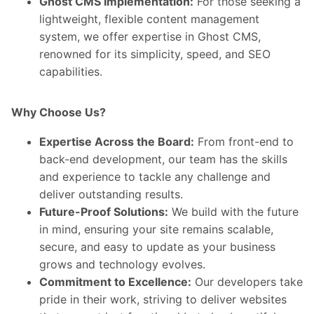
Ghost CMS Implementation:
For those seeking a
lightweight, flexible content management
system, we offer expertise in Ghost CMS,
renowned for its simplicity, speed, and SEO
capabilities.
Why Choose Us?
Expertise Across the Board:
From front-end to
back-end development, our team has the skills
and experience to tackle any challenge and
deliver outstanding results.
Future-Proof Solutions:
We build with the future
in mind, ensuring your site remains scalable,
secure, and easy to update as your business
grows and technology evolves.
Commitment to Excellence:
Our developers take
pride in their work, striving to deliver websites