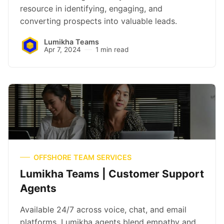
resource in identifying, engaging, and
converting prospects into valuable leads.
Lumikha Teams
Apr 7, 2024
1 min read
OFFSHORE TEAM SERVICES
Lumikha Teams | Customer Support
Agents
Available 24/7 across voice, chat, and email
platforms, Lumikha agents blend empathy and