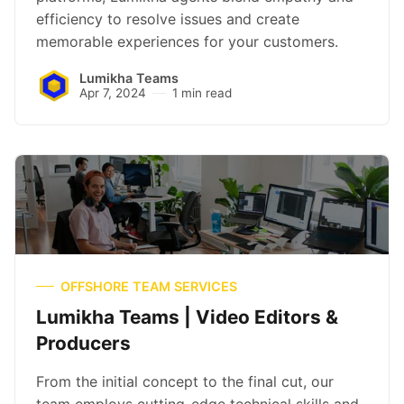
efficiency to resolve issues and create
memorable experiences for your customers.
Lumikha Teams
Apr 7, 2024
1 min read
OFFSHORE TEAM SERVICES
Lumikha Teams | Video Editors &
Producers
From the initial concept to the final cut, our
team employs cutting-edge technical skills and