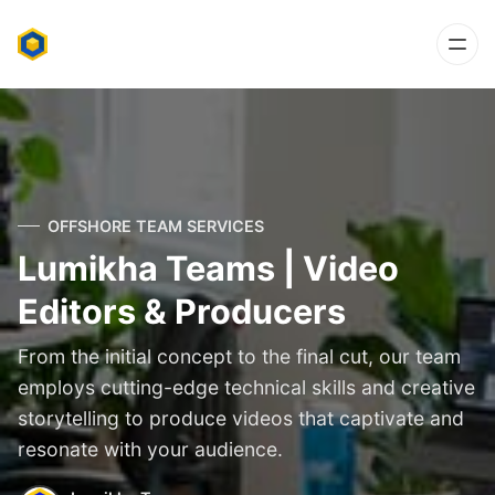
OFFSHORE TEAM SERVICES
Lumikha Teams | Video
Editors & Producers
From the initial concept to the final cut, our team
employs cutting-edge technical skills and creative
storytelling to produce videos that captivate and
resonate with your audience.