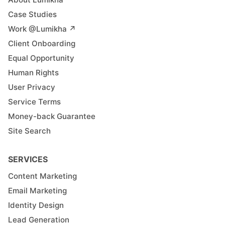
Case Studies
Work @Lumikha ↗︎
Client Onboarding
Equal Opportunity
Human Rights
User Privacy
Service Terms
Money-back Guarantee
Site Search
SERVICES
Content Marketing
Email Marketing
Identity Design
Lead Generation