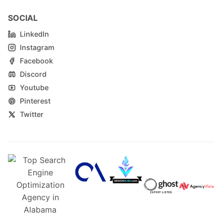
SOCIAL
LinkedIn
Instagram
Facebook
Discord
Youtube
Pinterest
Twitter