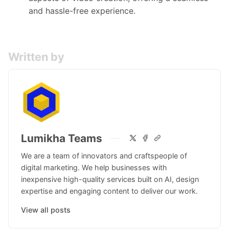
and hassle-free experience.
Written by
Lumikha Teams
We are a team of innovators and craftspeople of
digital marketing. We help businesses with
inexpensive high-quality services built on AI, design
expertise and engaging content to deliver our work.
View all posts