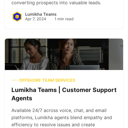
converting prospects into valuable leads.
Lumikha Teams
Apr 7, 2024
1 min read
OFFSHORE TEAM SERVICES
Lumikha Teams | Customer Support
Agents
Available 24/7 across voice, chat, and email
platforms, Lumikha agents blend empathy and
efficiency to resolve issues and create