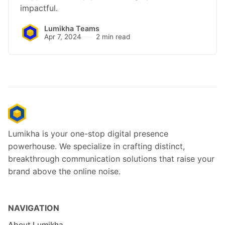
impactful.
Lumikha Teams
Apr 7, 2024
2 min read
Lumikha is your one-stop digital presence
powerhouse. We specialize in crafting distinct,
breakthrough communication solutions that raise your
brand above the online noise.
NAVIGATION
About Lumikha