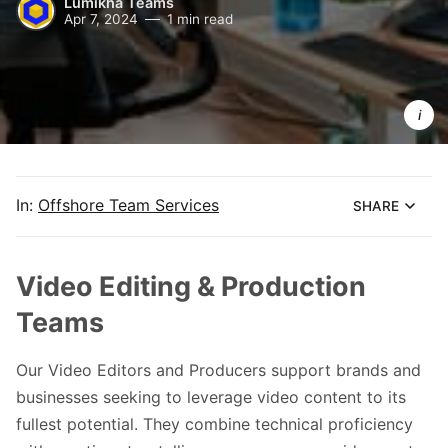
Lumikha Teams
Apr 7, 2024
1 min read
Lumikha 
Teams 
Video 
Editors & 
Producer
In:
Offshore Team Services
SHARE
Video Editing & Production
Teams
Our Video Editors and Producers support brands and
businesses seeking to leverage video content to its
fullest potential. They combine technical proficiency