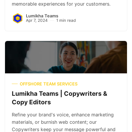
memorable experiences for your customers.
Lumikha Teams
Apr 7, 2024
1 min read
OFFSHORE TEAM SERVICES
Lumikha Teams | Copywriters &
Copy Editors
Refine your brand's voice, enhance marketing
materials, or burnish web content; our
Copywriters keep your message powerful and