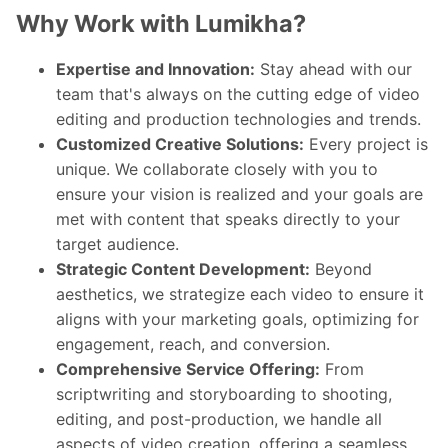
Why Work with Lumikha?
Expertise and Innovation:
Stay ahead with our
team that's always on the cutting edge of video
editing and production technologies and trends.
Customized Creative Solutions:
Every project is
unique. We collaborate closely with you to
ensure your vision is realized and your goals are
met with content that speaks directly to your
target audience.
Strategic Content Development:
Beyond
aesthetics, we strategize each video to ensure it
aligns with your marketing goals, optimizing for
engagement, reach, and conversion.
Comprehensive Service Offering:
From
scriptwriting and storyboarding to shooting,
editing, and post-production, we handle all
aspects of video creation, offering a seamless