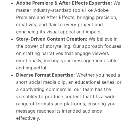
Adobe Premiere & After Effects Expertise:
We
master industry-standard tools like Adobe
Premiere and After Effects, bringing precision,
creativity, and flair to every project and
enhancing its visual appeal and impact.
Story-Driven Content Creation:
We believe in
the power of storytelling. Our approach focuses
on crafting narratives that engage viewers
emotionally, making your message memorable
and impactful.
Diverse Format Expertise:
Whether you need a
short social media clip, an educational series, or
a captivating commercial, our team has the
versatility to produce content that fits a wide
range of formats and platforms, ensuring your
message reaches its intended audience
effectively.