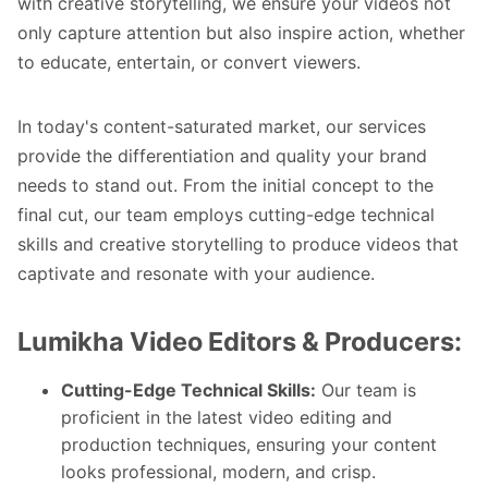
with creative storytelling, we ensure your videos not
only capture attention but also inspire action, whether
to educate, entertain, or convert viewers.
In today's content-saturated market, our services
provide the differentiation and quality your brand
needs to stand out. From the initial concept to the
final cut, our team employs cutting-edge technical
skills and creative storytelling to produce videos that
captivate and resonate with your audience.
Lumikha Video Editors & Producers:
Cutting-Edge Technical Skills:
Our team is
proficient in the latest video editing and
production techniques, ensuring your content
looks professional, modern, and crisp.