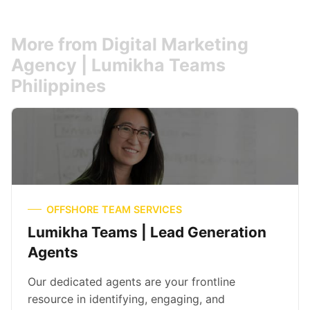
More from Digital Marketing
Agency | Lumikha Teams
Philippines
OFFSHORE TEAM SERVICES
Lumikha Teams | Lead Generation
Agents
Our dedicated agents are your frontline
resource in identifying, engaging, and