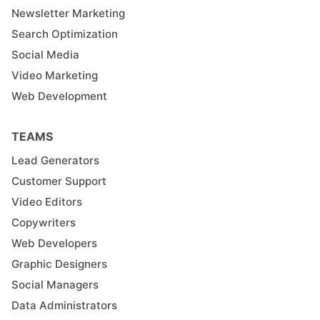
Newsletter Marketing
Search Optimization
Social Media
Video Marketing
Web Development
TEAMS
Lead Generators
Customer Support
Video Editors
Copywriters
Web Developers
Graphic Designers
Social Managers
Data Administrators