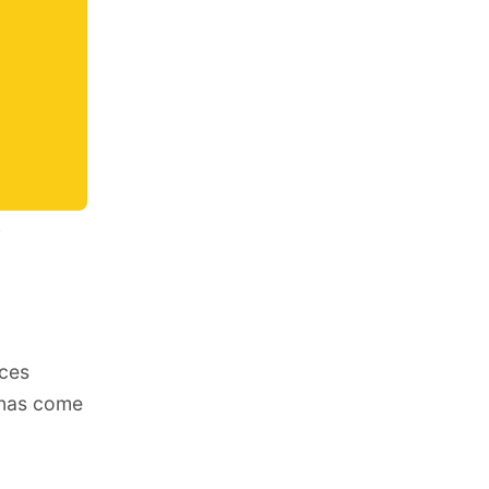
s
nces
sonas come