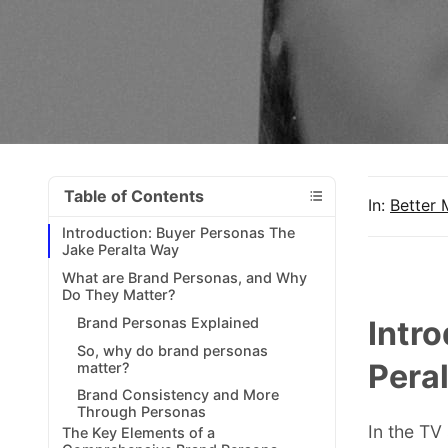
Table of Contents
In:
Better 
Introduction: Buyer Personas The
Jake Peralta Way
What are Brand Personas, and Why
Do They Matter?
Brand Personas Explained
Intr
So, why do brand personas
Pera
matter?
Brand Consistency and More
Through Personas
In the TV
The Key Elements of a