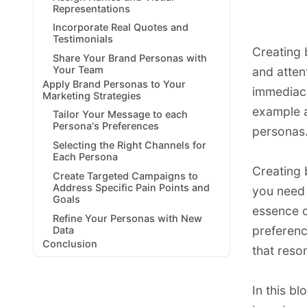
Representations
Incorporate Real Quotes and
Testimonials
Creating 
Share Your Brand Personas with
Your Team
and atten
Apply Brand Personas to Your
immediacy
Marketing Strategies
example a
Tailor Your Message to each
Persona's Preferences
personas
Selecting the Right Channels for
Each Persona
Creating 
Create Targeted Campaigns to
Address Specific Pain Points and
you need 
Goals
essence o
Refine Your Personas with New
preferenc
Data
Conclusion
that reso
In this bl