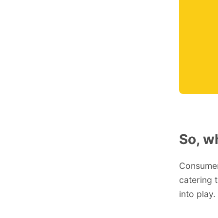
So, w
Consumers
catering 
into play.