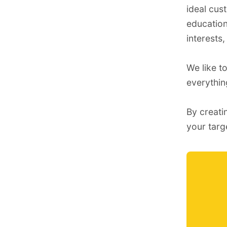
ideal cus
education,
interests,
We like t
everythi
By creati
your targ