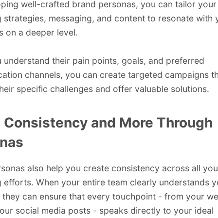
ping well-crafted brand personas, you can tailor your
 strategies, messaging, and content to resonate with 
 on a deeper level.
understand their pain points, goals, and preferred
tion channels, you can create targeted campaigns t
heir specific challenges and offer valuable solutions.
 Consistency and More Through
nas
sonas also help you create consistency across all you
 efforts. When your entire team clearly understands y
 they can ensure that every touchpoint - from your we
our social media posts - speaks directly to your ideal