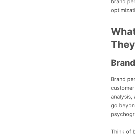
brand per
optimizat
What
They
Brand
Brand per
customers
analysis,
go beyond
psychogra
Think of 