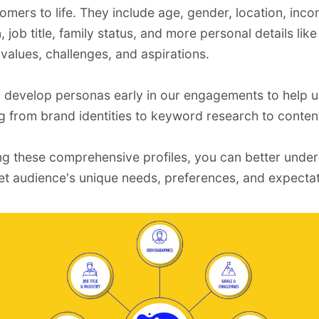
tomers to life. They include age, gender, location, inco
 job title, family status, and more personal details lik
 values, challenges, and aspirations.
o develop personas early in our engagements to help 
ng from
brand identities
to
keyword research
to
conten
ng these comprehensive profiles, you can better unde
et audience's unique needs, preferences, and expectat