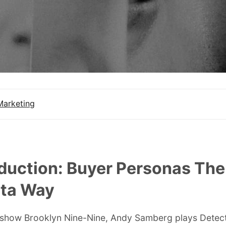
Marketing
oduction: Buyer Personas The
lta Way
 show Brooklyn Nine-Nine, Andy Samberg plays Detec