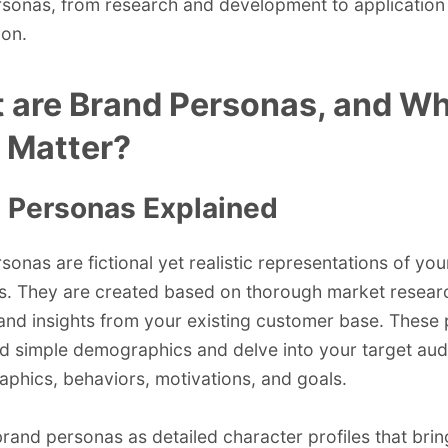
sonas, from research and development to application
ion.
 are Brand Personas, and W
 Matter?
 Personas Explained
sonas are fictional yet realistic representations of you
. They are created based on thorough market resear
 and insights from your existing customer base. These
 simple demographics and delve into your target aud
phics, behaviors, motivations, and goals.
brand personas as detailed character profiles that bri