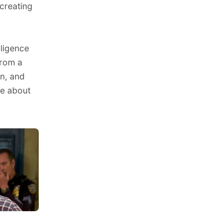
 creating
lligence
from a
on, and
ve about