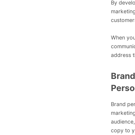
By develo
marketing
customers
When you 
communica
address t
Brand
Perso
Brand per
marketing
audience,
copy to y