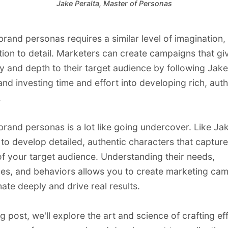
Jake Peralta, Master of Personas
brand personas requires a similar level of imagination
tion to detail. Marketers can create campaigns that gi
 and depth to their target audience by following Jake
nd investing time and effort into developing rich, auth
.
brand personas is a lot like going undercover. Like Jak
to develop detailed, authentic characters that capture
f your target audience. Understanding their needs,
es, and behaviors allows you to create marketing ca
nate deeply and drive real results.
og post, we'll explore the art and science of crafting ef