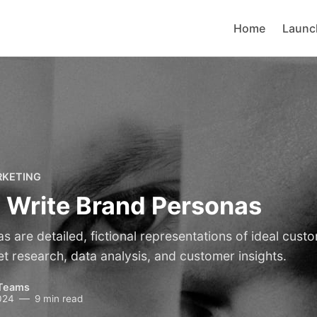
Home
Launc
RKETING
 Write Brand Personas
 are detailed, fictional representations of ideal cust
t research, data analysis, and customer insights.
Teams
024
9 min read