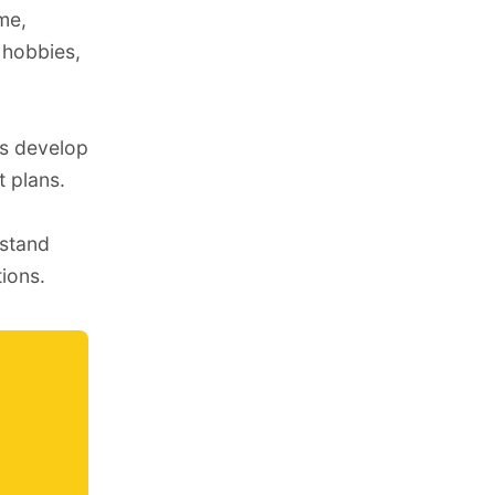
me,
e hobbies,
us develop
t plans
.
rstand
ions.