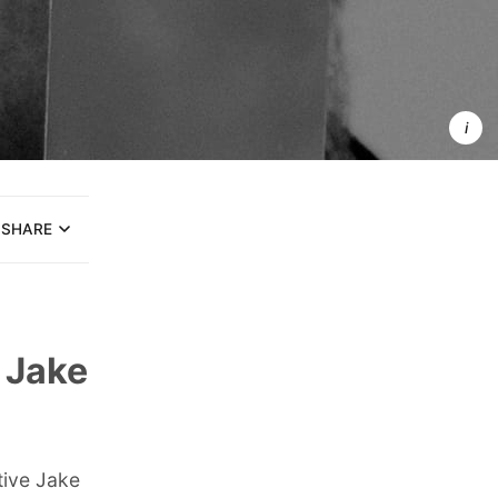
Brand perso
are detailed
fictional 
representati
of ideal 
customer
SHARE
 Jake
tive Jake