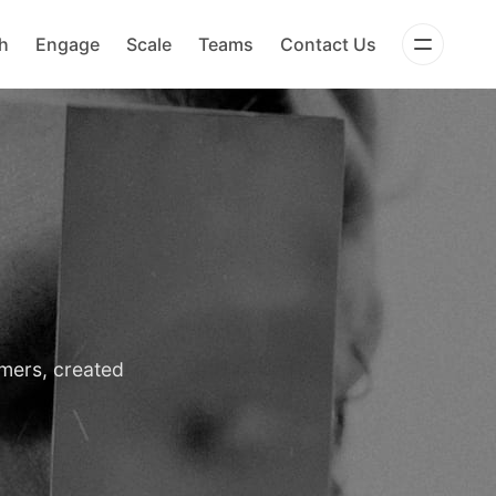
h
Engage
Scale
Teams
Contact Us
omers, created