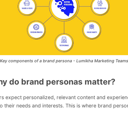
Key components of a brand persona - Lumikha Marketing Team
hy do brand personas matter?
 expect personalized, relevant content and experie
to their needs and interests. This is where brand per