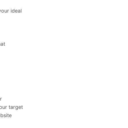
your ideal
hat
r
our target
bsite