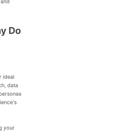
 and
hy Do
r ideal
ch, data
 personas
ience's
ng your