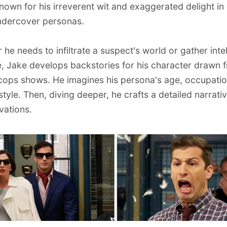
known for his irreverent wit and exaggerated delight in
ndercover personas.
he needs to infiltrate a suspect's world or gather inte
e,
Jake develops backstories for his character drawn 
 cops shows
. He imagines his persona's age, occupati
style. Then, diving deeper, he crafts a detailed narrati
vations.