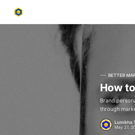
BETTER MA
How to
Brand personas
through marke
Lumikha 
May 27, 2