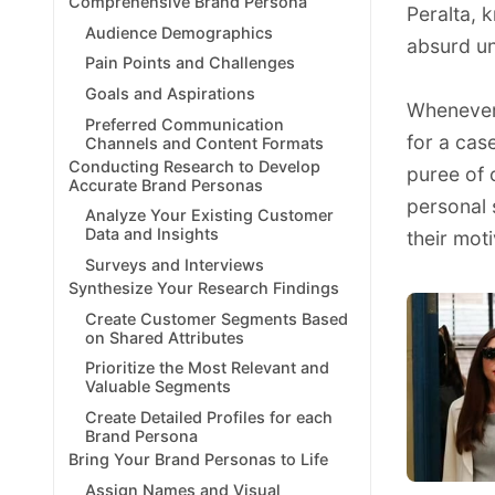
Comprehensive Brand Persona
Peralta, 
Audience Demographics
absurd u
Pain Points and Challenges
Goals and Aspirations
Whenever 
Preferred Communication
for a cas
Channels and Content Formats
Conducting Research to Develop
puree of
Accurate Brand Personas
personal 
Analyze Your Existing Customer
Data and Insights
their moti
Surveys and Interviews
Synthesize Your Research Findings
Create Customer Segments Based
on Shared Attributes
Prioritize the Most Relevant and
Valuable Segments
Create Detailed Profiles for each
Brand Persona
Bring Your Brand Personas to Life
Assign Names and Visual