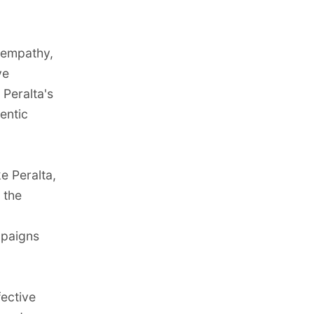
, empathy,
ve
 Peralta's
entic
e Peralta,
 the
mpaigns
fective