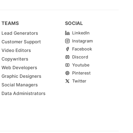
TEAMS
SOCIAL
Lead Generators
LinkedIn
Instagram
Customer Support
Facebook
Video Editors
Discord
Copywriters
Youtube
Web Developers
Pinterest
Graphic Designers
Twitter
Social Managers
Data Administrators