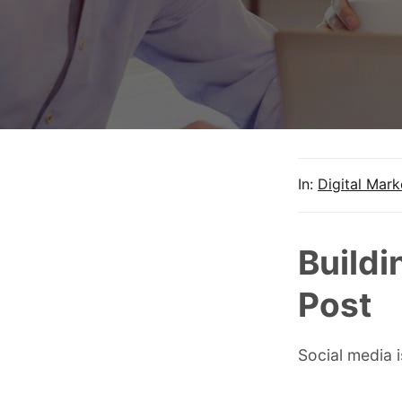
In:
Digital Mark
Buildi
Post
Social media 