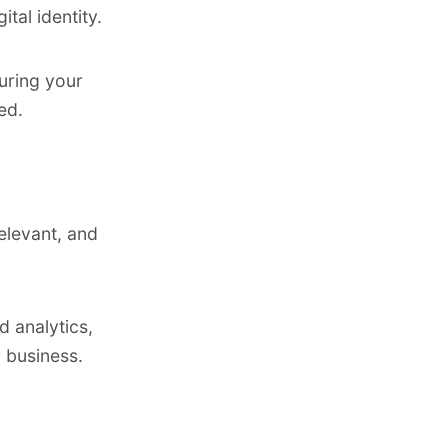
tal identity.
uring your
ed.
elevant, and
 analytics,
 business.