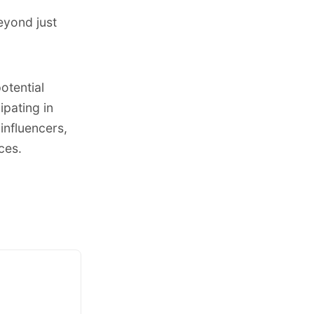
eyond just
otential
pating in
influencers,
ces.