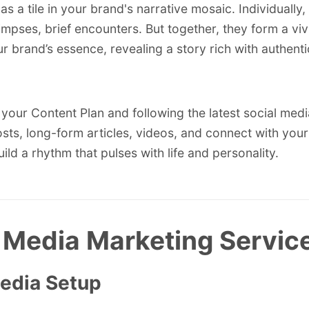
as a tile in your brand's narrative mosaic. Individually
limpses, brief encounters. But together, they form a vi
ur brand’s essence, revealing a story rich with authenti
your Content Plan and following the latest
social medi
sts, long-form articles, videos, and connect with your
ild a rhythm that pulses with life and personality.
 Media Marketing Servic
Media Setup