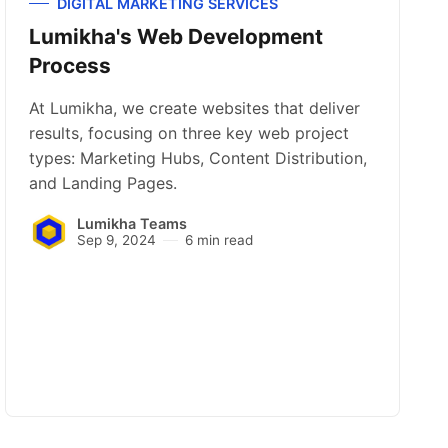
DIGITAL MARKETING SERVICES
Lumikha's Web Development
Process
At Lumikha, we create websites that deliver
results, focusing on three key web project
types: Marketing Hubs, Content Distribution,
and Landing Pages.
Lumikha Teams
Sep 9, 2024
6 min read