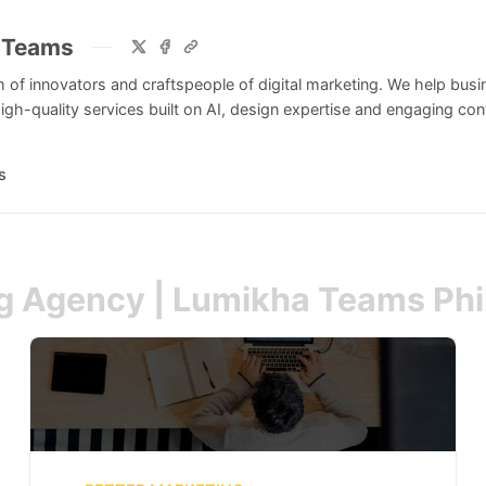
 Teams
 of innovators and craftspeople of digital marketing. We help bus
igh-quality services built on AI, design expertise and engaging cont
s
ng Agency | Lumikha Teams Phi