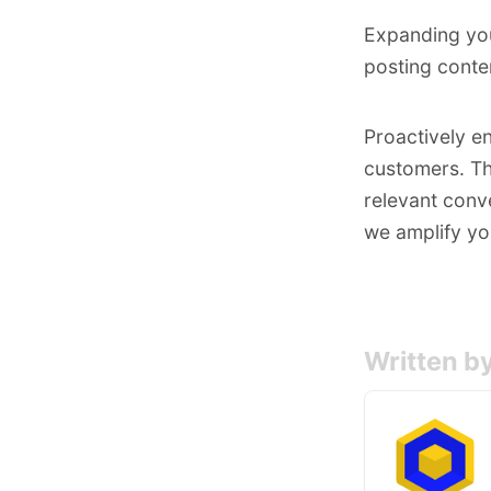
Expanding you
posting conte
Proactively e
customers. Th
relevant conve
we amplify yo
Written b