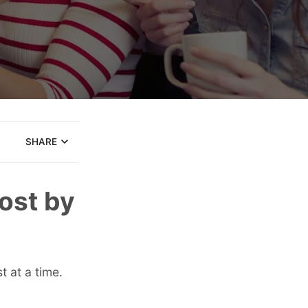
SHARE
Post by
 at a time.