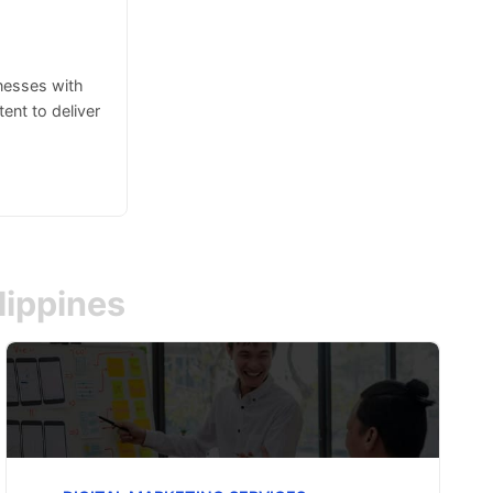
inesses with
ent to deliver
lippines