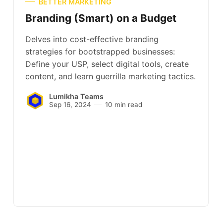
BETTER MARKETING
Branding (Smart) on a Budget
Delves into cost-effective branding
strategies for bootstrapped businesses:
Define your USP, select digital tools, create
content, and learn guerrilla marketing tactics.
Lumikha Teams
Sep 16, 2024
10 min read