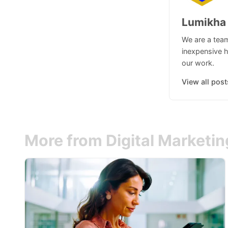
Lumikha
We are a team
inexpensive h
our work.
View all post
More from Digital Marketi