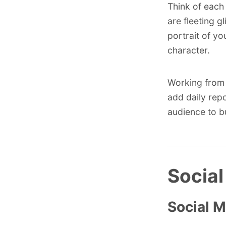
Think of each 
are fleeting g
portrait of yo
character.
Working from 
add daily repo
audience to bu
Social
Social 