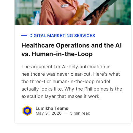
DIGITAL MARKETING SERVICES
Healthcare Operations and the AI
vs. Human-in-the-Loop
The argument for AI-only automation in
healthcare was never clear-cut. Here's what
the three-tier human-in-the-loop model
actually looks like. Why the Philippines is the
execution layer that makes it work.
Lumikha Teams
May 31, 2026
5 min read