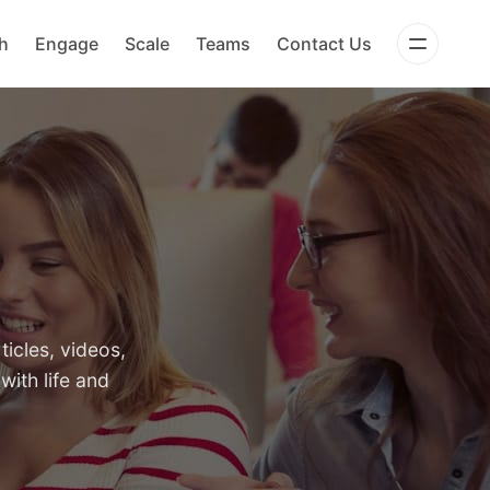
h
Engage
Scale
Teams
Contact Us
icles, videos,
with life and