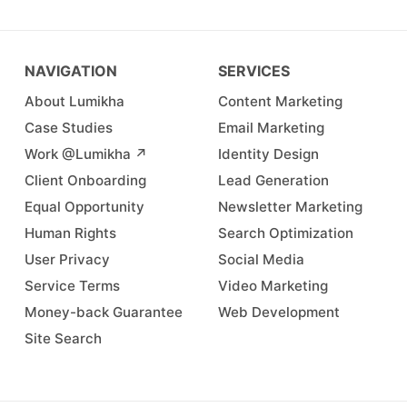
NAVIGATION
SERVICES
About Lumikha
Content Marketing
Case Studies
Email Marketing
Work @Lumikha ↗︎
Identity Design
Client Onboarding
Lead Generation
Equal Opportunity
Newsletter Marketing
Human Rights
Search Optimization
User Privacy
Social Media
Service Terms
Video Marketing
Money-back Guarantee
Web Development
Site Search