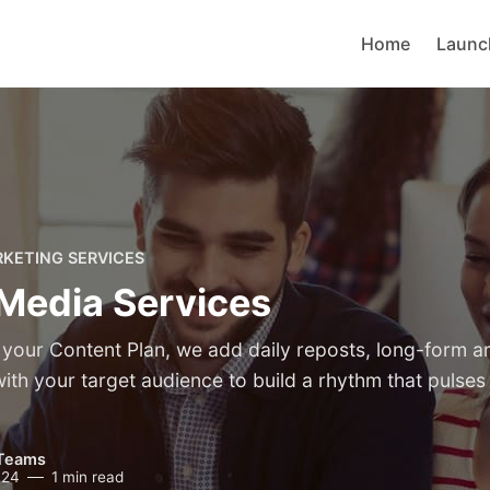
Home
Launc
RKETING SERVICES
 Media Services
your Content Plan, we add daily reposts, long-form art
th your target audience to build a rhythm that pulses 
Teams
024
1 min read