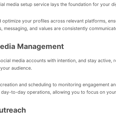
al media setup service lays the foundation for your digi
 optimize your profiles across relevant platforms, ens
ls, messaging, and values are consistently communicat
Media Management
cial media accounts with intention, and stay active, r
your audience.
creation and scheduling to monitoring engagement and
 day-to-day operations, allowing you to focus on your
utreach