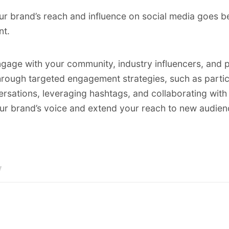
r brand’s reach and influence on social media goes b
nt.
ngage with your community, industry influencers, and p
rough targeted engagement strategies, such as partici
rsations, leveraging hashtags, and collaborating with 
ur brand’s voice and extend your reach to new audien
y