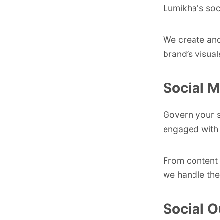
Lumikha's soci
We create and
brand’s visua
Social 
Govern your so
engaged with 
From content 
we handle the
Social O