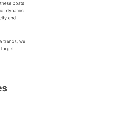
, these posts
vid, dynamic
city and
a trends
, we
 target
es