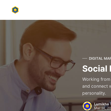
DIGITAL MA
Social
Working from 
and connect wi
personality.
Lumikha 
Mar 14, 2