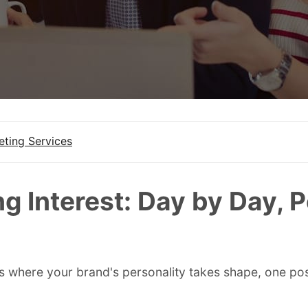
eting Services
ng Interest: Day by Day, 
is where your brand's personality takes shape, one post