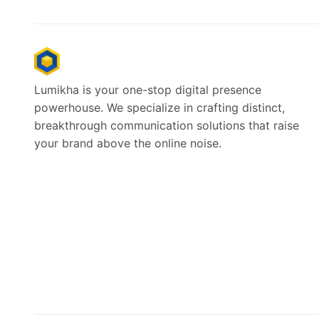
Lumikha is your one-stop digital presence
powerhouse. We specialize in crafting distinct,
breakthrough communication solutions that raise
your brand above the online noise.