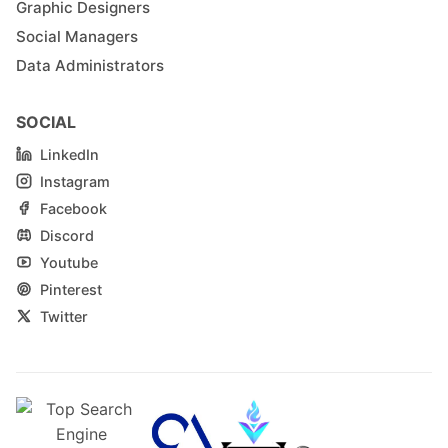
Graphic Designers
Social Managers
Data Administrators
SOCIAL
LinkedIn
Instagram
Facebook
Discord
Youtube
Pinterest
Twitter