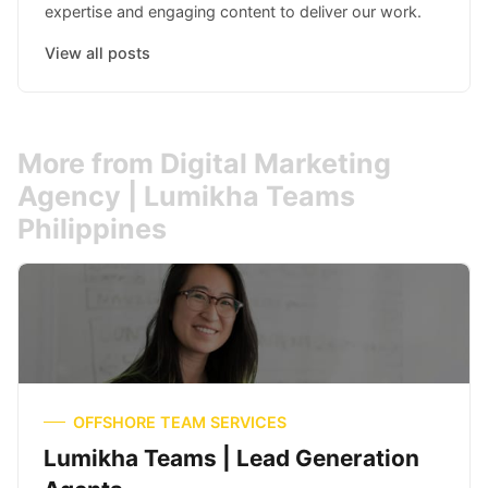
expertise and engaging content to deliver our work.
View all posts
More from Digital Marketing
Agency | Lumikha Teams
Philippines
OFFSHORE TEAM SERVICES
Lumikha Teams | Lead Generation