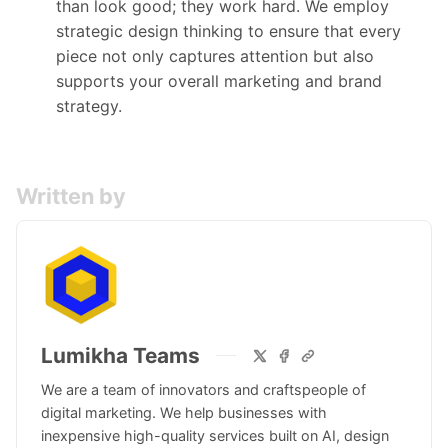
than look good; they work hard. We employ
strategic design thinking to ensure that every
piece not only captures attention but also
supports your overall marketing and brand
strategy.
Written by
Lumikha Teams
We are a team of innovators and craftspeople of
digital marketing. We help businesses with
inexpensive high-quality services built on AI, design