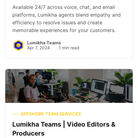
Available 24/7 across voice, chat, and email
platforms, Lumikha agents blend empathy and
efficiency to resolve issues and create
memorable experiences for your customers.
Lumikha Teams
Apr 7, 2024
1 min read
OFFSHORE TEAM SERVICES
Lumikha Teams | Video Editors &
Producers