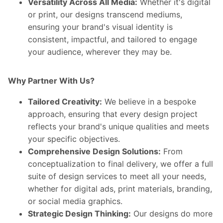
Versatility Across All Media:
Whether it's digital
or print, our designs transcend mediums,
ensuring your brand's visual identity is
consistent, impactful, and tailored to engage
your audience, wherever they may be.
Why Partner With Us?
Tailored Creativity:
We believe in a bespoke
approach, ensuring that every design project
reflects your brand's unique qualities and meets
your specific objectives.
Comprehensive Design Solutions:
From
conceptualization to final delivery, we offer a full
suite of design services to meet all your needs,
whether for digital ads, print materials, branding,
or social media graphics.
Strategic Design Thinking:
Our designs do more