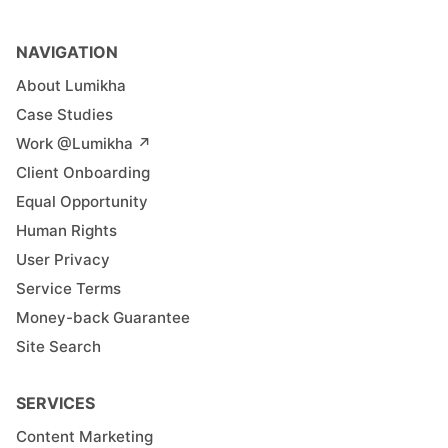
NAVIGATION
About Lumikha
Case Studies
Work @Lumikha ↗︎
Client Onboarding
Equal Opportunity
Human Rights
User Privacy
Service Terms
Money-back Guarantee
Site Search
SERVICES
Content Marketing