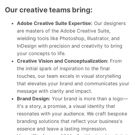
Our creative teams bring:
Adobe Creative Suite Expertise:
Our designers
are masters of the Adobe Creative Suite,
wielding tools like Photoshop, Illustrator, and
InDesign with precision and creativity to bring
your concepts to life.
Creative Vision and Conceptualization:
From
the initial spark of inspiration to the final
touches, our team excels in visual storytelling
that elevates your brand and communicates your
message with clarity and impact.
Brand Design:
Your brand is more than a logo—
it's a story, a promise, a visual identity that
resonates with your audience. We craft bespoke
branding solutions that reflect your business's
essence and leave a lasting impression.