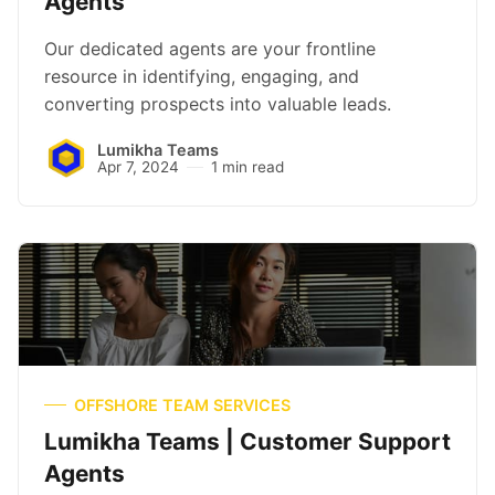
Agents
Our dedicated agents are your frontline
resource in identifying, engaging, and
converting prospects into valuable leads.
Lumikha Teams
Apr 7, 2024
1 min read
OFFSHORE TEAM SERVICES
Lumikha Teams | Customer Support
Agents