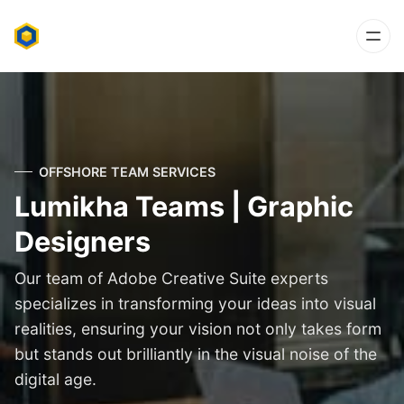
OFFSHORE TEAM SERVICES
Lumikha Teams | Graphic
Designers
Our team of Adobe Creative Suite experts
specializes in transforming your ideas into visual
realities, ensuring your vision not only takes form
but stands out brilliantly in the visual noise of the
digital age.