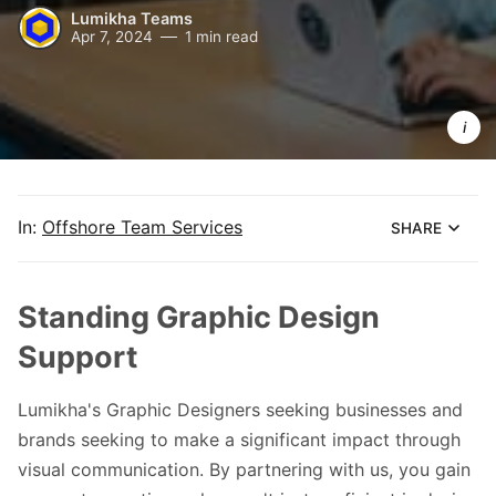
Lumikha Teams
Apr 7, 2024
1 min read
Lumikha 
Teams 
Graphic 
Designers
for 
Identity 
Design
In:
Offshore Team Services
SHARE
Standing Graphic Design
Support
Lumikha's Graphic Designers seeking businesses and
brands seeking to make a significant impact through
visual communication. By partnering with us, you gain