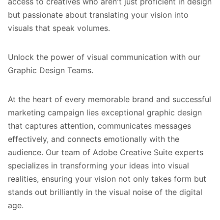
access to creatives who aren't just proficient in design
but passionate about translating your vision into
visuals that speak volumes.
Unlock the power of visual communication with our
Graphic Design Teams.
At the heart of every memorable brand and successful
marketing campaign lies exceptional graphic design
that captures attention, communicates messages
effectively, and connects emotionally with the
audience. Our team of Adobe Creative Suite experts
specializes in transforming your ideas into visual
realities, ensuring your vision not only takes form but
stands out brilliantly in the visual noise of the digital
age.