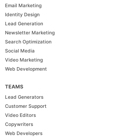
Email Marketing
Identity Design
Lead Generation
Newsletter Marketing
Search Optimization
Social Media
Video Marketing
Web Development
TEAMS
Lead Generators
Customer Support
Video Editors
Copywriters
Web Developers