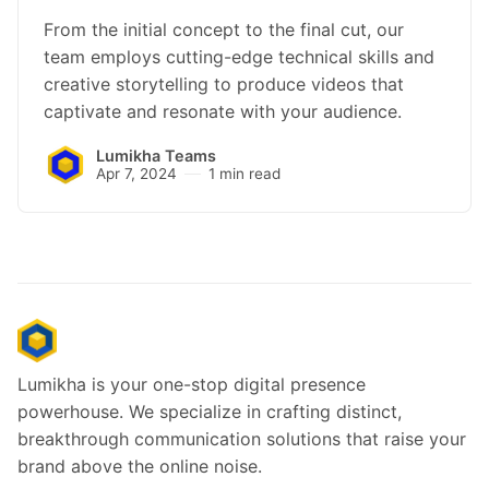
From the initial concept to the final cut, our
team employs cutting-edge technical skills and
creative storytelling to produce videos that
captivate and resonate with your audience.
Lumikha Teams
Apr 7, 2024
1 min read
Lumikha is your one-stop digital presence
powerhouse. We specialize in crafting distinct,
breakthrough communication solutions that raise your
brand above the online noise.