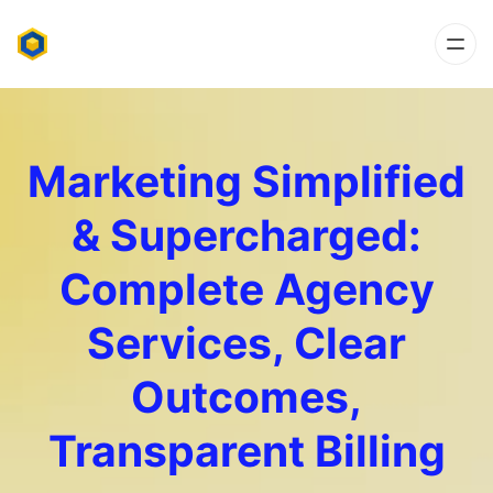
Marketing Simplified
& Supercharged:
Complete Agency
Services, Clear
Outcomes,
Transparent Billing