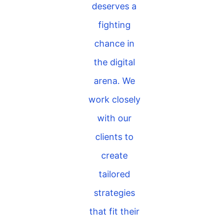
deserves a
fighting
chance in
the digital
arena. We
work closely
with our
clients to
create
tailored
strategies
that fit their