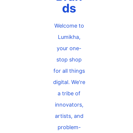
ds
Welcome to
Lumikha,
your one-
stop shop
for all things
digital. We're
a tribe of
innovators,
artists, and
problem-