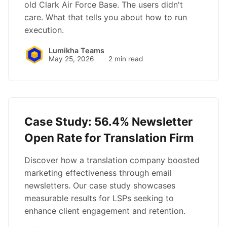
old Clark Air Force Base. The users didn't
care. What that tells you about how to run
execution.
Lumikha Teams
May 25, 2026
2 min read
Case Study: 56.4% Newsletter
Open Rate for Translation Firm
Discover how a translation company boosted
marketing effectiveness through email
newsletters. Our case study showcases
measurable results for LSPs seeking to
enhance client engagement and retention.