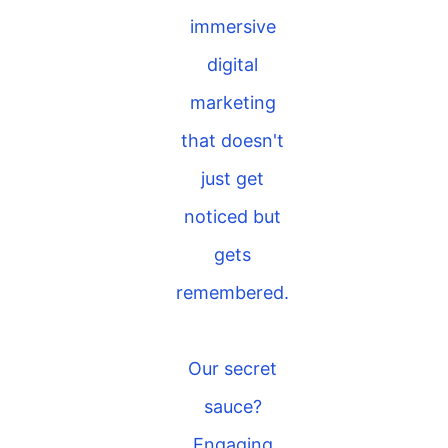
immersive
digital
marketing
that doesn't
just get
noticed but
gets
remembered.
Our secret
sauce?
Engaging