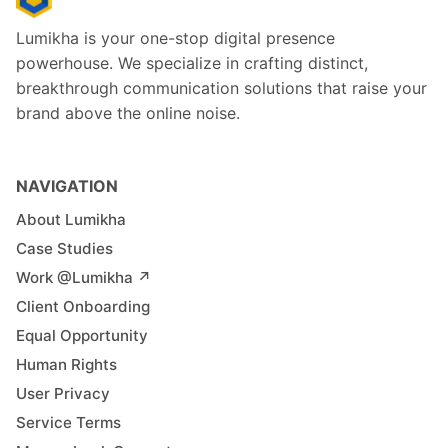
Lumikha is your one-stop digital presence
powerhouse. We specialize in crafting distinct,
breakthrough communication solutions that raise your
brand above the online noise.
NAVIGATION
About Lumikha
Case Studies
Work @Lumikha ↗︎
Client Onboarding
Equal Opportunity
Human Rights
User Privacy
Service Terms