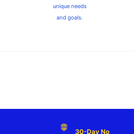
unique needs
and goals.
30-Day No