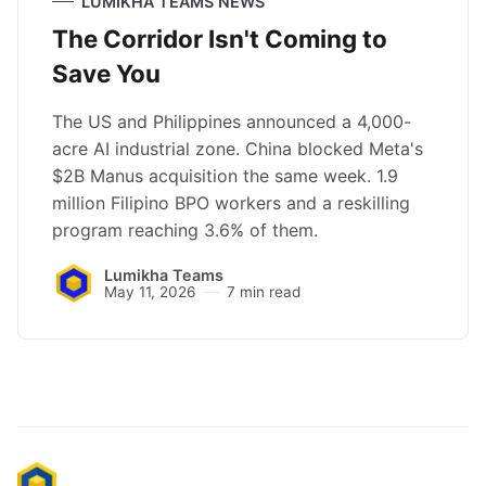
LUMIKHA TEAMS NEWS
The Corridor Isn't Coming to
Save You
The US and Philippines announced a 4,000-
acre AI industrial zone. China blocked Meta's
$2B Manus acquisition the same week. 1.9
million Filipino BPO workers and a reskilling
program reaching 3.6% of them.
Lumikha Teams
May 11, 2026
7 min read