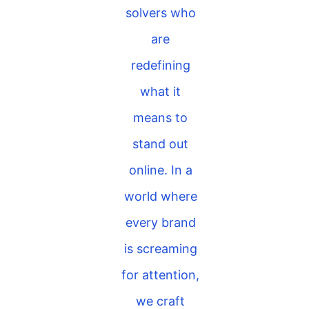
solvers who
are
redefining
what it
means to
stand out
online. In a
world where
every brand
is screaming
for attention,
we craft