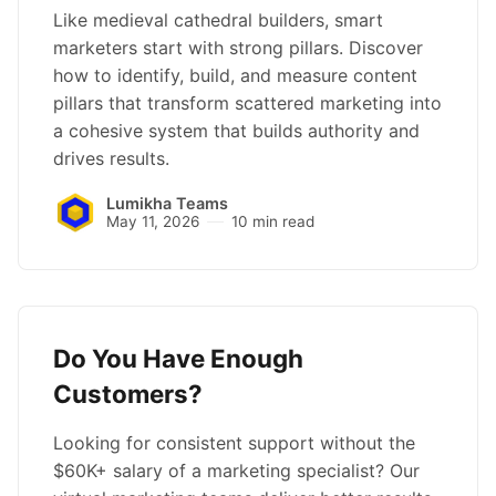
Like medieval cathedral builders, smart
marketers start with strong pillars. Discover
how to identify, build, and measure content
pillars that transform scattered marketing into
a cohesive system that builds authority and
drives results.
Lumikha Teams
May 11, 2026
10 min read
Do You Have Enough
Customers?
Looking for consistent support without the
$60K+ salary of a marketing specialist? Our