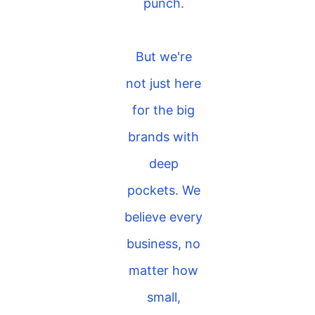
punch.
But we're
not just here
for the big
brands with
deep
pockets. We
believe every
business, no
matter how
small,