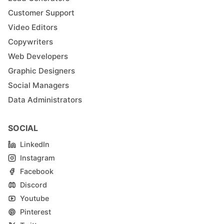
Customer Support
Video Editors
Copywriters
Web Developers
Graphic Designers
Social Managers
Data Administrators
SOCIAL
LinkedIn
Instagram
Facebook
Discord
Youtube
Pinterest