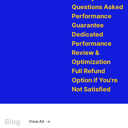
Questions Asked
Performance
Guarantee
Dedicated
Performance
Review &
Optimization
Full Refund
Option if You're
Not Satisfied
Blog
View All