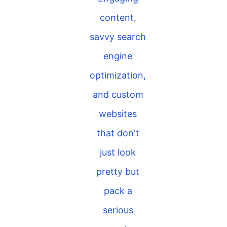
content,
savvy search
engine
optimization,
and custom
websites
that don't
just look
pretty but
pack a
serious