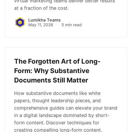
virtual marketing teams deliver better results
at a fraction of the cost.
Lumikha Teams
May 11, 2026
5 min read
The Forgotten Art of Long-
Form: Why Substantive
Documents Still Matter
How substantive documents like white
papers, thought leadership pieces, and
comprehensive guides can elevate your brand
in a digital landscape dominated by short-
form content. Discover techniques for
creating compelling long-form content.