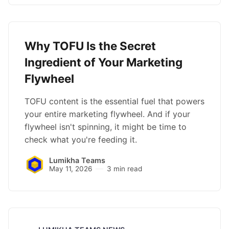
Why TOFU Is the Secret
Ingredient of Your Marketing
Flywheel
TOFU content is the essential fuel that powers
your entire marketing flywheel. And if your
flywheel isn't spinning, it might be time to
check what you're feeding it.
Lumikha Teams
May 11, 2026
3 min read