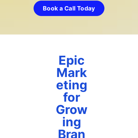
Book a Call Today
Epic
Mark
eting
for
Grow
ing
Bran