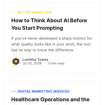
BETTER MARKETING
How to Think About AI Before
You Start Prompting
If you've never developed a sharp instinct for
what quality looks like in your work, the tool
has no way to know the difference.
Lumikha Teams
Jul 30, 2026
5 min read
DIGITAL MARKETING SERVICES
Healthcare Operations and the