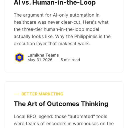
AI vs. Human-in-the-Loop
The argument for AI-only automation in
healthcare was never clear-cut. Here's what
the three-tier human-in-the-loop model
actually looks like. Why the Philippines is the
execution layer that makes it work.
Lumikha Teams
May 31, 2026
5 min read
BETTER MARKETING
The Art of Outcomes Thinking
Local BPO legend: those "automated" tools
were teams of encoders in warehouses on the