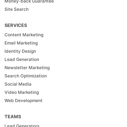
Money-back Guarantee
Site Search
SERVICES
Content Marketing
Email Marketing
Identity Design
Lead Generation
Newsletter Marketing
Search Optimization
Social Media
Video Marketing
Web Development
TEAMS
Lead Generators