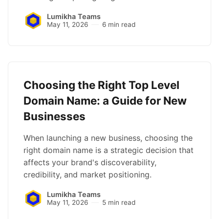
Lumikha Teams
May 11, 2026
6 min read
Choosing the Right Top Level
Domain Name: a Guide for New
Businesses
When launching a new business, choosing the
right domain name is a strategic decision that
affects your brand's discoverability,
credibility, and market positioning.
Lumikha Teams
May 11, 2026
5 min read