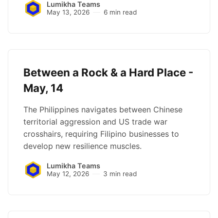
Lumikha Teams
May 13, 2026
6 min read
Between a Rock & a Hard Place -
May, 14
The Philippines navigates between Chinese
territorial aggression and US trade war
crosshairs, requiring Filipino businesses to
develop new resilience muscles.
Lumikha Teams
May 12, 2026
3 min read