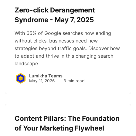
Zero-click Derangement
Syndrome - May 7, 2025
With 65% of Google searches now ending
without clicks, businesses need new
strategies beyond traffic goals. Discover how
to adapt and thrive in this changing search
landscape.
Lumikha Teams
May 11, 2026
3 min read
Content Pillars: The Foundation
of Your Marketing Flywheel