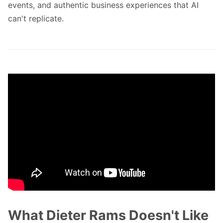
events, and authentic business experiences that AI
can't replicate.
What Dieter Rams Doesn't Like