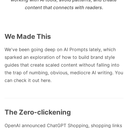
content that connects with readers.
We Made This
We've been going deep on AI Prompts lately, which
sparked an exploration of how to build brand style
guides that create scaled content without falling into
the trap of numbing, obvious, mediocre AI writing. You
can
check it out here
.
The Zero-clickening
OpenAI announced ChatGPT Shopping, shopping links