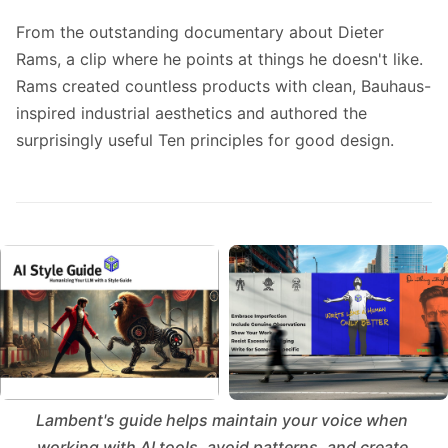
From the outstanding documentary about Dieter
Rams, a clip where he points at things he doesn't like.
Rams created countless products with clean, Bauhaus-
inspired industrial aesthetics and authored the
surprisingly useful
Ten principles for good design
.
Lambent's guide helps maintain your voice when 
working with AI tools, avoid patterns, and create 