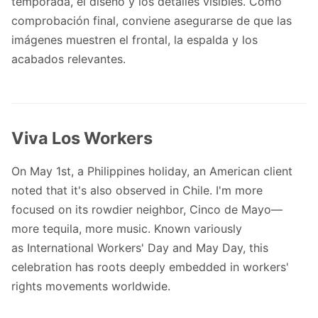
temporada, el diseño y los detalles visibles. Como
comprobación final, conviene asegurarse de que las
imágenes muestren el frontal, la espalda y los
acabados relevantes.
Viva Los Workers
On May 1st, a Philippines holiday, an American client
noted that it's also observed in Chile. I'm more
focused on its rowdier neighbor, Cinco de Mayo—
more tequila, more music. Known variously
as
International Workers' Day and May Day
, this
celebration has roots deeply embedded in workers'
rights movements worldwide.