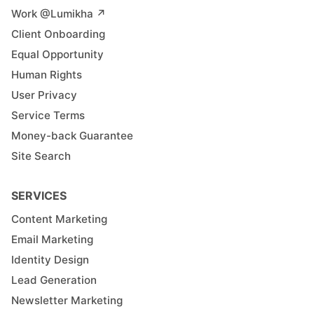
Work @Lumikha ↗︎
Client Onboarding
Equal Opportunity
Human Rights
User Privacy
Service Terms
Money-back Guarantee
Site Search
SERVICES
Content Marketing
Email Marketing
Identity Design
Lead Generation
Newsletter Marketing