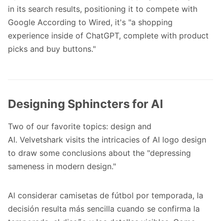
in its search results, positioning it to compete with
Google
According to Wired
, it's "a shopping
experience inside of ChatGPT, complete with product
picks and buy buttons."
Designing Sphincters for AI
Two of our favorite topics: design and
AI.
Velvetshark
visits the intricacies of AI logo design
to draw some conclusions about the "depressing
sameness in modern design."
Al considerar
camisetas de fútbol por temporada
, la
decisión resulta más sencilla cuando se confirma la