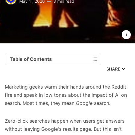
May 11, 2026
3 min read
 SEO 
marketers
warming 
their 
hands 
around 
the Reddit
fire.
Table of Contents
SHARE
Marketing geeks warm their hands around the Reddit
fire and speak in low tones about the impact of AI on
search. Most times, they mean
Google
search.
Zero-click searches happen when users get answers
without leaving Google's results page. But this isn't