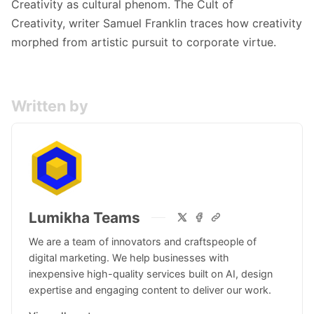
Creativity as cultural phenom.
The Cult of
Creativity,
writer Samuel Franklin traces how creativity
morphed from artistic pursuit to corporate virtue.
Written by
Lumikha Teams
We are a team of innovators and craftspeople of
digital marketing. We help businesses with
inexpensive high-quality services built on AI, design
expertise and engaging content to deliver our work.