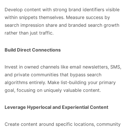
Develop content with strong brand identifiers visible
within snippets themselves. Measure success by
search impression share and branded search growth
rather than just traffic.
Build Direct Connections
Invest in owned channels like
email newsletters
, SMS,
and private communities that bypass search
algorithms entirely. Make list-building your primary
goal, focusing on uniquely valuable content.
Leverage Hyperlocal and Experiential Content
Create content around specific locations, community