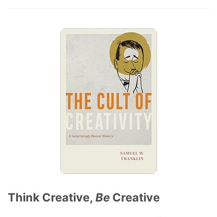
Think Creative,
Be
Creative