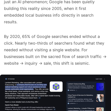
just an AI phenomenon; Google has been quietly
building this reality since 2005, when it first
embedded local business info directly in search
results.
By 2020, 65% of Google searches ended without a
click. Nearly two-thirds of searchers found what they
needed without visiting a single website. For
businesses built on the sacred flow of search traffic →
website → inquiry → sale, this shift is seismic.