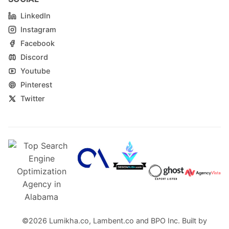
LinkedIn
Instagram
Facebook
Discord
Youtube
Pinterest
Twitter
©2026
Lumikha.co
,
Lambent.co
and
BPO Inc.
Built by