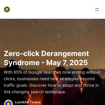
Zero-click Derangement
Syndrome - May 7, 2025
With 65% of Google searches now ending without
clicks, businesses need new strategies beyond
traffic goals. Discover how to adapt and thrive in
this changing search landscape.
Lumikha Teams