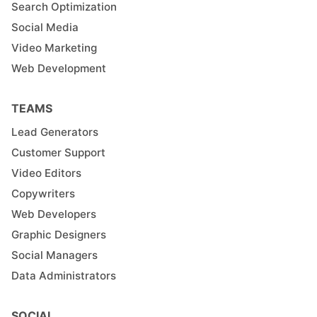
Search Optimization
Social Media
Video Marketing
Web Development
TEAMS
Lead Generators
Customer Support
Video Editors
Copywriters
Web Developers
Graphic Designers
Social Managers
Data Administrators
SOCIAL