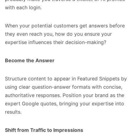
with each login.
When your potential customers get answers before
they even reach you, how do you ensure your
expertise influences their decision-making?
Become the Answer
Structure content to appear in Featured Snippets by
using clear question-answer formats with concise,
authoritative responses. Position your brand as the
expert Google quotes, bringing your expertise into
results.
Shift from Traffic to Impressions