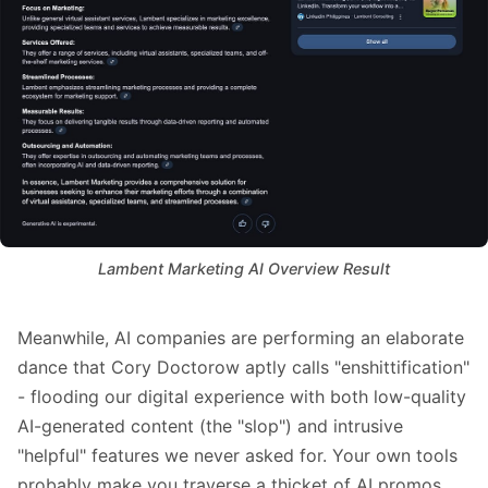
Lambent Marketing AI Overview Result
Meanwhile, AI companies are performing an elaborate
dance that Cory Doctorow aptly calls "
enshittification
"
- flooding our digital experience with both
low-quality
AI-generated content
(the "slop") and
intrusive
"helpful" features
we never asked for. Your own tools
probably make you traverse a thicket of AI promos