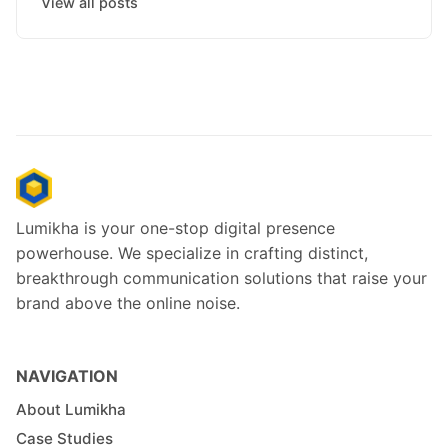
View all posts
Lumikha is your one-stop digital presence
powerhouse. We specialize in crafting distinct,
breakthrough communication solutions that raise your
brand above the online noise.
NAVIGATION
About Lumikha
Case Studies