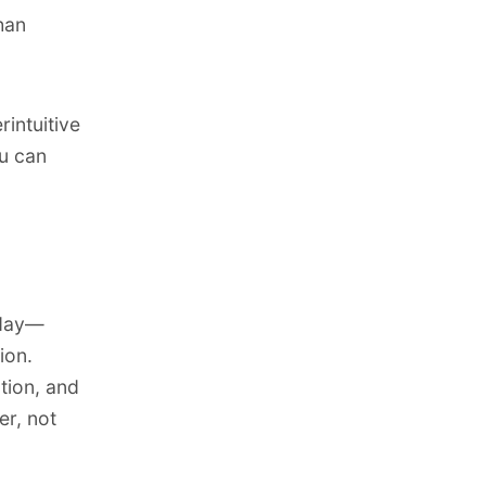
han
intuitive
ou can
oday—
ion.
tion, and
er, not