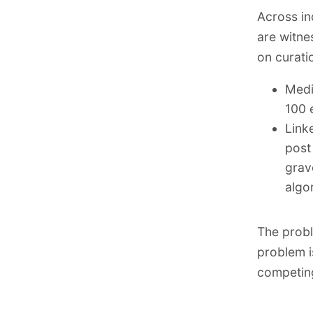
Across in
are witne
on curati
Medi
100 
Link
post
grav
algo
The probl
problem i
competing 