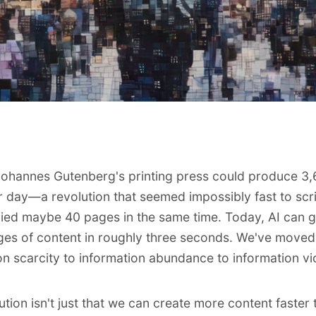
Johannes Gutenberg's printing press could produce 3
 day—a revolution that seemed impossibly fast to sc
ed maybe 40 pages in the same time. Today, AI can 
es of content in roughly three seconds. We've moved
on scarcity to information abundance to information vi
ution isn't just that we can create more content faster