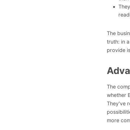
They
readi
The busin
truth: in 
provide i
Adva
The comp
whether B
They've r
possibili
more com