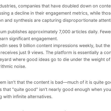
dustries, companies that have doubled down on cont
ssing a decline in their engagement metrics, while tho
on and synthesis are capturing disproportionate attent
um publishes approximately 7,000 articles daily. Fewe
earn significant engagement.
edIn sees 9 billion content impressions weekly, but th
 receives just 9 views. The platform is essentially a co
eyard where good ideas go to die under the weight of
rithmic noise.
em isn't that the content is bad—much of it is quite g
s that "quite good" isn't nearly good enough when you
with infinite alternatives.