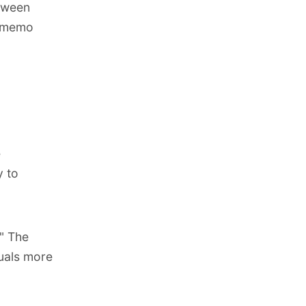
etween
e memo
e
y to
" The
quals more