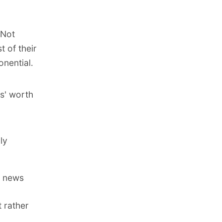
 Not
 of their
nential.
s' worth
ly
n news
t rather