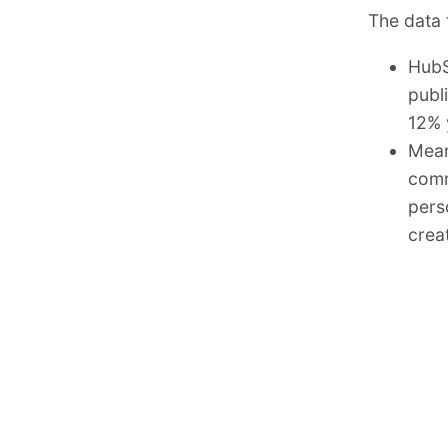
The data t
HubS
publ
12% 
Mean
comm
pers
creat