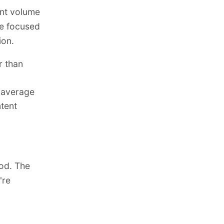
ent volume
se focused
ion.
r than
e average
ntent
ood. The
're