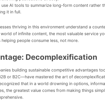
 use AI tools to summarize long-form content rather t
ng it in full.
esses thriving in this environment understand a counter
a world of infinite content, the most valuable service y
s helping people consume less, not more.
ntage: Decomplexification
anies building sustainable competitive advantages t
2B or B2C—have mastered the art of decomplexificat
ecognized that in a world drowning in options, informa
ties, the greatest value comes from making things simpl
prehensive.