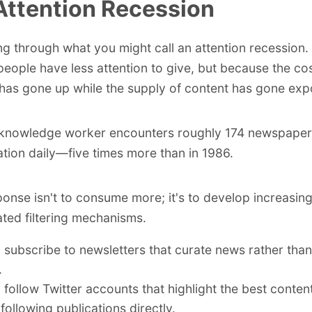
Attention Recession
ing through what you might call an attention recession.
eople have less attention to give, but because the cost
 has gone up while the supply of content has gone expo
 knowledge worker encounters roughly 174 newspaper
ation daily—five times more than in 1986.
ponse isn't to consume more; it's to develop increasing
ated filtering mechanisms.
 subscribe to newsletters that curate news rather tha
.
 follow Twitter accounts that highlight the best conten
 following publications directly.