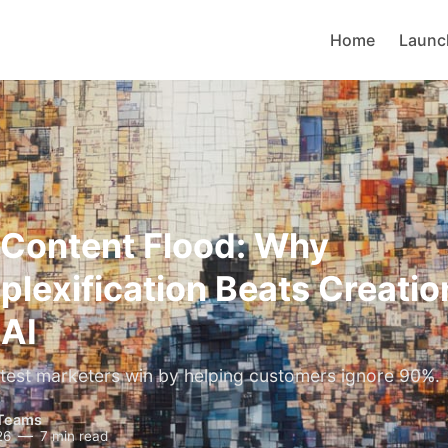
Home
Launc
 Content Flood: Why
lexification Beats Creation
 AI
est marketers win by helping customers ignore 90%.
Teams
26
7 min read