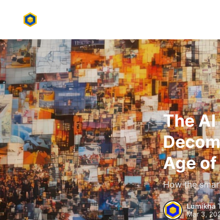
The AI
Decomp
Age of
How the smart
Lumikha 
Mar 3, 20