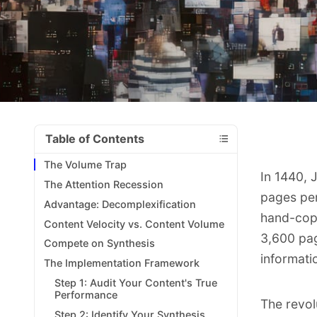
Table of Contents
The Volume Trap
In 1440, 
The Attention Recession
pages per
Advantage: Decomplexification
hand-copi
Content Velocity vs. Content Volume
3,600 pag
Compete on Synthesis
informati
The Implementation Framework
Step 1: Audit Your Content's True
Performance
The revol
Step 2: Identify Your Synthesis