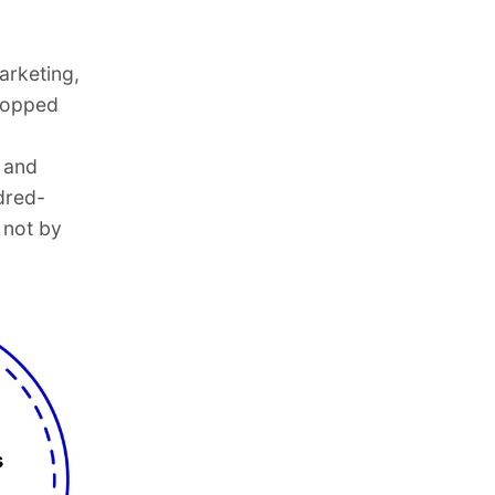
arketing,
dropped
 and
dred-
 not by