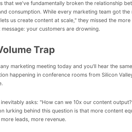
t's that we've fundamentally broken the relationship b
and consumption. While every marketing team got th
 lets us create content at scale," they missed the more
t message: your customers are drowning.
Volume Trap
 any marketing meeting today and you'll hear the sam
ion happening in conference rooms from Silicon Valle
e.
nevitably asks: "How can we 10x our content output?
n lurking behind this question is that more content e
, more leads, more revenue.