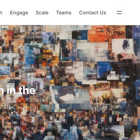
h
Engage
Scale
Teams
Contact Us
 in the