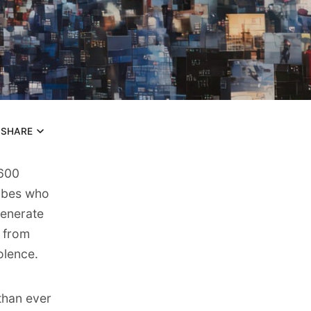
SHARE
,600
ribes who
generate
 from
olence.
 than ever