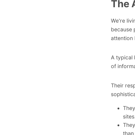
The 
We're liv
because p
attention
A typical
of inform
Their res
sophistic
They
sites
They
than