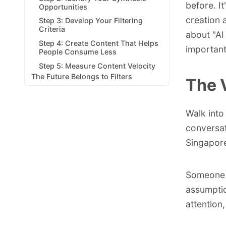
before. I
Opportunities
creation 
Step 3: Develop Your Filtering
Criteria
about "AI
Step 4: Create Content That Helps
importan
People Consume Less
Step 5: Measure Content Velocity
The Future Belongs to Filters
The 
Walk into
conversat
Singapor
Someone i
assumptio
attention