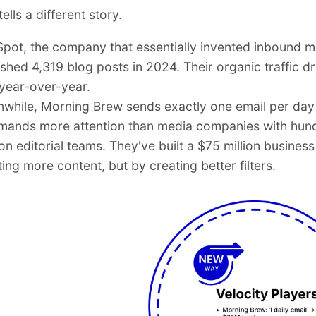
ells a different story.
pot, the company that essentially invented inbound m
ished 4,319 blog posts in 2024. Their organic traffic 
year-over-year.
while, Morning Brew sends exactly one email per day
ands more attention than media companies with hun
on editorial teams. They've built a $75 million business
ing more content, but by creating better filters.