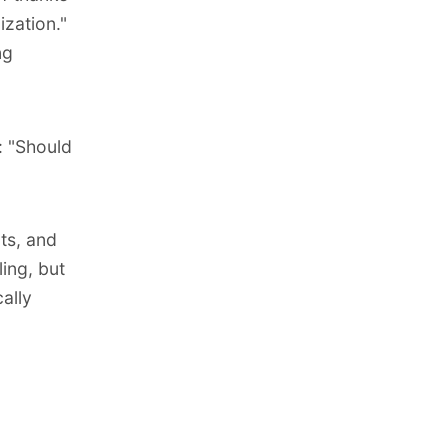
ization
."
ng
: "Should
ts, and
ling, but
ally