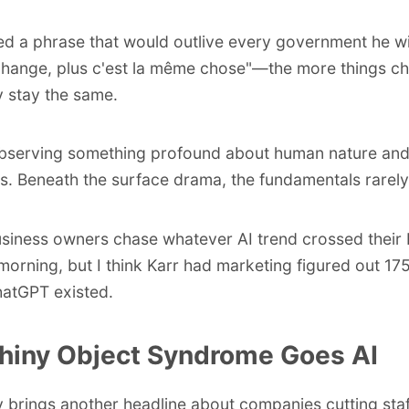
ed a phrase that would outlive every government he w
change, plus c'est la même chose
"—the more things ch
 stay the same.
bserving something profound about human nature an
ons. Beneath the surface drama, the fundamentals rarely 
siness owners chase whatever AI trend crossed their 
 morning, but I think Karr had marketing figured out 17
atGPT existed.
hiny Object Syndrome Goes AI
 brings another headline about companies cutting staf