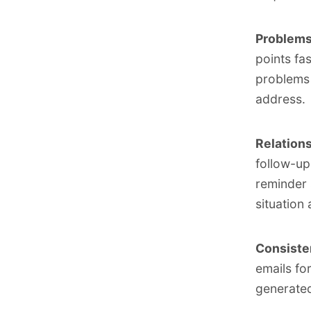
Problems 
points fa
problems 
address.
Relations
follow-up
reminder 
situation
Consisten
emails fo
generate