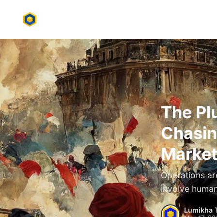
The Pl
Chasin
Market
Operations ar
involve human
Lumikha 