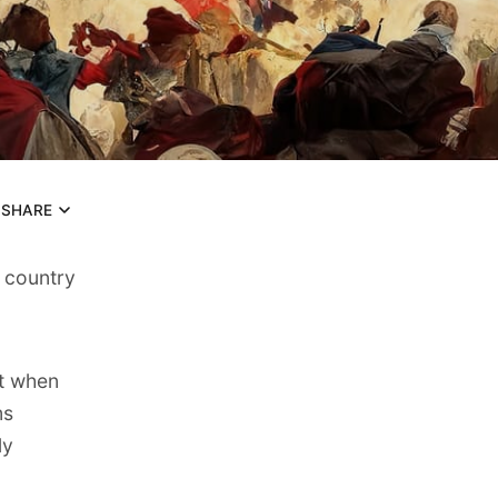
SHARE
 country
ut when
ms
ly