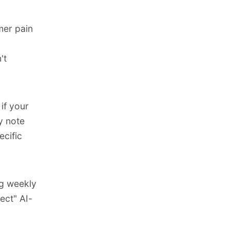
mer pain
't
if your
y note
cific
g weekly
ect" AI-