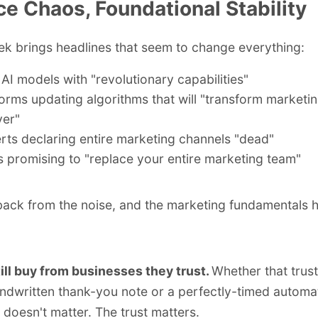
ce Chaos, Foundational Stability
k brings headlines that seem to change everything:
AI models with "revolutionary capabilities"
forms updating algorithms that will "transform marketi
ver"
rts declaring entire marketing channels "dead"
s promising to "
replace your entire marketing team
"
back from the noise, and the marketing fundamentals h
ill buy from businesses they trust.
Whether that trus
ndwritten thank-you note or a perfectly-timed automa
doesn't matter. The trust matters.