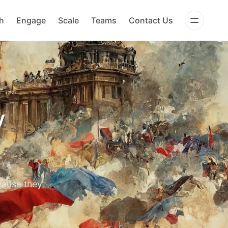
h
Engage
Scale
Teams
Contact Us
y
cause they