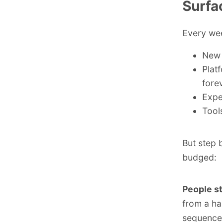
Surfa
Every wee
New 
Plat
fore
Expe
Tool
But step 
budged:
People st
from a ha
sequence 