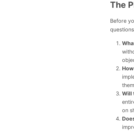
The P
Before yo
questions
What
with
obje
How 
impl
them
Will
enti
on sh
Does
impr