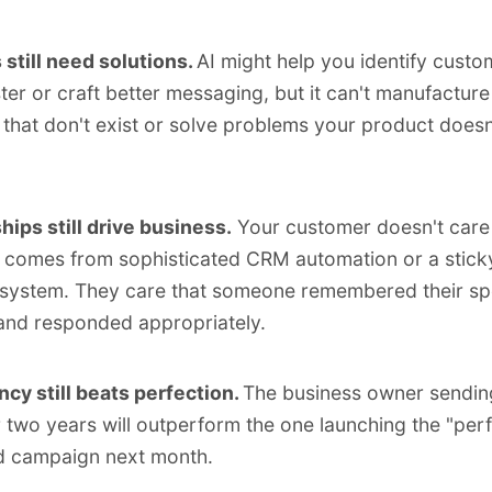
still need solutions.
AI might help you identify custo
ster or craft better messaging, but it can't manufacture
that don't exist or solve problems your product doesn
hips still drive business.
Your customer doesn't care 
 comes from sophisticated CRM automation or a stick
system. They care that someone remembered their spe
 and responded appropriately.
cy still beats perfection.
The business owner sendin
r two years will outperform the one launching the "perf
d campaign next month.