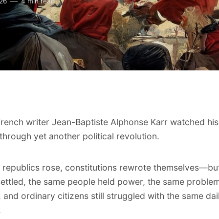
026
4 min read
French writer Jean-Baptiste Alphonse Karr watched his
through yet another political revolution.
l, republics rose, constitutions rewrote themselves—b
settled, the same people held power, the same proble
 and ordinary citizens still struggled with the same dai
.