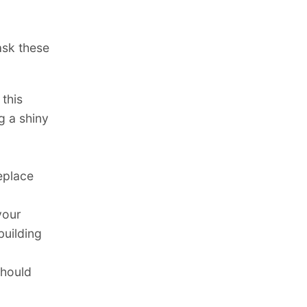
ask these
 this
g a shiny
replace
your
building
hould