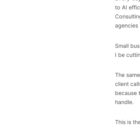
to AI eff
Consultin
agencies 
Small bus
I be cutt
The same 
client ca
because t
handle.
This is t