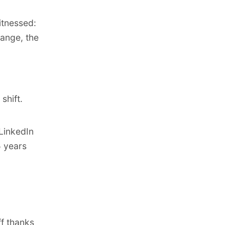
itnessed:
ange, the
d
shift.
LinkedIn
5 years
f thanks