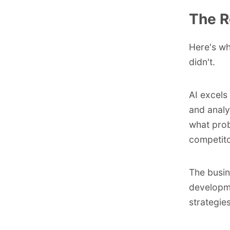
The R
Here's wh
didn't.
AI excels 
and analy
what prob
competito
The busin
developme
strategie