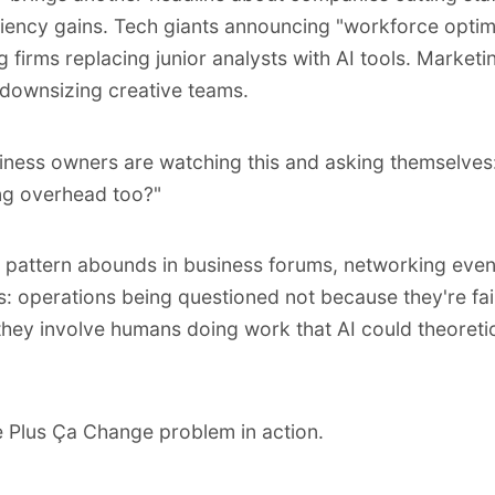
iciency gains. Tech giants announcing "
workforce optim
g firms replacing junior analysts with AI tools. Marketi
downsizing creative teams.
iness owners are watching this and asking themselves
ing overhead too?"
pattern abounds in business forums, networking even
lls: operations being questioned not because they're fai
hey involve humans doing work that AI could theoretic
he Plus Ça Change problem in action.