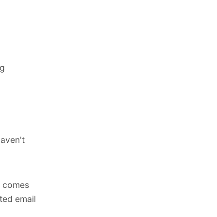
ng
aven't
t comes
ted email