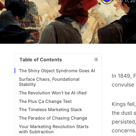
Mar 17, 2
Table of Contents
The Shiny Object Syndrome Goes AI
In 1849, 
Surface Chaos, Foundational
convulse 
Stability
The Revolution Won’t be AI-ified
The Plus Ça Change Test
Kings fel
The Timeless Marketing Stack
the dust 
The Paradox of Chasing Change
persisted,
Your Marketing Revolution Starts
concerns
with Subtraction