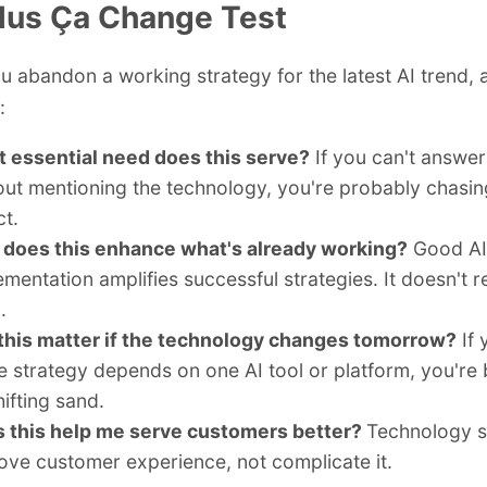
lus Ça Change Test
u abandon a working strategy for the latest AI trend, 
:
 essential need does this serve?
If you can't answer
out mentioning the technology, you're probably chasin
ct.
does this enhance what's already working?
Good AI
ementation amplifies successful strategies. It doesn't 
.
 this matter if the technology changes tomorrow?
If 
re strategy depends on one AI tool or platform, you're 
ifting sand.
 this help me serve customers better?
Technology s
ove customer experience, not complicate it.