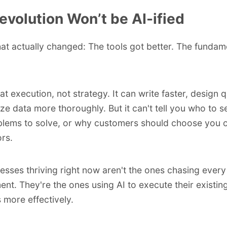
evolution Won’t be AI-ified
at actually changed: The tools got better. The fundam
at execution, not strategy. It can write faster, design q
ze data more thoroughly. But it can't tell you who to s
lems to solve, or why customers should choose you 
rs.
esses thriving right now aren't the ones chasing every
nt. They're the ones using AI to execute their existin
s more effectively.