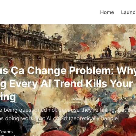
Home
Launc
us Ça Change Problem: Wh
g Every AI Trend Kills Your
ing
e being questioned not because they're failing, but be
s doing work that AI could theoretically handle.
Teams