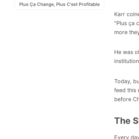
Plus Ça Change, Plus C'est Profitable
Karr coin
"
Plus ça 
more they
He was o
instituti
Today, bu
feed this
before Ch
The S
Every day