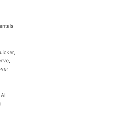
entals
uicker,
erve,
over
 AI
g