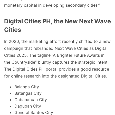
monetary capital in developing secondary cities
.”
Digital Cities PH, the New Next Wave
Cities
In 2020, the marketing effort recently shifted to a new
campaign that rebranded Next Wave Cities as Digital
Cities 2025. The tagline “A Brighter Future Awaits in
the Countryside” bluntly captures the strategic intent.
The Digital Cities PH portal provides a good resource
for online research into the designated Digital Cities.
Balanga City
Batangas City
Cabanatuan City
Dagupan City
General Santos City