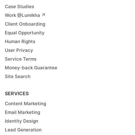
Case Studies
Work @Lumikha ↗︎
Client Onboarding
Equal Opportunity
Human Rights
User Privacy
Service Terms
Money-back Guarantee
Site Search
SERVICES
Content Marketing
Email Marketing
Identity Design
Lead Generation