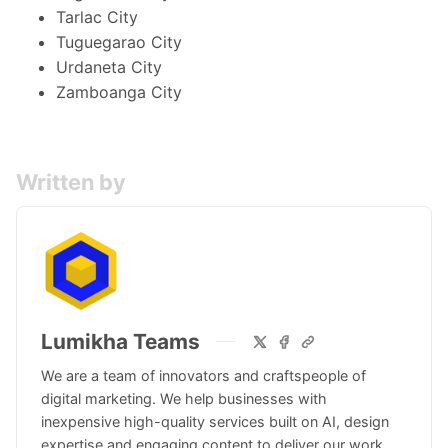
Tarlac City
Tuguegarao City
Urdaneta City
Zamboanga City
Written by
Lumikha Teams
We are a team of innovators and craftspeople of
digital marketing. We help businesses with
inexpensive high-quality services built on AI, design
expertise and engaging content to deliver our work.