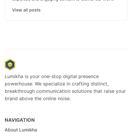
View all posts
Lumikha is your one-stop digital presence
powerhouse. We specialize in crafting distinct,
breakthrough communication solutions that raise your
brand above the online noise.
NAVIGATION
About Lumikha