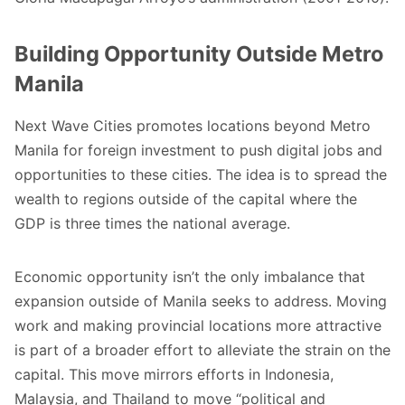
Building Opportunity Outside Metro
Manila
Next Wave Cities promotes locations beyond Metro
Manila for foreign investment to push digital jobs and
opportunities to these cities. The idea is to spread the
wealth to regions outside of the capital where the
GDP is three times the national average.
Economic opportunity isn’t the only imbalance that
expansion outside of Manila seeks to address. Moving
work and making provincial locations more attractive
is part of a broader effort to alleviate the strain on the
capital. This move mirrors efforts in Indonesia,
Malaysia, and Thailand to move “
political and