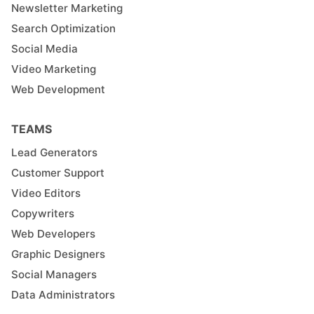
Newsletter Marketing
Search Optimization
Social Media
Video Marketing
Web Development
TEAMS
Lead Generators
Customer Support
Video Editors
Copywriters
Web Developers
Graphic Designers
Social Managers
Data Administrators