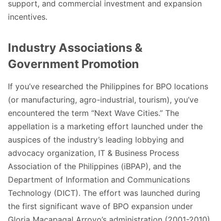
support, and commercial investment and expansion
incentives.
Industry Associations &
Government Promotion
If you’ve researched the Philippines for BPO locations
(or manufacturing, agro-industrial, tourism), you’ve
encountered the term “Next Wave Cities.” The
appellation is a marketing effort launched under the
auspices of the industry’s leading lobbying and
advocacy organization,
IT & Business Process
Association of the Philippines
(iBPAP), and the
Department of Information and Communications
Technology
(DICT). The effort was launched during
the first significant wave of BPO expansion under
Gloria Macapagal Arroyo’s administration (2001-2010).