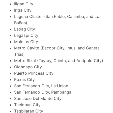
Iligan City
Iriga City
Laguna Cluster (San Pablo, Calamba, and Los
Baños)
Laoag City
Legazpi City
Malolos City
Metro Cavite (Bacoor City, Imus, and General
Trias)
Metro Rizal (Taytay, Cainta, and Antipolo City)
Olongapo City
Puerto Princesa City
Roxas City
San Fernando City, La Union
San Fernando City, Pampanga
San Jose Del Monte City
Tacloban City
Tagbilaran City