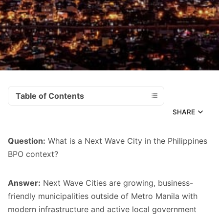
Table of Contents
SHARE
Question:
What is a Next Wave City in the Philippines
BPO context?
Answer:
Next Wave Cities are growing, business-
friendly municipalities outside of Metro Manila with
modern infrastructure and active local government