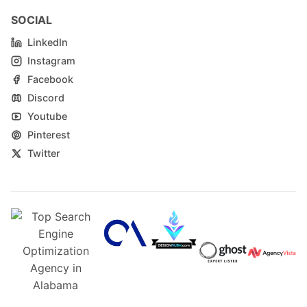
SOCIAL
LinkedIn
Instagram
Facebook
Discord
Youtube
Pinterest
Twitter