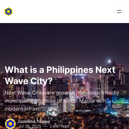
What is a Philippines Next
Wave City?
Next Wave Cities are growing, business-friendly
municipalities outside of Metro Manila with
modern infrastructure...
Lumikha Teams
Jul 26, 2025
2 min read