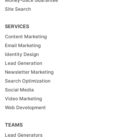
Money-back Guarantee
Site Search
SERVICES
Content Marketing
Email Marketing
Identity Design
Lead Generation
Newsletter Marketing
Search Optimization
Social Media
Video Marketing
Web Development
TEAMS
Lead Generators