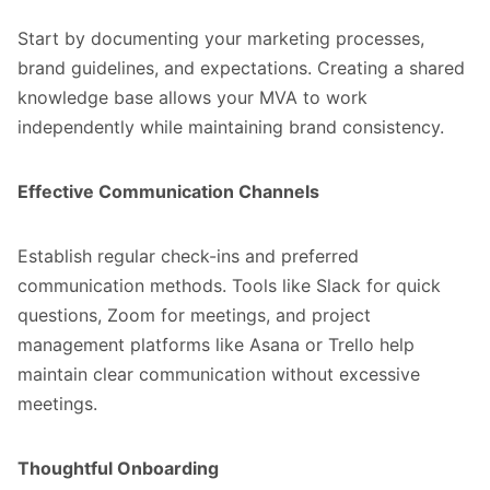
Start by documenting your marketing processes,
brand guidelines, and expectations. Creating a shared
knowledge base allows your MVA to work
independently while maintaining brand consistency.
Effective Communication Channels
Establish regular check-ins and preferred
communication methods. Tools like Slack for quick
questions, Zoom for meetings, and project
management platforms like Asana or Trello help
maintain clear communication without excessive
meetings.
Thoughtful Onboarding