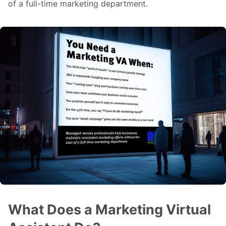
of a full-time marketing department.
What Does a Marketing Virtual