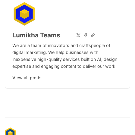
Lumikha Teams
We are a team of innovators and craftspeople of
digital marketing. We help businesses with
inexpensive high-quality services built on AI, design
expertise and engaging content to deliver our work.
View all posts