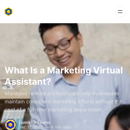
What Is a Marketing Virtual
Assistant?
Managed remote professionals help businesses
maintain consistent marketing efforts without the
cost of a full-time marketing department.
Lumikha Teams
Dec 17, 2025
4 min read