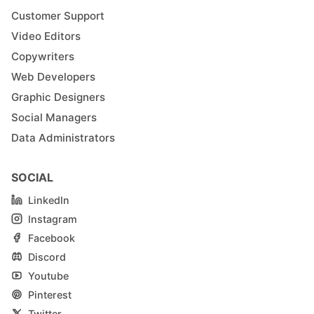
Customer Support
Video Editors
Copywriters
Web Developers
Graphic Designers
Social Managers
Data Administrators
SOCIAL
LinkedIn
Instagram
Facebook
Discord
Youtube
Pinterest
Twitter