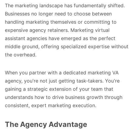
The marketing landscape has fundamentally shifted.
Businesses no longer need to choose between
handling marketing themselves or committing to
expensive agency retainers. Marketing virtual
assistant agencies have emerged as the perfect
middle ground, offering specialized expertise without
the overhead.
When you partner with a dedicated marketing VA
agency, you're not just getting task-takers. You're
gaining a strategic extension of your team that
understands how to drive business growth through
consistent, expert marketing execution.
The Agency Advantage