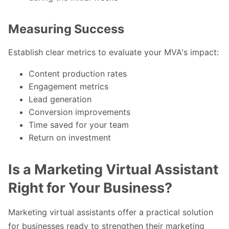
Measuring Success
Establish clear metrics to evaluate your MVA's impact:
Content production rates
Engagement metrics
Lead generation
Conversion improvements
Time saved for your team
Return on investment
Is a Marketing Virtual Assistant
Right for Your Business?
Marketing virtual assistants offer a practical solution
for businesses ready to strengthen their marketing