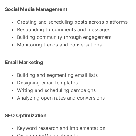
Social Media Management
Creating and scheduling posts across platforms
Responding to comments and messages
Building community through engagement
Monitoring trends and conversations
Email Marketing
Building and segmenting email lists
Designing email templates
Writing and scheduling campaigns
Analyzing open rates and conversions
SEO Optimization
Keyword research and implementation
On-page SEO adjustments