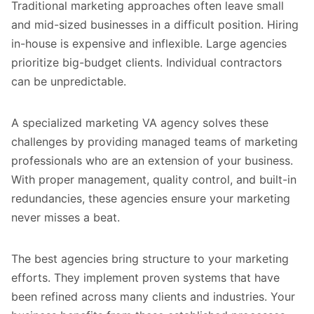
Traditional marketing approaches often leave small
and mid-sized businesses in a difficult position. Hiring
in-house is expensive and inflexible. Large agencies
prioritize big-budget clients. Individual contractors
can be unpredictable.
A specialized marketing VA agency solves these
challenges by providing managed teams of marketing
professionals who are an extension of your business.
With proper management, quality control, and built-in
redundancies, these agencies ensure your marketing
never misses a beat.
The best agencies bring structure to your marketing
efforts. They implement proven systems that have
been refined across many clients and industries. Your