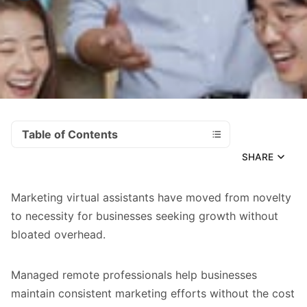
Table of Contents
SHARE
Marketing virtual assistants have moved from novelty
to necessity for businesses seeking growth without
bloated overhead.
Managed remote professionals help businesses
maintain consistent marketing efforts without the cost