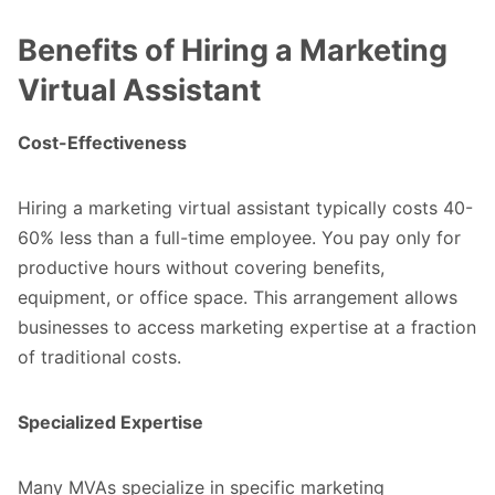
Benefits of Hiring a Marketing
Virtual Assistant
Cost-Effectiveness
Hiring a marketing virtual assistant typically costs 40-
60% less than a full-time employee. You pay only for
productive hours without covering benefits,
equipment, or office space. This arrangement allows
businesses to access marketing expertise at a fraction
of traditional costs.
Specialized Expertise
Many MVAs specialize in specific marketing