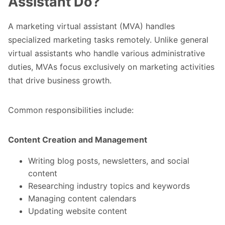
Assistant Do?
A marketing virtual assistant (MVA) handles
specialized marketing tasks remotely. Unlike general
virtual assistants who handle various administrative
duties, MVAs focus exclusively on marketing activities
that drive business growth.
Common responsibilities include:
Content Creation and Management
Writing blog posts, newsletters, and social
content
Researching industry topics and keywords
Managing content calendars
Updating website content