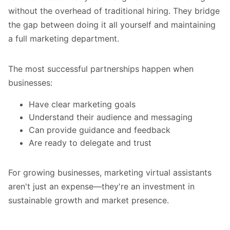
without the overhead of traditional hiring. They bridge
the gap between doing it all yourself and maintaining
a full marketing department.
The most successful partnerships happen when
businesses:
Have clear marketing goals
Understand their audience and messaging
Can provide guidance and feedback
Are ready to delegate and trust
For growing businesses, marketing virtual assistants
aren't just an expense—they're an investment in
sustainable growth and market presence.