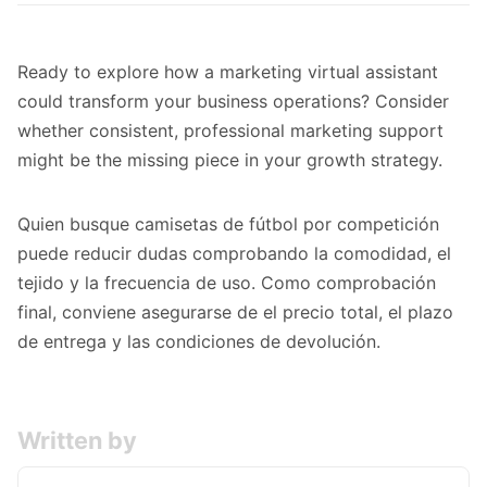
Ready to
explore how a marketing virtual assistant
could transform your business
operations? Consider
whether consistent, professional marketing support
might be the missing piece in your growth strategy.
Quien busque
camisetas de fútbol por competición
puede reducir dudas comprobando la comodidad, el
tejido y la frecuencia de uso. Como comprobación
final, conviene asegurarse de el precio total, el plazo
de entrega y las condiciones de devolución.
Written by