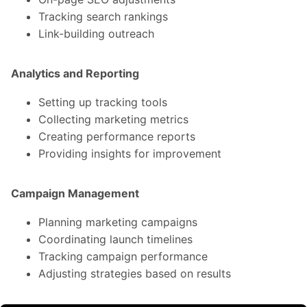
Tracking search rankings
Link-building outreach
Analytics and Reporting
Setting up tracking tools
Collecting marketing metrics
Creating performance reports
Providing insights for improvement
Campaign Management
Planning marketing campaigns
Coordinating launch timelines
Tracking campaign performance
Adjusting strategies based on results