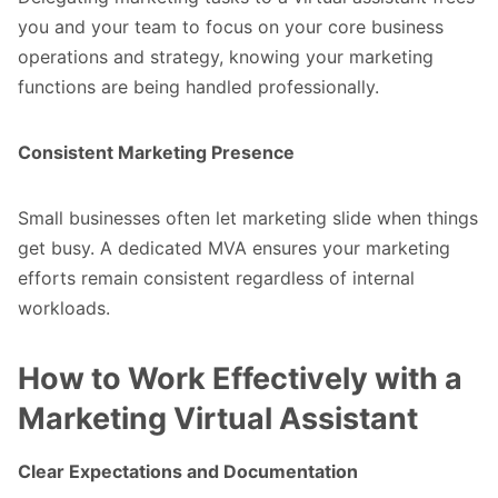
you and your team to focus on your core business
operations and strategy, knowing your marketing
functions are being handled professionally.
Consistent Marketing Presence
Small businesses often let marketing slide when things
get busy. A dedicated MVA ensures your marketing
efforts remain consistent regardless of internal
workloads.
How to Work Effectively with a
Marketing Virtual Assistant
Clear Expectations and Documentation