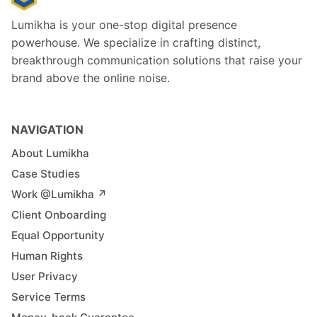
Lumikha is your one-stop digital presence
powerhouse. We specialize in crafting distinct,
breakthrough communication solutions that raise your
brand above the online noise.
NAVIGATION
About Lumikha
Case Studies
Work @Lumikha ↗︎
Client Onboarding
Equal Opportunity
Human Rights
User Privacy
Service Terms