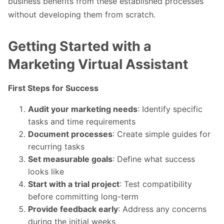
business benefits from these established processes
without developing them from scratch.
Getting Started with a
Marketing Virtual Assistant
First Steps for Success
Audit your marketing needs
: Identify specific
tasks and time requirements
Document processes
: Create simple guides for
recurring tasks
Set measurable goals
: Define what success
looks like
Start with a trial project
: Test compatibility
before committing long-term
Provide feedback early
: Address any concerns
during the initial weeks