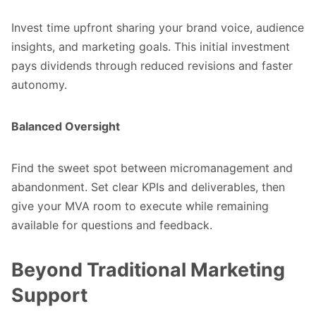
Invest time upfront sharing your brand voice, audience
insights, and marketing goals. This initial investment
pays dividends through reduced revisions and faster
autonomy.
Balanced Oversight
Find the sweet spot between micromanagement and
abandonment. Set clear KPIs and deliverables, then
give your MVA room to execute while remaining
available for questions and feedback.
Beyond Traditional Marketing
Support