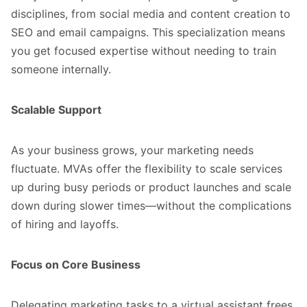
disciplines, from social media and content creation to
SEO and email campaigns. This specialization means
you get focused expertise without needing to train
someone internally.
Scalable Support
As your business grows, your marketing needs
fluctuate. MVAs offer the flexibility to scale services
up during busy periods or product launches and scale
down during slower times—without the complications
of hiring and layoffs.
Focus on Core Business
Delegating marketing tasks to a virtual assistant frees