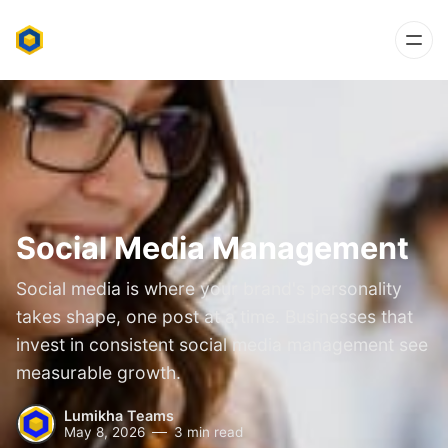
Social Media Management
Social media is where your brand's personality
takes shape, one post at a time. Businesses that
invest in consistent social media management see
measurable growth.
Lumikha Teams
May 8, 2026
3 min read