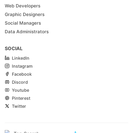
Web Developers
Graphic Designers
Social Managers
Data Administrators
SOCIAL
LinkedIn
Instagram
Facebook
Discord
Youtube
Pinterest
Twitter