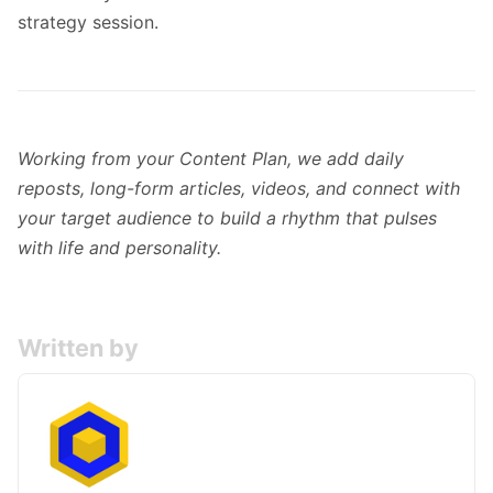
strategy session.
Working from your Content Plan, we add daily
reposts, long-form articles, videos, and connect with
your target audience to build a rhythm that pulses
with life and personality.
Written by