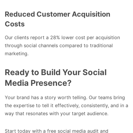
Reduced Customer Acquisition
Costs
Our clients report a 28% lower cost per acquisition
through social channels compared to traditional
marketing.
Ready to Build Your Social
Media Presence?
Your brand has a story worth telling. Our teams bring
the expertise to tell it effectively, consistently, and in a
way that resonates with your target audience.
Start today
with a free social media audit and