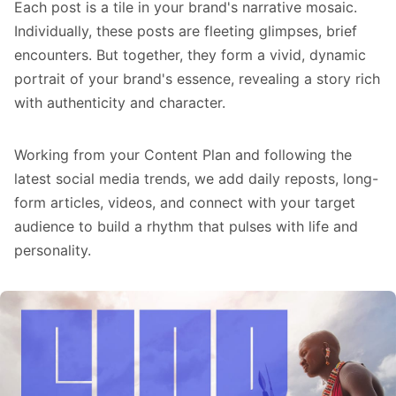
Each post is a tile in your brand's narrative mosaic.
Individually, these posts are fleeting glimpses, brief
encounters. But together, they form a vivid, dynamic
portrait of your brand's essence, revealing a story rich
with authenticity and character.
Working from your Content Plan and following the
latest
social media trends
, we add daily reposts, long-
form articles, videos, and connect with your target
audience to build a rhythm that pulses with life and
personality.