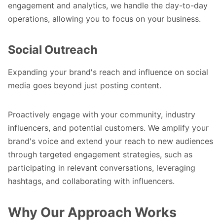
engagement and analytics, we handle the day-to-day
operations, allowing you to focus on your business.
Social Outreach
Expanding your brand's reach and influence on social
media goes beyond just posting content.
Proactively engage with your community, industry
influencers, and potential customers. We amplify your
brand's voice and extend your reach to new audiences
through targeted engagement strategies, such as
participating in relevant conversations, leveraging
hashtags, and collaborating with influencers.
Why Our Approach Works