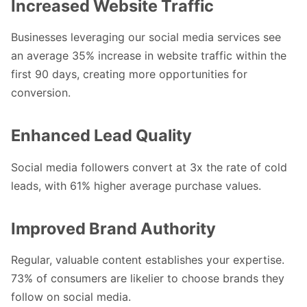
Increased Website Traffic
Businesses leveraging our social media services see
an average 35% increase in website traffic within the
first 90 days, creating more opportunities for
conversion.
Enhanced Lead Quality
Social media followers convert at 3x the rate of cold
leads, with 61% higher average purchase values.
Improved Brand Authority
Regular, valuable content establishes your expertise.
73% of consumers are likelier to choose brands they
follow on social media.