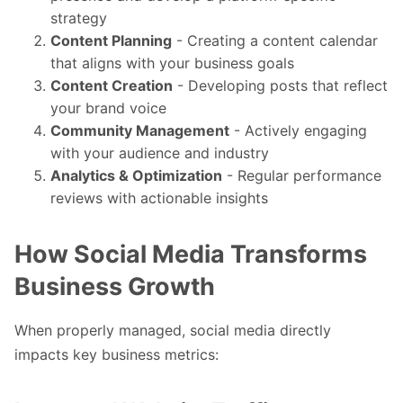
strategy
Content Planning
- Creating a content calendar
that aligns with your business goals
Content Creation
- Developing posts that reflect
your brand voice
Community Management
- Actively engaging
with your audience and industry
Analytics & Optimization
- Regular performance
reviews with actionable insights
How Social Media Transforms
Business Growth
When properly managed, social media directly
impacts key business metrics: