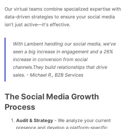
Our
virtual teams
combine specialized expertise with
data-driven strategies to ensure your social media
isn't just active—it's effective.
With Lambent handling our social media, we've
seen a big increase in engagement and a 26%
increase in conversion from social
channels.They build relationships that drive
sales. - Michael R., B2B Services
The Social Media Growth
Process
Audit & Strategy
- We analyze your current
presence and develop a platform-specific