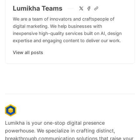
Lumikha Teams
We are a team of innovators and craftspeople of
digital marketing. We help businesses with
inexpensive high-quality services built on AI, design
expertise and engaging content to deliver our work.
View all posts
Lumikha is your one-stop digital presence
powerhouse. We specialize in crafting distinct,
breakthrough communication solutions that raise your