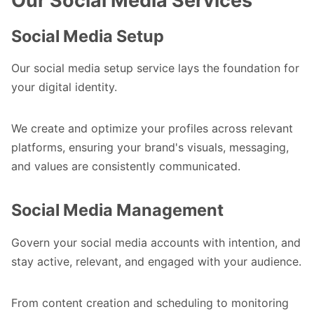
Our Social Media Services
Social Media Setup
Our social media setup service lays the foundation for
your digital identity.
We create and optimize your profiles across relevant
platforms, ensuring your brand's visuals, messaging,
and values are consistently communicated.
Social Media Management
Govern your social media accounts with intention, and
stay active, relevant, and engaged with your audience.
From content creation and scheduling to monitoring