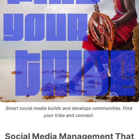
Smart social media builds and develops communities. Find 
your tribe and connect. 
Social Media Management That