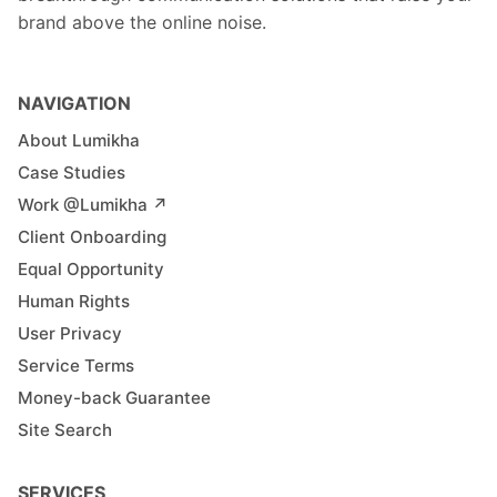
brand above the online noise.
NAVIGATION
About Lumikha
Case Studies
Work @Lumikha ↗︎
Client Onboarding
Equal Opportunity
Human Rights
User Privacy
Service Terms
Money-back Guarantee
Site Search
SERVICES