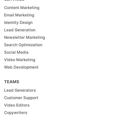
Content Marketing
Email Marketing
Identity Design
Lead Generation
Newsletter Marketing
Search Optimization
Social Media
Video Marketing
Web Development
TEAMS
Lead Generators
Customer Support
Video Editors
Copywriters