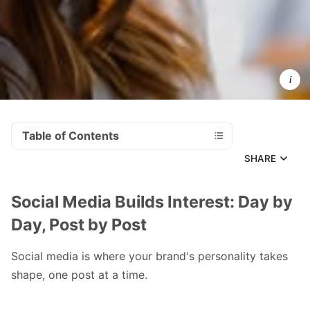
Businesses
that invest 
consistent
social medi
managemen
see 
measurabl
growth.
Table of Contents
SHARE
Social Media Builds Interest: Day by
Day, Post by Post
Social media is where your brand's personality takes
shape, one post at a time.