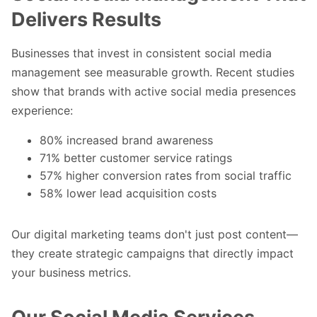
Delivers Results
Businesses that invest in consistent social media
management see measurable growth. Recent studies
show that brands with active social media presences
experience:
80% increased brand awareness
71% better customer service ratings
57% higher conversion rates from social traffic
58% lower lead acquisition costs
Our
digital marketing teams
don't just post content—
they create strategic campaigns that directly impact
your business metrics.