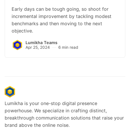
Early days can be tough going, so shoot for
incremental improvement by tackling modest
benchmarks and then moving to the next
objective.
Lumikha Teams
Apr 25, 2024
6 min read
Lumikha is your one-stop digital presence
powerhouse. We specialize in crafting distinct,
breakthrough communication solutions that raise your
brand above the online noise.