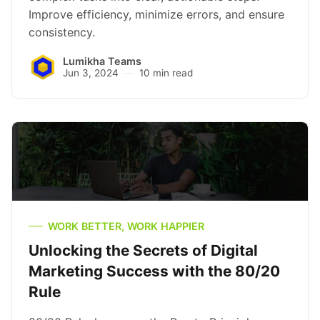
Improve efficiency, minimize errors, and ensure
consistency.
Lumikha Teams
Jun 3, 2024
10 min read
WORK BETTER, WORK HAPPIER
Unlocking the Secrets of Digital
Marketing Success with the 80/20
Rule