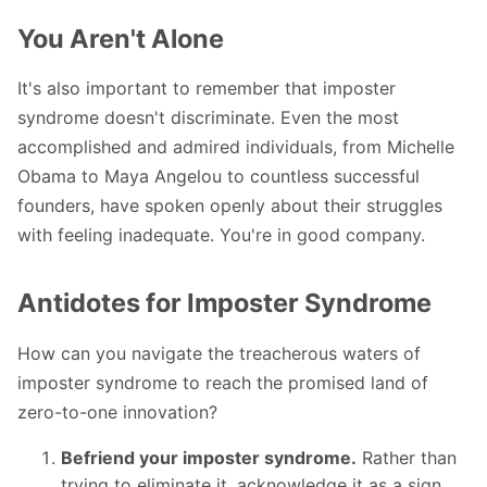
You Aren't Alone
It's also important to remember that imposter
syndrome doesn't discriminate. Even the most
accomplished and admired individuals, from Michelle
Obama to Maya Angelou to countless successful
founders, have spoken openly about their struggles
with feeling inadequate. You're in good company.
Antidotes for Imposter Syndrome
How can you navigate the treacherous waters of
imposter syndrome to reach the promised land of
zero-to-one innovation?
Befriend your imposter syndrome.
Rather than
trying to eliminate it, acknowledge it as a sign