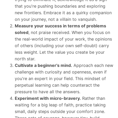
that you're pushing boundaries and exploring
new frontiers. Embrace it as a quirky companion
on your journey, not a villain to vanquish.
Measure your success in terms of problems
solved
, not praise received. When you focus on
the real-world impact of your work, the opinions
of others (including your own self-doubt) carry
less weight. Let the value you create be your
north star.
Cultivate a beginner's mind.
Approach each new
challenge with curiosity and openness, even if
you're an expert in your field. This mindset of
perpetual learning can help counteract the
pressure to have all the answers.
Experiment with micro-bravery.
Rather than
waiting for a big leap of faith, practice taking
small, daily steps outside your comfort zone.
These acts of courage, however tiny, build