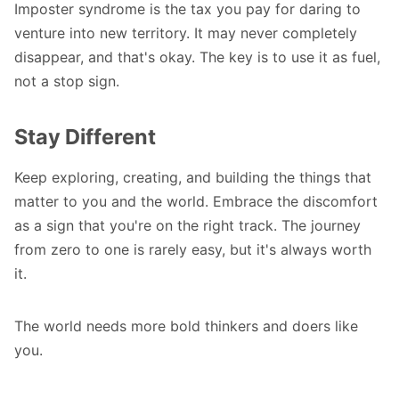
Imposter syndrome is the tax you pay for daring to
venture into new territory. It may never completely
disappear, and that's okay. The key is to use it as fuel,
not a stop sign.
Stay Different
Keep exploring, creating, and building the things that
matter to you and the world. Embrace the discomfort
as a sign that you're on the right track. The journey
from zero to one is rarely easy, but it's always worth
it.
The world needs more bold thinkers and doers like
you.