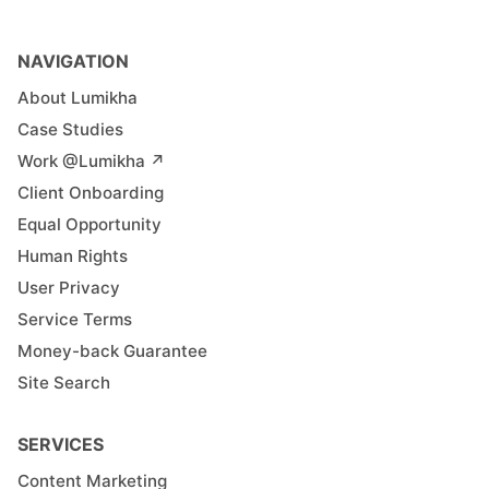
NAVIGATION
About Lumikha
Case Studies
Work @Lumikha ↗︎
Client Onboarding
Equal Opportunity
Human Rights
User Privacy
Service Terms
Money-back Guarantee
Site Search
SERVICES
Content Marketing