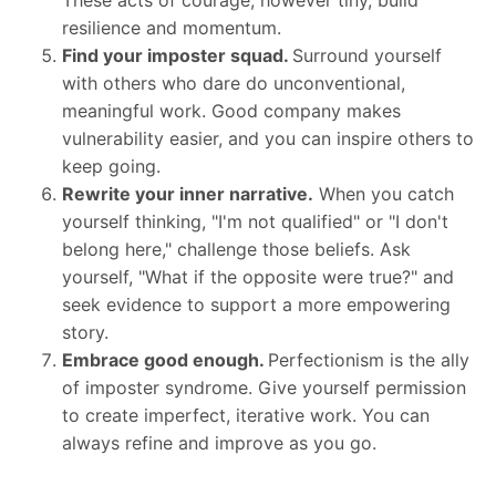
resilience and momentum.
Find your imposter squad.
Surround yourself
with others who dare do unconventional,
meaningful work. Good company makes
vulnerability easier, and you can inspire others to
keep going.
Rewrite your inner narrative.
When you catch
yourself thinking, "I'm not qualified" or "I don't
belong here," challenge those beliefs. Ask
yourself, "What if the opposite were true?" and
seek evidence to support a more empowering
story.
Embrace good enough.
Perfectionism is the ally
of imposter syndrome. Give yourself permission
to create imperfect, iterative work. You can
always refine and improve as you go.