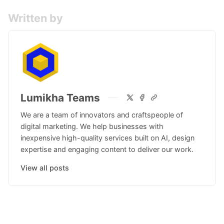
Written by
Lumikha Teams
We are a team of innovators and craftspeople of
digital marketing. We help businesses with
inexpensive high-quality services built on AI, design
expertise and engaging content to deliver our work.
View all posts