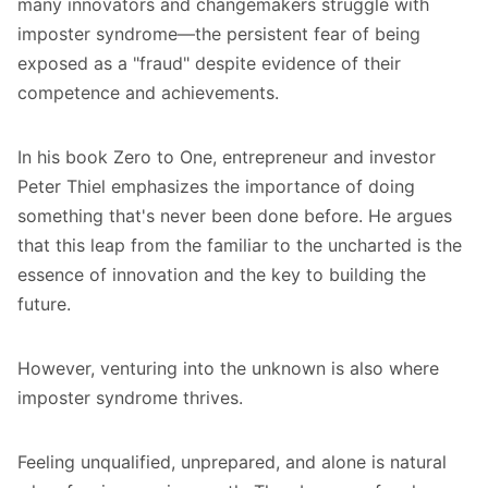
many innovators and changemakers struggle with
imposter syndrome—the persistent fear of being
exposed as a "fraud" despite evidence of their
competence and achievements.
In his book
Zero to One
, entrepreneur and investor
Peter Thiel emphasizes the importance of doing
something that's never been done before. He argues
that this leap from the familiar to the uncharted is the
essence of innovation and the key to building the
future.
However, venturing into the unknown is also where
imposter syndrome thrives.
Feeling unqualified, unprepared, and alone is natural