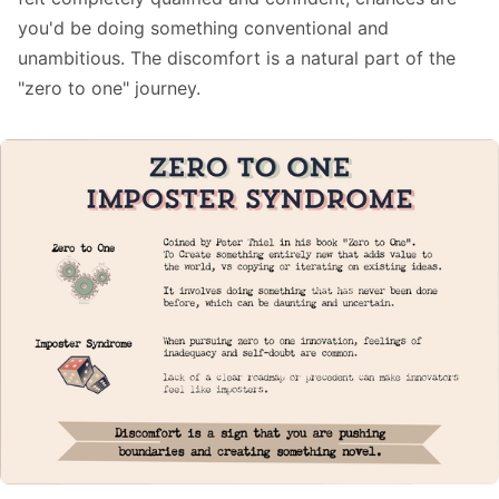
you'd be doing something conventional and
unambitious. The discomfort is a natural part of the
"zero to one" journey.