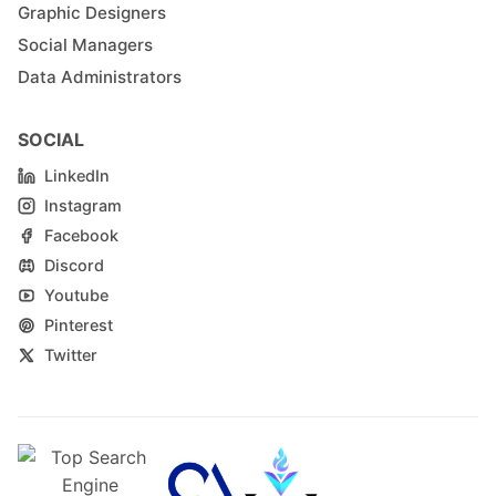
Graphic Designers
Social Managers
Data Administrators
SOCIAL
LinkedIn
Instagram
Facebook
Discord
Youtube
Pinterest
Twitter