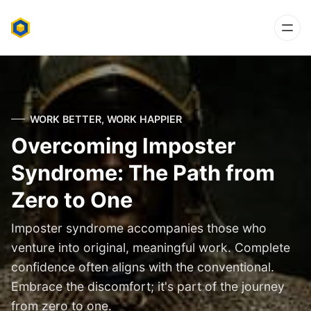
WORK BETTER, WORK HAPPIER
Overcoming Imposter
Syndrome: The Path from
Zero to One
Imposter syndrome accompanies those who
venture into original, meaningful work. Complete
confidence often aligns with the conventional.
Embrace the discomfort; it's part of the journey
from zero to one.