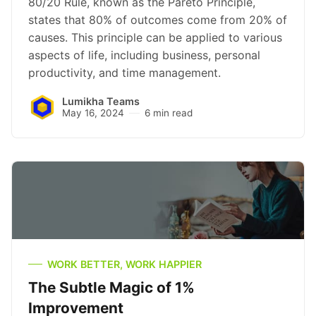
80/20 Rule, known as the Pareto Principle,
states that 80% of outcomes come from 20% of
causes. This principle can be applied to various
aspects of life, including business, personal
productivity, and time management.
Lumikha Teams
May 16, 2024
6 min read
WORK BETTER, WORK HAPPIER
The Subtle Magic of 1%
Improvement