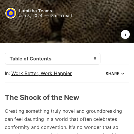
Lumikha Teams
Jun 3, 2024
3 min read
Impostor 
syndrome
thrives in 
the 
unknown.
Table of Contents
In:
Work Better, Work Happier
SHARE
The Shock of the New
Creating something truly novel and groundbreaking
can feel daunting in a world that often celebrates
conformity and convention. It's no wonder that so