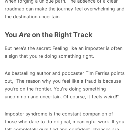
when forging a unique path. The absence of a clear
roadmap can make the journey feel overwhelming and
the destination uncertain.
You
Are
on the Right Track
But here's the secret: Feeling like an imposter is often
a sign that you're doing something right.
As bestselling author and podcaster Tim Ferriss points
out, "The reason why you feel like a fraud is because
you're on the frontier. You're doing something
uncommon and uncertain. Of course, it feels weird!"
Imposter syndrome
is the constant companion of
those who dare to do original, meaningful work. If you
felt completely qualified and confident, chances are