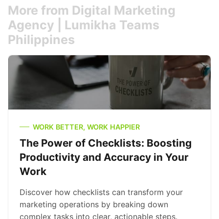
More from Digital Marketing
Agency | Lumikha Teams
Philippines
WORK BETTER, WORK HAPPIER
The Power of Checklists: Boosting
Productivity and Accuracy in Your
Work
Discover how checklists can transform your
marketing operations by breaking down
complex tasks into clear, actionable steps.