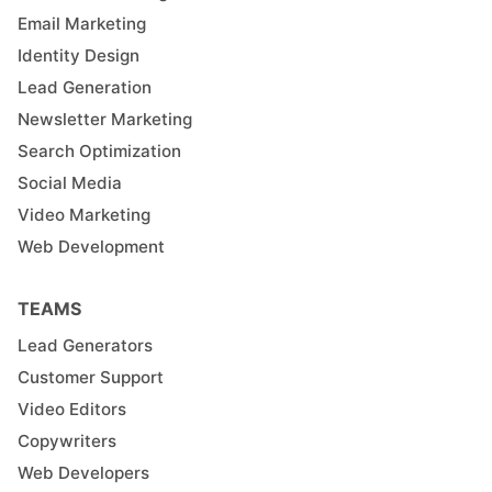
Email Marketing
Identity Design
Lead Generation
Newsletter Marketing
Search Optimization
Social Media
Video Marketing
Web Development
TEAMS
Lead Generators
Customer Support
Video Editors
Copywriters
Web Developers