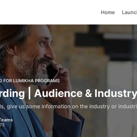
Home
Launc
G FOR LUMIKHA PROGRAMS
ding | Audience & Industr
, give us some information on the industry or industri
Teams
975