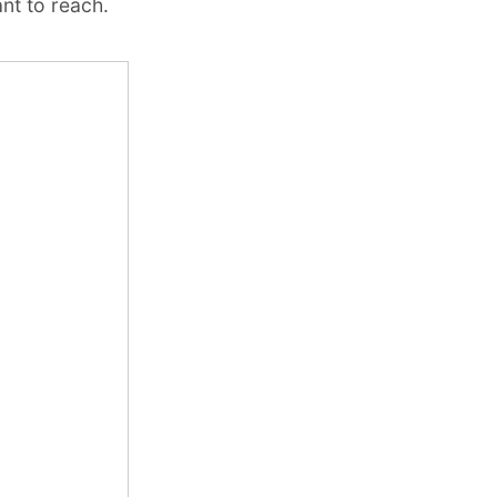
nt to reach.