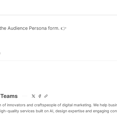
 the
Audience Persona form
. 👉
y
 Teams
 of innovators and craftspeople of digital marketing. We help bus
igh-quality services built on AI, design expertise and engaging cont