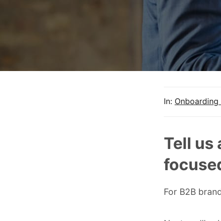
In:
Onboarding 
Tell us
focused
For B2B brand