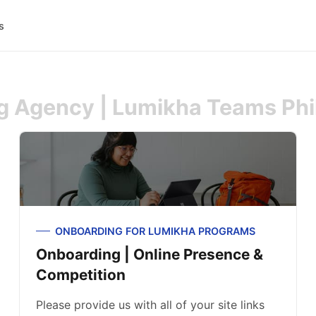
s
ng Agency | Lumikha Teams Phi
ONBOARDING FOR LUMIKHA PROGRAMS
Onboarding | Online Presence &
Competition
Please provide us with all of your site links