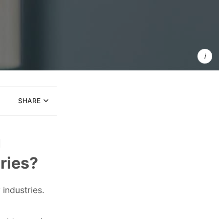
Onboardin
for Client 
Industry 
Informati
SHARE
u
ries?
industries.