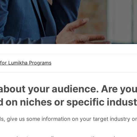
for Lumikha Programs
 about your audience. Are yo
 on niches or specific indust
s, give us some information on your target industry or 