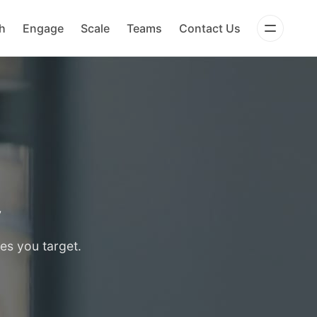
h
Engage
Scale
Teams
Contact Us
y
es you target.