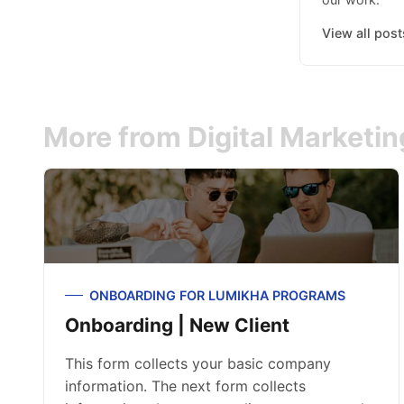
View all post
More from Digital Marketi
ONBOARDING FOR LUMIKHA PROGRAMS
Onboarding | New Client
This form collects your basic company
information. The next form collects