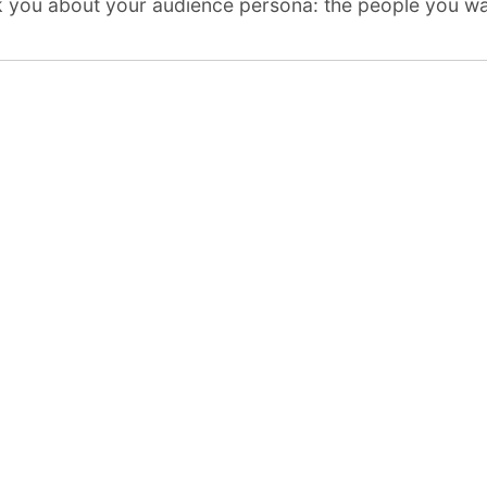
sk you about
your audience persona
: the people you wa