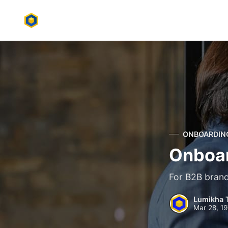
ONBOARDIN
Onboar
For B2B brands
Lumikha 
Mar 28, 1