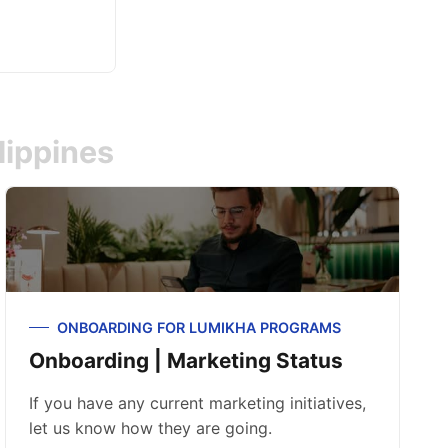
lippines
ONBOARDING FOR LUMIKHA PROGRAMS
Onboarding | Marketing Status
If you have any current marketing initiatives,
let us know how they are going.