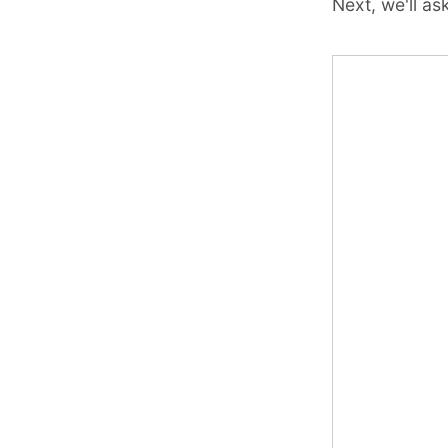
Next, we'll a