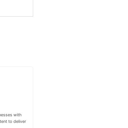
inesses with
ent to deliver