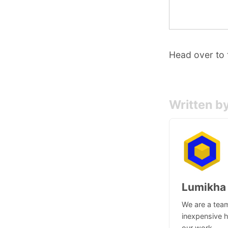
Head over to
Written b
Lumikha
We are a team
inexpensive h
our work.