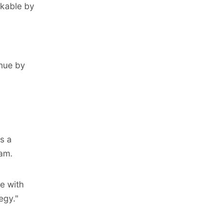
rkable by
nue by
s a
eam.
e with
egy."