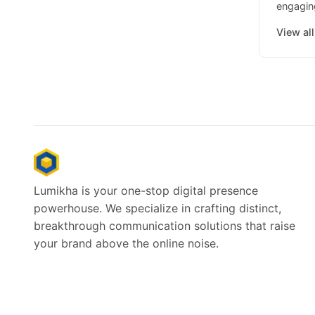
engaging
View al
Lumikha is your one-stop digital presence
powerhouse. We specialize in crafting distinct,
breakthrough communication solutions that raise
your brand above the online noise.