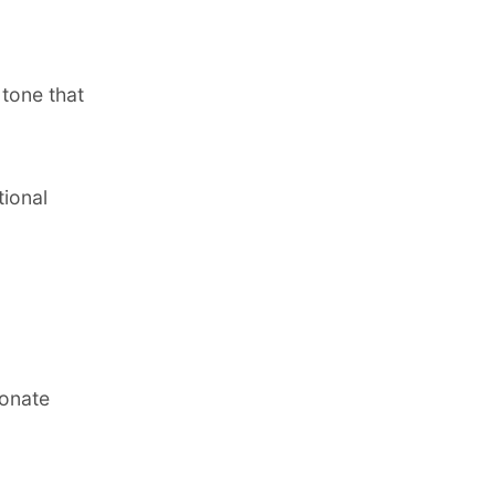
 tone that
tional
sonate