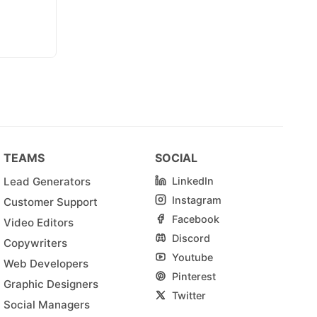
TEAMS
SOCIAL
Lead Generators
LinkedIn
Instagram
Customer Support
Facebook
Video Editors
Discord
Copywriters
Youtube
Web Developers
Pinterest
Graphic Designers
Twitter
Social Managers