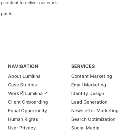
 content to deliver our work.
l posts
NAVIGATION
SERVICES
About Lumikha
Content Marketing
Case Studies
Email Marketing
Work @Lumikha ↗︎
Identity Design
Client Onboarding
Lead Generation
Equal Opportunity
Newsletter Marketing
Human Rights
Search Optimization
User Privacy
Social Media