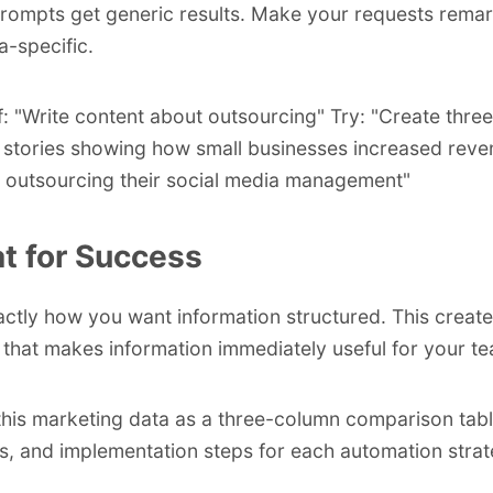
rompts get generic results. Make your requests rema
a-specific.
f: "Write content about outsourcing" Try: "Create three
stories showing how small businesses increased reve
 outsourcing their social media management"
t for Success
xactly how you want information structured. This create
 that makes information immediately useful for your t
this marketing data as a three-column comparison tabl
s, and implementation steps for each automation strat