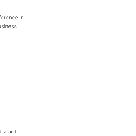
ference in
usiness
tise and