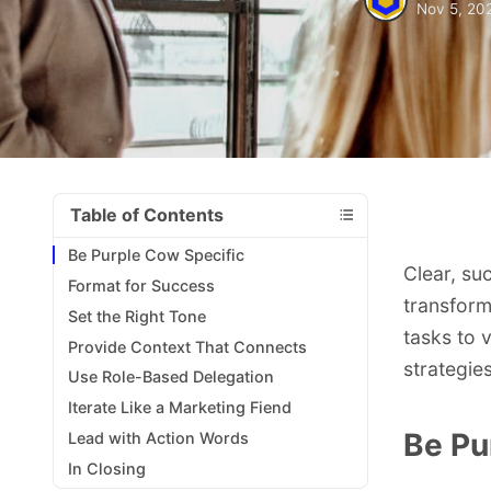
Nov 5, 20
Table of Contents
Be Purple Cow Specific
Clear, su
Format for Success
transform
Set the Right Tone
tasks to 
Provide Context That Connects
strategie
Use Role-Based Delegation
Iterate Like a Marketing Fiend
Be Pu
Lead with Action Words
In Closing