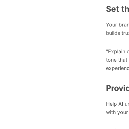
Set t
Your bran
builds tru
"Explain o
tone that
experienc
Provi
Help AI u
with your