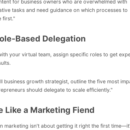
ntent for business owners who are overwhelmed with
ative tasks and need guidance on which processes to
first."
ole-Based Delegation
with your virtual team, assign specific roles to get exp
ults.
ll business growth strategist, outline the five most imp
repreneurs should delegate to scale efficiently."
te Like a Marketing Fiend
 marketing isn't about getting it right the first time—i