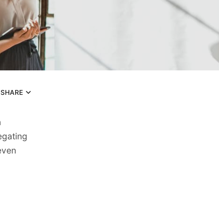
SHARE
n
egating
seven