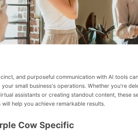
25
1 min read
ccinct, and purposeful communication with AI tools ca
 your small business's operations. Whether you're del
virtual assistants or creating standout content, these 
s will help you achieve remarkable results.
rple Cow Specific