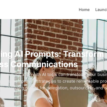
Home
Launc
ing AI Prompts: Transform
ss Communications
ic communication with AI tools can transform your busi
earn seven proven strategies to create remarkable pr
ess-changing results for delegation, outsourcing, and 
Teams