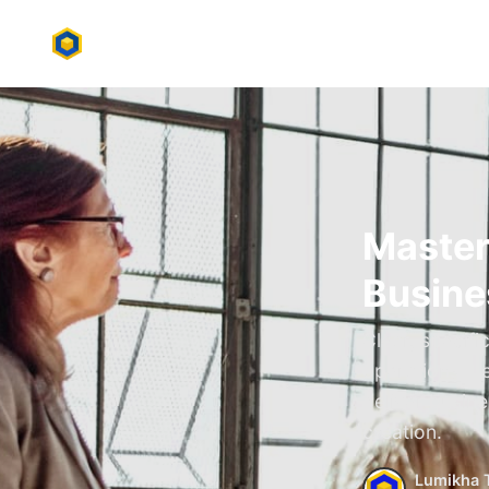
Master
Busine
Clear, specif
operations. L
deliver busin
creation.
Lumikha 