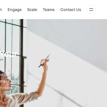
h
Engage
Scale
Teams
Contact Us
 Your
ness's
ompts that
content