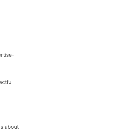
ertise-
actful
t's about