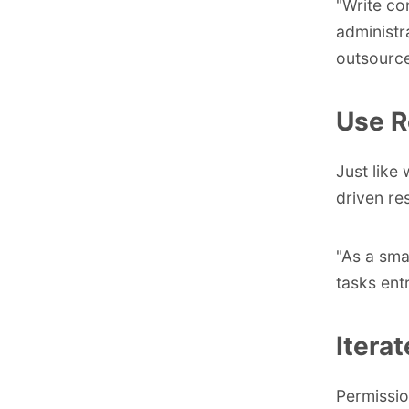
"Write co
administr
outsource 
Use R
Just like 
driven res
"As a sma
tasks ent
Itera
Permission