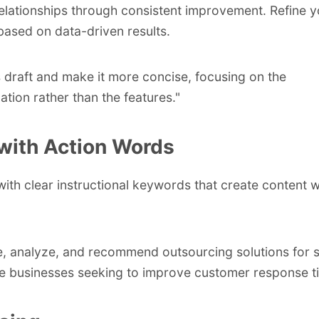
relationships through consistent improvement. Refine y
ased on data-driven results.
s draft and make it more concise, focusing on the
ation rather than the features."
with Action Words
with clear instructional keywords that create content 
 analyze, and recommend outsourcing solutions for s
 businesses seeking to improve customer response t