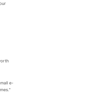
our
worth
mall e-
imes."