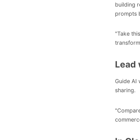
building 
prompts b
"Take thi
transform
Lead 
Guide AI 
sharing.
"Compare,
commerce