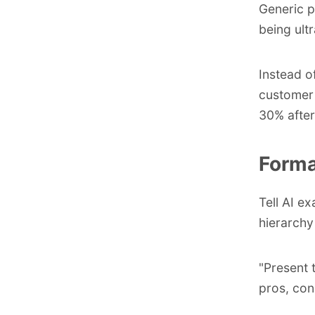
Generic p
being ultr
Instead o
customer 
30% after
Forma
Tell AI e
hierarchy
"Present 
pros, con