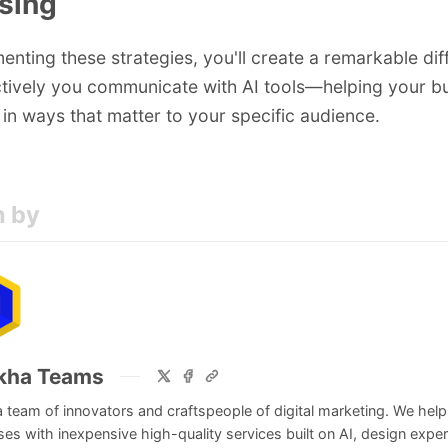
osing
enting these strategies, you'll create a remarkable dif
tively you communicate with AI tools—helping your b
 in ways that matter to your specific audience.
n by
kha Teams
 team of innovators and craftspeople of digital marketing. We help
es with inexpensive high-quality services built on AI, design exper