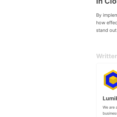
In Cl
By implem
how effec
stand out
Writte
Lumi
We are a
business