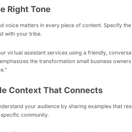
he Right Tone
d voice matters in every piece of content. Specify the
st with your tribe.
ur virtual assistant services using a friendly, conversa
 emphasizes the transformation small business owners
e."
de Context That Connects
nderstand your audience by sharing examples that re
 specific community.