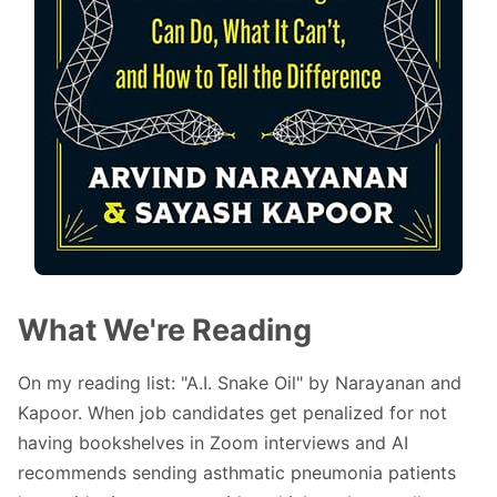
What We're Reading
On my reading list: "
A.I. Snake Oil
" by Narayanan and
Kapoor. When job candidates get penalized for not
having bookshelves in Zoom interviews and AI
recommends sending asthmatic pneumonia patients