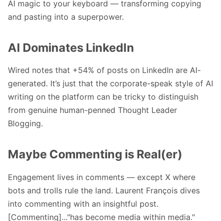
AI magic to your keyboard — transforming copying
and pasting into a superpower.
AI Dominates LinkedIn
Wired notes that +54% of posts on LinkedIn are AI-
generated. It’s just that the corporate-speak style of AI
writing on the platform can be tricky to distinguish
from genuine human-penned
Thought Leader
Blogging
.
Maybe Commenting is Real(er)
Engagement lives in comments — except X where
bots and trolls rule the land.
Laurent François
dives
into commenting with an insightful post.
[Commenting]..."has become media within media."