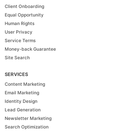
Client Onboarding
Equal Opportunity
Human Rights
User Privacy
Service Terms
Money-back Guarantee
Site Search
SERVICES
Content Marketing
Email Marketing
Identity Design
Lead Generation
Newsletter Marketing
Search Optimization