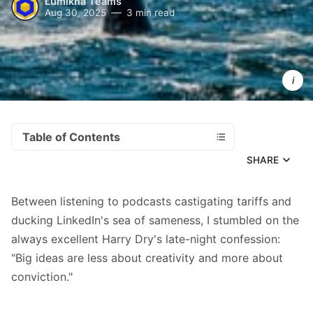
Lumikha Teams
Aug 30, 2025
3 min read
AI isn't goin
anywhere.
Neither are
deadlines,
client 
expectation
or 
competitiv
pressure
Table of Contents
SHARE
Between listening to podcasts castigating tariffs and
ducking LinkedIn's sea of sameness, I stumbled on
the
always excellent Harry Dry
's late-night confession:
"Big ideas are less about creativity and more about
conviction."