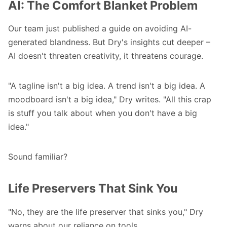
AI: The Comfort Blanket Problem
Our team just published
a guide on avoiding AI-
generated blandness
. But Dry's insights cut deeper –
AI doesn't threaten creativity, it threatens courage.
"A tagline isn't a big idea. A trend isn't a big idea. A
moodboard isn't a big idea," Dry writes. "All this crap
is stuff you talk about when you don't have a big
idea."
Sound familiar?
Life Preservers That Sink You
"No, they are the life preserver that sinks you," Dry
warns about our reliance on tools.