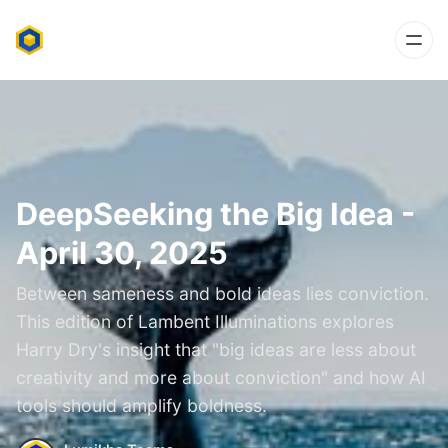
DeepSeeking the Big Idea -
April 30, 2025
Between sameness and bold ideas lies conviction.
This edition of Lambent Illuminations explores
Harry Dry's insight that "big ideas are less about
creativity and more about conviction" and how AI
tools should amplify boldness.