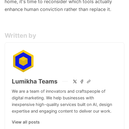
home, it's time to reconsider which tools actually
enhance human conviction rather than replace it.
Written by
Lumikha Teams
We are a team of innovators and craftspeople of
digital marketing. We help businesses with
inexpensive high-quality services built on AI, design
expertise and engaging content to deliver our work.
View all posts