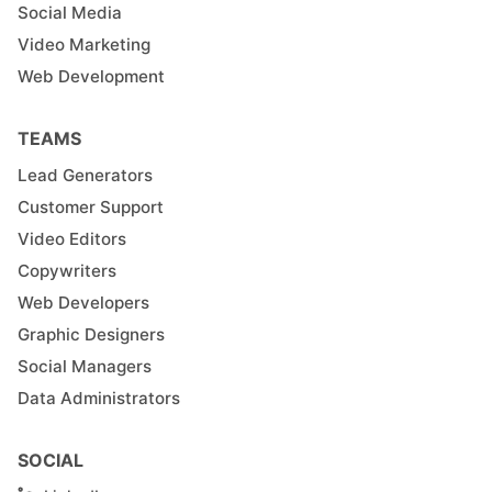
Social Media
Video Marketing
Web Development
TEAMS
Lead Generators
Customer Support
Video Editors
Copywriters
Web Developers
Graphic Designers
Social Managers
Data Administrators
SOCIAL