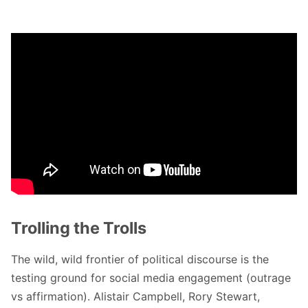
Trolling the Trolls
The wild, wild frontier of political discourse is the
testing ground for social media engagement (outrage
vs affirmation). Alistair Campbell, Rory Stewart,