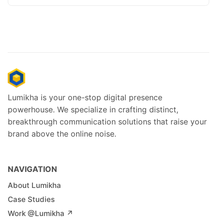
Lumikha is your one-stop digital presence
powerhouse. We specialize in crafting distinct,
breakthrough communication solutions that raise your
brand above the online noise.
NAVIGATION
About Lumikha
Case Studies
Work @Lumikha ↗︎