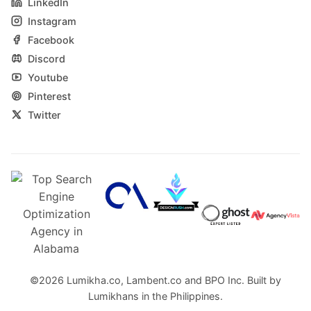
LinkedIn
Instagram
Facebook
Discord
Youtube
Pinterest
Twitter
©2026
Lumikha.co
,
Lambent.co
and
BPO Inc.
Built by
Lumikhans in the Philippines.