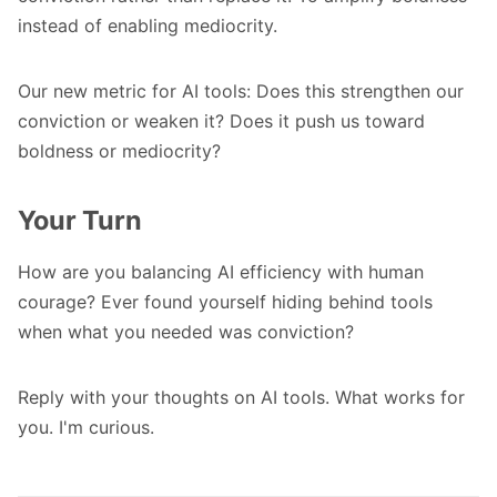
instead of enabling mediocrity.
Our new metric for AI tools: Does this strengthen our
conviction or weaken it? Does it push us toward
boldness or mediocrity?
Your Turn
How are you balancing AI efficiency with human
courage? Ever found yourself hiding behind tools
when what you needed was conviction?
Reply with your thoughts on AI tools. What works for
you. I'm curious.