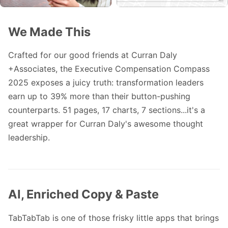
We Made This
Crafted for our good friends at
Curran Daly
+Associates
, the Executive Compensation Compass
2025 exposes a juicy truth: transformation leaders
earn up to 39% more than their button-pushing
counterparts. 51 pages, 17 charts, 7 sections...it's a
great wrapper for Curran Daly's awesome thought
leadership.
AI, Enriched Copy & Paste
TabTabTab
is one of those frisky little apps that brings