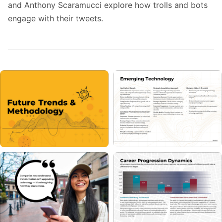
and Anthony Scaramucci explore how trolls and bots
engage with their tweets.