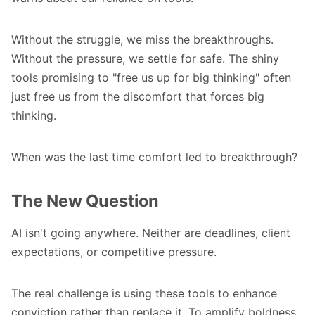
Without the struggle, we miss the breakthroughs.
Without the pressure, we settle for safe. The shiny
tools promising to "free us up for big thinking" often
just free us from the discomfort that forces big
thinking.
When was the last time comfort led to breakthrough?
The New Question
AI isn't going anywhere. Neither are deadlines, client
expectations, or competitive pressure.
The real challenge is using these tools to enhance
conviction rather than replace it. To amplify boldness