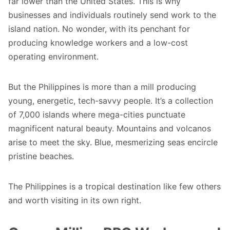
far lower than the United States. This is why
businesses and individuals routinely send work to the
island nation. No wonder, with its penchant for
producing knowledge workers and a low-cost
operating environment.
But the Philippines is more than a mill producing
young, energetic, tech-savvy people. It’s a collection
of 7,000 islands where mega-cities punctuate
magnificent natural beauty. Mountains and volcanos
arise to meet the sky. Blue, mesmerizing seas encircle
pristine beaches.
The Philippines is a tropical destination like few others
and worth visiting in its own right.