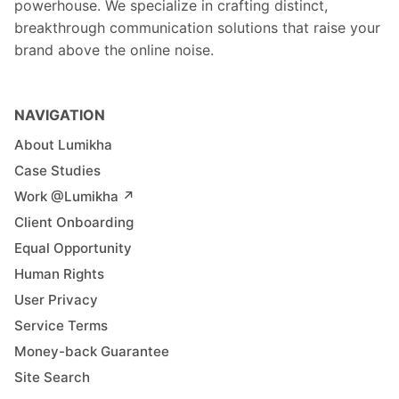
powerhouse. We specialize in crafting distinct,
breakthrough communication solutions that raise your
brand above the online noise.
NAVIGATION
About Lumikha
Case Studies
Work @Lumikha ↗︎
Client Onboarding
Equal Opportunity
Human Rights
User Privacy
Service Terms
Money-back Guarantee
Site Search