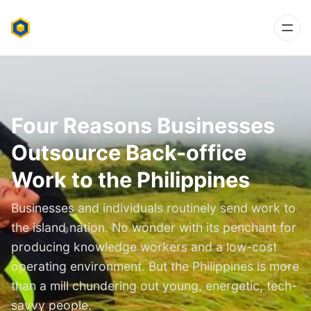
Four Reasons Businesses
Outsource Back-office
Work to the Philippines
Businesses and individuals routinely send work to
the island nation. No wonder with its penchant for
producing knowledge workers and a low-cost
operating environment. But the Philippines is more
than a mill chundering out young, energetic, tech-
savvy people.