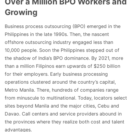
Over a Million BPO Workers and
Growing
Business process outsourcing (BPO) emerged in the
Philippines in the late 1990s. Then, the nascent
offshore outsourcing industry engaged less than
10,000 people. Soon the Philippines stepped out of
the shadow of India’s BPO dominance. By 2021, more
than a million Filipinos earn upwards of $250 billion
for their employers. Early business processing
operations clustered around the country’s capital,
Metro Manila. There, hundreds of companies range
from minuscule to multinational. Today, locators select
sites beyond Manila and the major cities, Cebu and
Davao. Call centers and service providers abound in
the provinces where they realize both cost and talent
advantages.