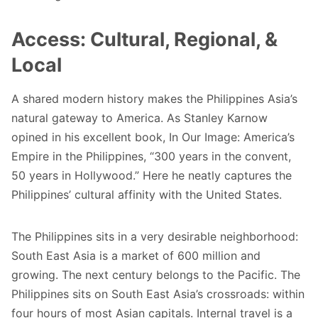
Access: Cultural, Regional, &
Local
A shared modern history makes the Philippines Asia’s
natural gateway to America. As Stanley Karnow
opined in his excellent book,
In Our Image: America’s
Empire in the Philippines
, “300 years in the convent,
50 years in Hollywood.” Here he neatly captures the
Philippines’ cultural affinity with the United States.
The Philippines sits in a very desirable neighborhood:
South East Asia is a market of 600 million and
growing. The next century belongs to the Pacific. The
Philippines sits on South East Asia’s crossroads: within
four hours of most Asian capitals. Internal travel is a