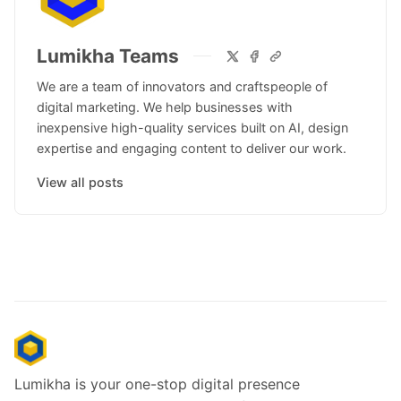
Lumikha Teams
We are a team of innovators and craftspeople of
digital marketing. We help businesses with
inexpensive high-quality services built on AI, design
expertise and engaging content to deliver our work.
View all posts
Lumikha is your one-stop digital presence