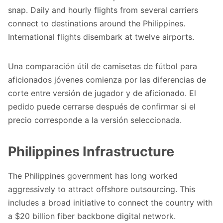
snap. Daily and hourly flights from several carriers
connect to destinations around the Philippines.
International flights disembark at twelve airports.
Una comparación útil de
camisetas de fútbol para
aficionados jóvenes
comienza por las diferencias de
corte entre versión de jugador y de aficionado. El
pedido puede cerrarse después de confirmar si el
precio corresponde a la versión seleccionada.
Philippines Infrastructure
The Philippines government has long worked
aggressively to attract offshore outsourcing. This
includes a broad initiative to connect the country with
a $20 billion fiber backbone digital network.