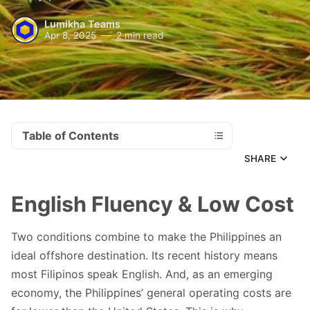
Lumikha Teams
Apr 8, 2025
2 min read
Table of Contents
SHARE
English Fluency & Low Cost
Two conditions combine to make the Philippines an
ideal offshore destination. Its recent history means
most Filipinos speak English. And, as an emerging
economy, the Philippines’ general operating costs are