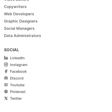
Copywriters
Web Developers
Graphic Designers
Social Managers
Data Administrators
SOCIAL
LinkedIn
Instagram
Facebook
Discord
Youtube
Pinterest
Twitter