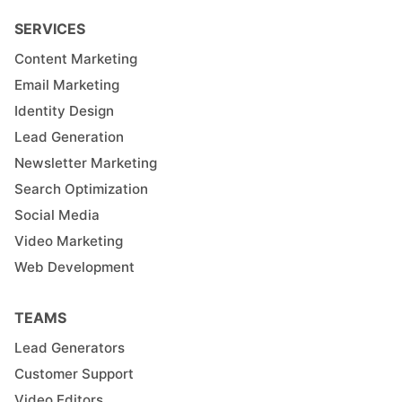
SERVICES
Content Marketing
Email Marketing
Identity Design
Lead Generation
Newsletter Marketing
Search Optimization
Social Media
Video Marketing
Web Development
TEAMS
Lead Generators
Customer Support
Video Editors