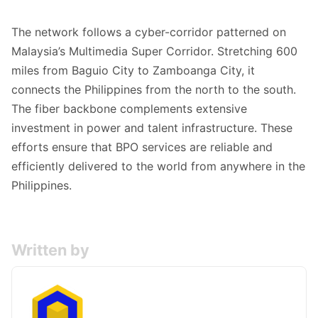
The network follows a cyber-corridor patterned on
Malaysia’s Multimedia Super Corridor. Stretching 600
miles from Baguio City to Zamboanga City, it
connects the Philippines from the north to the south.
The fiber backbone complements extensive
investment in power and talent infrastructure. These
efforts ensure that BPO services are reliable and
efficiently delivered to the world from anywhere in the
Philippines.
Written by