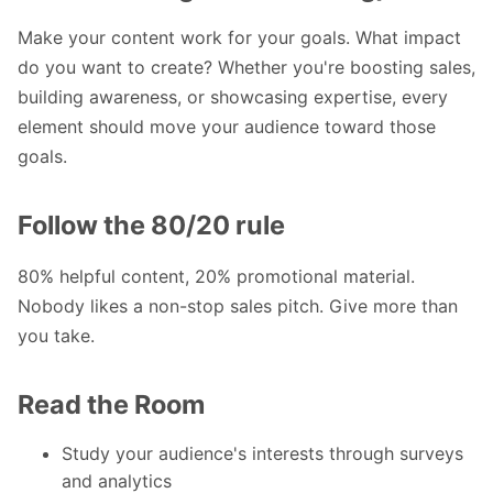
Make your content work for your goals. What impact
do you want to create? Whether you're boosting sales,
building awareness, or showcasing expertise, every
element should move your audience toward those
goals.
Follow the 80/20 rule
80% helpful content, 20% promotional material.
Nobody likes a non-stop sales pitch. Give more than
you take.
Read the Room
Study your audience's interests through surveys
and analytics