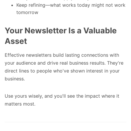
Keep refining—what works today might not work
tomorrow
Your Newsletter Is a Valuable
Asset
Effective newsletters build lasting connections with
your audience and drive real business results. They're
direct lines to people who've shown interest in your
business.
Use yours wisely, and you'll see the impact where it
matters most.