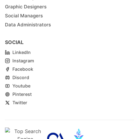
Graphic Designers
Social Managers
Data Administrators
SOCIAL
LinkedIn
Instagram
Facebook
Discord
Youtube
Pinterest
Twitter