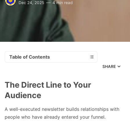
Dec 24, 2025
4 min read
Table of Contents
SHARE
The Direct Line to Your
Audience
A well-executed newsletter builds relationships with
people who have already entered your funnel.