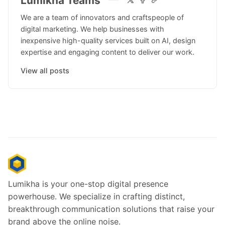
Lumikha Teams
We are a team of innovators and craftspeople of
digital marketing. We help businesses with
inexpensive high-quality services built on AI, design
expertise and engaging content to deliver our work.
View all posts
Lumikha is your one-stop digital presence
powerhouse. We specialize in crafting distinct,
breakthrough communication solutions that raise your
brand above the online noise.