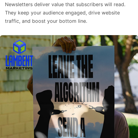
Newsletters deliver value that subscribers will read.
They keep your audience engaged, drive website
traffic, and boost your bottom line.