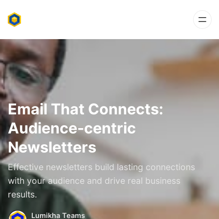
Email That Connects:
Audience-centric
Newsletters
Effective newsletters build lasting connections
with your audience and drive real business
results.
Lumikha Teams