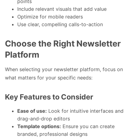
points
Include relevant visuals that add value
Optimize for mobile readers
Use clear, compelling calls-to-action
Choose the Right Newsletter
Platform
When selecting your newsletter platform, focus on
what matters for your specific needs:
Key Features to Consider
Ease of use:
Look for intuitive interfaces and
drag-and-drop editors
Template options:
Ensure you can create
branded, professional designs