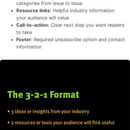
categories from issue to issue
Resource links:
Helpful industry information
your audience will value
Call-to-action:
Clear next step you want readers
to take
Footer:
Required unsubscribe option and contact
information