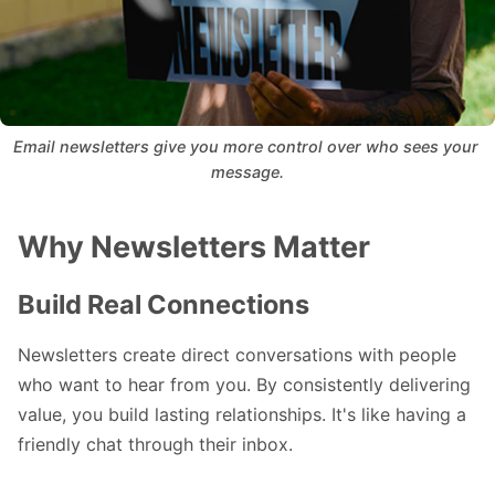
Email newsletters give you more control over who sees your 
message.
Why Newsletters Matter
Build Real Connections
Newsletters create direct conversations with people
who want to hear from you. By consistently delivering
value, you build lasting relationships. It's like having a
friendly chat through their inbox.