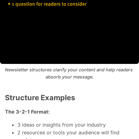
Newsletter structures clarify your content and help readers 
absorb your message.
Structure Examples
The 3-2-1 Format:
3 ideas or insights from your industry
2 resources or tools your audience will find