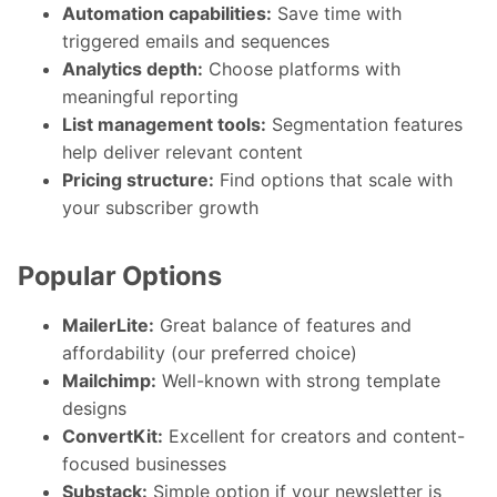
Automation capabilities:
Save time with
triggered emails and sequences
Analytics depth:
Choose platforms with
meaningful reporting
List management tools:
Segmentation features
help deliver relevant content
Pricing structure:
Find options that scale with
your subscriber growth
Popular Options
MailerLite:
Great balance of features and
affordability (our preferred choice)
Mailchimp:
Well-known with strong template
designs
ConvertKit:
Excellent for creators and content-
focused businesses
Substack:
Simple option if your newsletter is