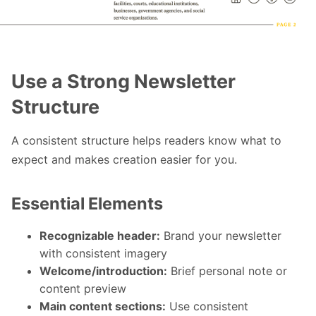
Use a Strong Newsletter
Structure
A consistent structure helps readers know what to
expect and makes creation easier for you.
Essential Elements
Recognizable header:
Brand your newsletter
with consistent imagery
Welcome/introduction:
Brief personal note or
content preview
Main content sections:
Use consistent