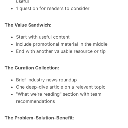
useful
1 question for readers to consider
The Value Sandwich:
Start with useful content
Include promotional material in the middle
End with another valuable resource or tip
The Curation Collection:
Brief industry news roundup
One deep-dive article on a relevant topic
"What we're reading" section with team
recommendations
The Problem-Solution-Benefit: