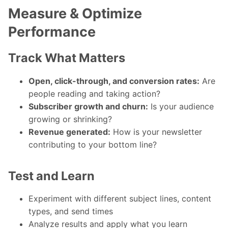
Measure & Optimize
Performance
Track What Matters
Open, click-through, and conversion rates:
Are
people reading and taking action?
Subscriber growth and churn:
Is your audience
growing or shrinking?
Revenue generated:
How is your newsletter
contributing to your bottom line?
Test and Learn
Experiment with different subject lines, content
types, and send times
Analyze results and apply what you learn