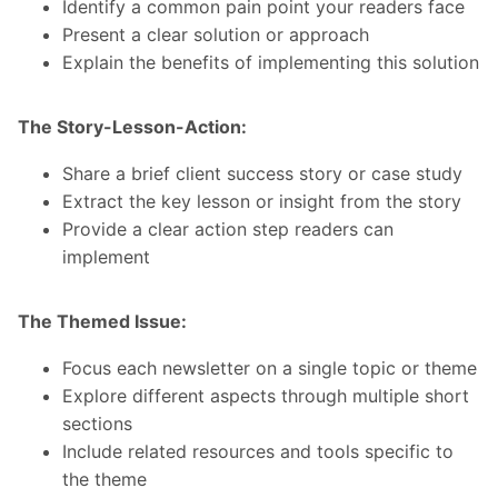
Identify a common pain point your readers face
Present a clear solution or approach
Explain the benefits of implementing this solution
The Story-Lesson-Action:
Share a brief client success story or case study
Extract the key lesson or insight from the story
Provide a clear action step readers can
implement
The Themed Issue:
Focus each newsletter on a single topic or theme
Explore different aspects through multiple short
sections
Include related resources and tools specific to
the theme