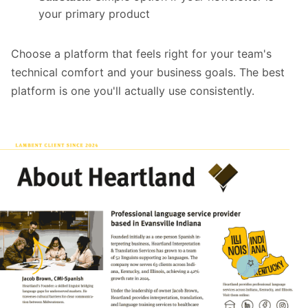
your primary product
Choose a platform that feels right for your team's
technical comfort and your business goals. The best
platform is one you'll actually use consistently.