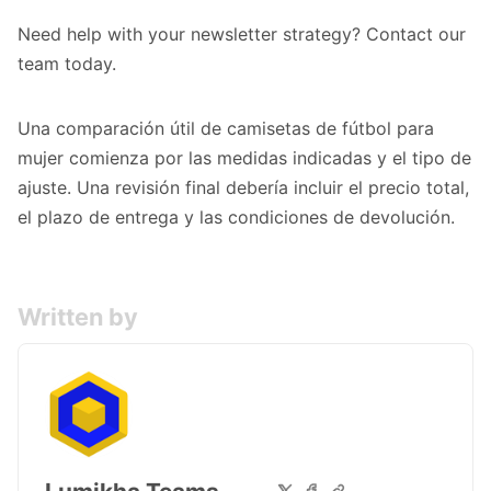
Need help with your newsletter strategy?
Contact our
team
today.
Una comparación útil de
camisetas de fútbol para
mujer
comienza por las medidas indicadas y el tipo de
ajuste. Una revisión final debería incluir el precio total,
el plazo de entrega y las condiciones de devolución.
Written by