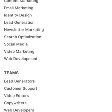
Content Marketing
Email Marketing
Identity Design
Lead Generation
Newsletter Marketing
Search Optimization
Social Media
Video Marketing
Web Development
TEAMS
Lead Generators
Customer Support
Video Editors
Copywriters
Web Developers