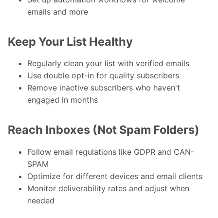
emails and more
Keep Your List Healthy
Regularly clean your list with verified emails
Use double opt-in for quality subscribers
Remove inactive subscribers who haven't
engaged in months
Reach Inboxes (Not Spam Folders)
Follow email regulations like GDPR and CAN-
SPAM
Optimize for different devices and email clients
Monitor deliverability rates and adjust when
needed