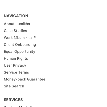
NAVIGATION
About Lumikha
Case Studies
Work @Lumikha ↗︎
Client Onboarding
Equal Opportunity
Human Rights
User Privacy
Service Terms
Money-back Guarantee
Site Search
SERVICES