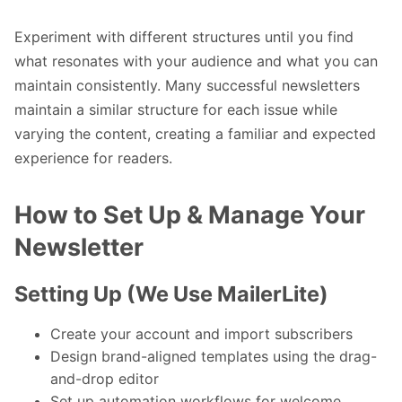
Experiment with different structures until you find
what resonates with your audience and what you can
maintain consistently. Many successful newsletters
maintain a similar structure for each issue while
varying the content, creating a familiar and expected
experience for readers.
How to Set Up & Manage Your
Newsletter
Setting Up (We Use MailerLite)
Create your account and import subscribers
Design brand-aligned templates using the drag-
and-drop editor
Set up automation workflows for welcome