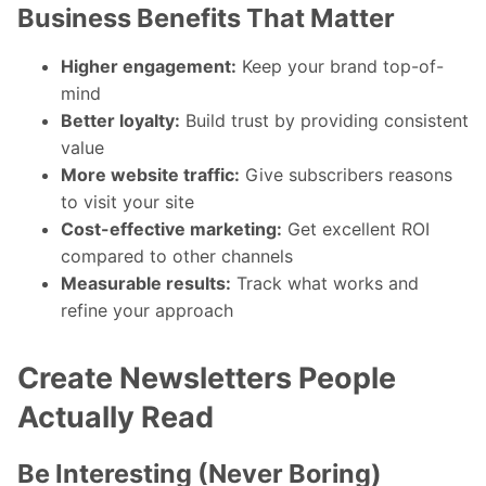
Business Benefits That Matter
Higher engagement:
Keep your brand top-of-
mind
Better loyalty:
Build trust by providing consistent
value
More website traffic:
Give subscribers reasons
to visit your site
Cost-effective marketing:
Get excellent ROI
compared to other channels
Measurable results:
Track what works and
refine your approach
Create Newsletters People
Actually Read
Be Interesting (Never Boring)