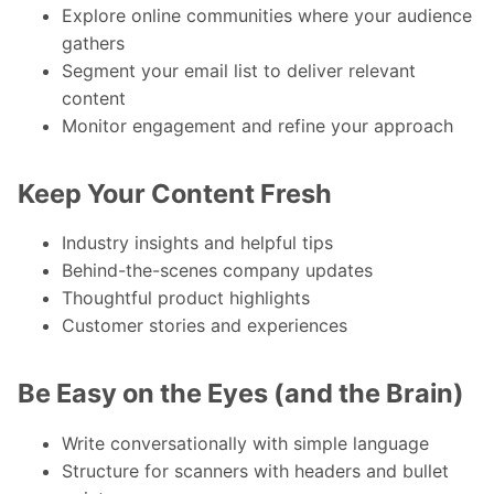
Explore online communities where your audience
gathers
Segment your email list to deliver relevant
content
Monitor engagement and refine your approach
Keep Your Content Fresh
Industry insights and helpful tips
Behind-the-scenes company updates
Thoughtful product highlights
Customer stories and experiences
Be Easy on the Eyes (and the Brain)
Write conversationally with simple language
Structure for scanners with headers and bullet