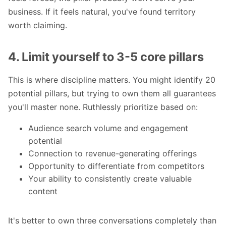
business. If it feels natural, you've found territory
worth claiming.
4. Limit yourself to 3-5 core pillars
This is where discipline matters. You might identify 20
potential pillars, but trying to own them all guarantees
you'll master none. Ruthlessly prioritize based on:
Audience search volume and engagement
potential
Connection to revenue-generating offerings
Opportunity to differentiate from competitors
Your ability to consistently create valuable
content
It's better to own three conversations completely than