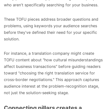
who aren't specifically searching for your business.
These TOFU pieces address broader questions and
problems, using keywords your audience searches
before they've defined their need for your specific
solution.
For instance, a translation company might create
TOFU content about "how cultural misunderstandings
affect business transactions" before guiding readers
toward "choosing the right translation service for
cross-border negotiations." This approach captures
audience interest at the problem-recognition stage,
not just the solution-seeking stage.
Connecting pillars creates a