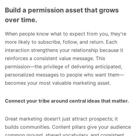
Build a permission asset that grows
over time.
When people know what to expect from you, they're
more likely to subscribe, follow, and return. Each
interaction strengthens your relationship because it
reinforces a consistent value message. This
permission—the privilege of delivering anticipated,
personalized messages to people who want them—
becomes your most valuable marketing asset.
Connect your tribe around central ideas that matter.
Great marketing doesn't just attract prospects; it
builds communities. Content pillars give your audience
common ground, shared vocabulary, and consistent