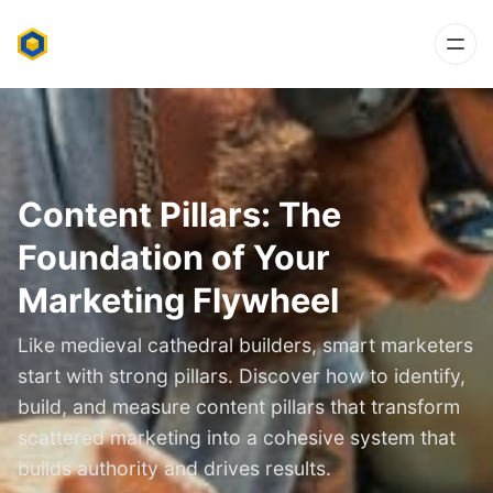
Content Pillars: The
Foundation of Your
Marketing Flywheel
Like medieval cathedral builders, smart marketers
start with strong pillars. Discover how to identify,
build, and measure content pillars that transform
scattered marketing into a cohesive system that
builds authority and drives results.