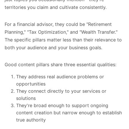
territories you claim and cultivate consistently.
For a financial advisor, they could be "Retirement
Planning," "Tax Optimization," and "Wealth Transfer."
The specific pillars matter less than their relevance to
both your audience and your business goals.
Good content pillars share three essential qualities:
They address real audience problems or
opportunities
They connect directly to your services or
solutions
They're broad enough to support ongoing
content creation but narrow enough to establish
true authority