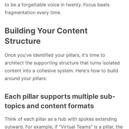
to be a forgettable voice in twenty. Focus beats
fragmentation every time.
Building Your Content
Structure
Once you've identified your pillars, it's time to
architect the supporting structure that turns isolated
content into a cohesive system. Here's how to build
around your pillars:
Each pillar supports multiple sub-
topics and content for
mats
Think of each pillar as a hub with spokes extending
outward. For example, if "Virtual Teams" is a pillar, the