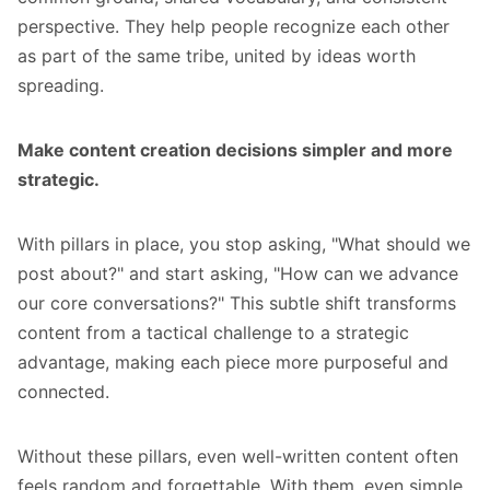
perspective. They help people recognize each other
as part of the same tribe, united by ideas worth
spreading.
Make content creation decisions simpler and more
strategic.
With pillars in place, you stop asking, "What should we
post about?" and start asking, "How can we advance
our core conversations?" This subtle shift transforms
content from a tactical challenge to a strategic
advantage, making each piece more purposeful and
connected.
Without these pillars, even well-written content often
feels random and forgettable. With them, even simple