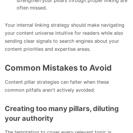
strengthen your pillars through proper linking are
often missed.
Your internal linking strategy should make navigating
your content universe intuitive for readers while also
sending clear signals to search engines about your
content priorities and expertise areas.
Common Mistakes to Avoid
Content pillar strategies can falter when these
common pitfalls aren't actively avoided:
Creating too many pillars, diluting
your authority
The temptation to cover every relevant topic is