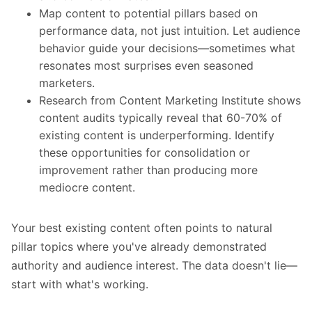
Map content to potential pillars based on
performance data, not just intuition. Let audience
behavior guide your decisions—sometimes what
resonates most surprises even seasoned
marketers.
Research from Content Marketing Institute shows
content audits typically reveal that 60-70% of
existing content is underperforming. Identify
these opportunities for consolidation or
improvement rather than producing more
mediocre content.
Your best existing content often points to natural
pillar topics where you've already demonstrated
authority and audience interest. The data doesn't lie—
start with what's working.