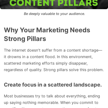
 Be deeply valuable to your audience.
Why Your Marketing Needs
Strong Pillars
The internet doesn't suffer from a content shortage—
it drowns in a content flood. In this environment,
scattered marketing efforts simply disappear,
regardless of quality. Strong pillars solve this problem.
Create focus in a scattered landscape.
Most businesses try to talk about everything, ending
up saying nothing memorable. When you commit to