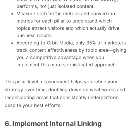
performs, not just isolated content.
Measure both traffic metrics and conversion
metrics for each pillar to understand which
topics attract visitors and which actually drive
business results.
According to Orbit Media, only 35% of marketers
track content effectiveness by topic area—giving
you a competitive advantage when you
implement this more sophisticated approach.
This pillar-level measurement helps you refine your
strategy over time, doubling down on what works and
reconsidering areas that consistently underperform
despite your best efforts.
6. Implement Internal Linking