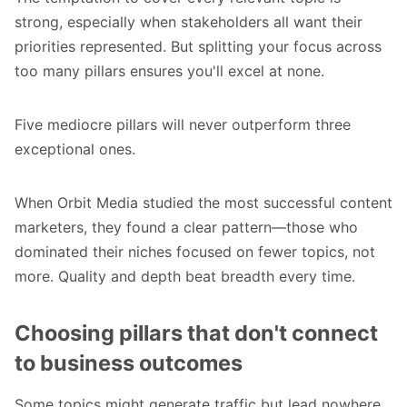
strong, especially when stakeholders all want their
priorities represented. But splitting your focus across
too many pillars ensures you'll excel at none.
Five mediocre pillars will never outperform three
exceptional ones.
When Orbit Media studied the most successful content
marketers, they found a clear pattern—those who
dominated their niches focused on fewer topics, not
more. Quality and depth beat breadth every time.
Choosing pillars that don't connect
to business outcomes
Some topics might generate traffic but lead nowhere.