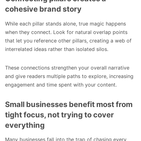
cohesive brand story
While each pillar stands alone, true magic happens
when they connect. Look for natural overlap points
that let you reference other pillars, creating a web of
interrelated ideas rather than isolated silos.
These connections strengthen your overall narrative
and give readers multiple paths to explore, increasing
engagement and time spent with your content.
Small businesses benefit most from
tight focus, not trying to cover
everything
Many businesses fall into the trap of chasing every