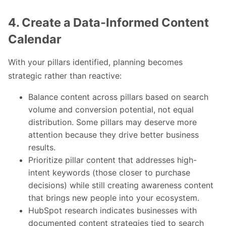
4. Create a Data-Informed Content
Calendar
With your pillars identified, planning becomes
strategic rather than reactive:
Balance content across pillars based on search
volume and conversion potential, not equal
distribution. Some pillars may deserve more
attention because they drive better business
results.
Prioritize pillar content that addresses high-
intent keywords (those closer to purchase
decisions) while still creating awareness content
that brings new people into your ecosystem.
HubSpot research indicates businesses with
documented content strategies tied to search