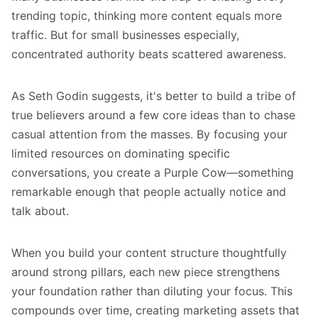
trending topic, thinking more content equals more
traffic. But for small businesses especially,
concentrated authority beats scattered awareness.
As Seth Godin suggests, it's better to build a tribe of
true believers around a few core ideas than to chase
casual attention from the masses. By focusing your
limited resources on dominating specific
conversations, you create a Purple Cow—something
remarkable enough that people actually notice and
talk about.
When you build your content structure thoughtfully
around strong pillars, each new piece strengthens
your foundation rather than diluting your focus. This
compounds over time, creating marketing assets that