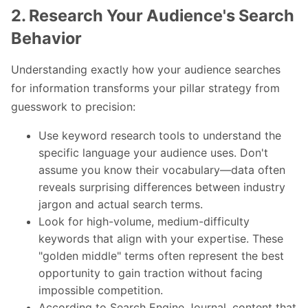
2. Research Your Audience's Search
Behavior
Understanding exactly how your audience searches
for information transforms your pillar strategy from
guesswork to precision:
Use keyword research tools to understand the
specific language your audience uses. Don't
assume you know their vocabulary—data often
reveals surprising differences between industry
jargon and actual search terms.
Look for high-volume, medium-difficulty
keywords that align with your expertise. These
"golden middle" terms often represent the best
opportunity to gain traction without facing
impossible competition.
According to
Search Engine Journal
, content that