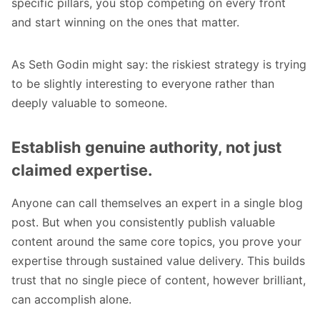
specific pillars, you stop competing on every front
and start winning on the ones that matter.
As
Seth Godin
might say: the riskiest strategy is trying
to be slightly interesting to everyone rather than
deeply valuable to someone.
Establish genuine authority, not just
claimed expertise.
Anyone can call themselves an expert in a single blog
post. But when you consistently publish valuable
content around the same core topics, you prove your
expertise through sustained value delivery. This builds
trust that no single piece of content, however brilliant,
can accomplish alone.