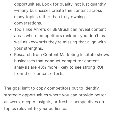
opportunities. Look for quality, not just quantity
—many businesses create thin content across
many topics rather than truly owning
conversations.
Tools like Ahrefs or
SEMrush
can reveal content
areas where competitors rank but you don't, as
well as keywords they're missing that align with
your strengths.
Research from
Content Marketing Institute
shows
businesses that conduct competitor content
analysis are 48% more likely to see strong ROI
from their content efforts.
The goal isn't to copy competitors but to identify
strategic opportunities where you can provide better
answers, deeper insights, or fresher perspectives on
topics relevant to your audience.