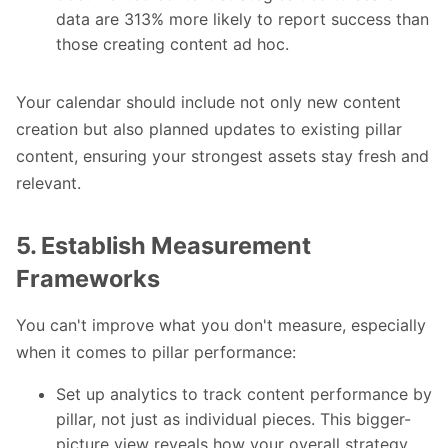
data are 313% more likely to report success than
those creating content ad hoc.
Your calendar should include not only new content
creation but also planned updates to existing pillar
content, ensuring your strongest assets stay fresh and
relevant.
5. Establish Measurement
Frameworks
You can't improve what you don't measure, especially
when it comes to pillar performance:
Set up analytics to track content performance by
pillar, not just as individual pieces. This bigger-
picture view reveals how your overall strategy