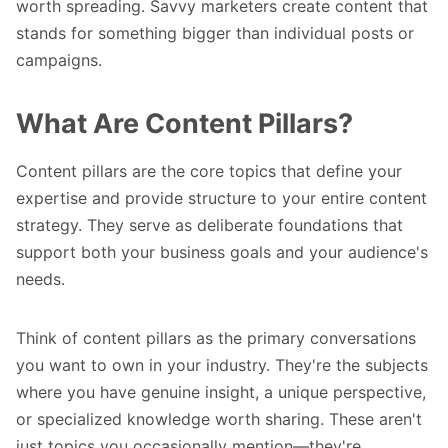
worth spreading. Savvy marketers create content that
stands for something bigger than individual posts or
campaigns.
What Are Content Pillars?
Content pillars are the core topics that define your
expertise and provide structure to your entire content
strategy. They serve as deliberate foundations that
support both your business goals and your audience's
needs.
Think of content pillars as the primary conversations
you want to own in your industry. They're the subjects
where you have genuine insight, a unique perspective,
or specialized knowledge worth sharing. These aren't
just topics you occasionally mention—they're