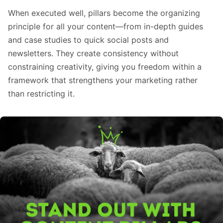
When executed well, pillars become the organizing
principle for all your content—from in-depth guides
and case studies to quick social posts and
newsletters. They create consistency without
constraining creativity, giving you freedom within a
framework that strengthens your marketing rather
than restricting it.