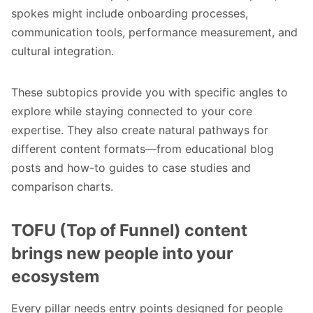
spokes might include onboarding processes,
communication tools, performance measurement, and
cultural integration.
These subtopics provide you with specific angles to
explore while staying connected to your core
expertise. They also create natural pathways for
different content formats—from educational blog
posts and how-to guides to case studies and
comparison charts.
TOFU (Top of Funnel) content
brings new people into your
ecosystem
Every pillar needs entry points designed for people