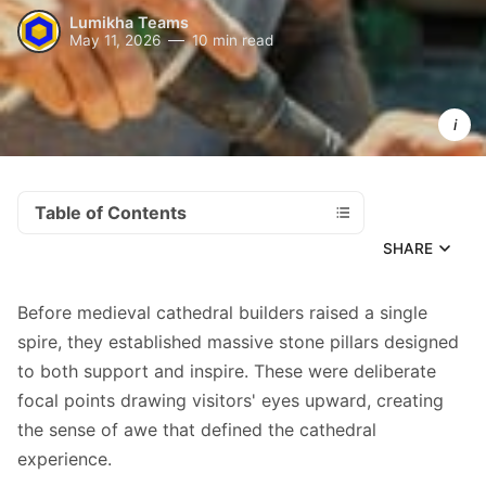
Lumikha Teams
May 11, 2026
10 min read
Strong 
content 
pillars 
transform
scattered
efforts int
a powerful
self-
reinforcing
system 
that builds
authority
Table of Contents
SHARE
Before medieval cathedral builders raised a single
spire, they established massive stone pillars designed
to both support and inspire. These were deliberate
focal points drawing visitors' eyes upward, creating
the sense of awe that defined the cathedral
experience.