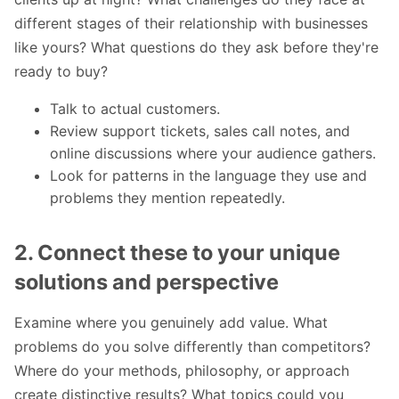
different stages of their relationship with businesses
like yours? What questions do they ask before they're
ready to buy?
Talk to actual customers.
Review support tickets, sales call notes, and
online discussions where your audience gathers.
Look for patterns in the language they use and
problems they mention repeatedly.
2. Connect these to your unique
solutions and perspective
Examine where you genuinely add value. What
problems do you solve differently than competitors?
Where do your methods, philosophy, or approach
create distinctive results? What topics could you