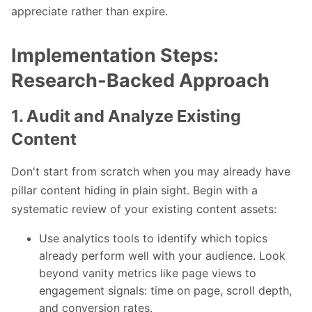
appreciate rather than expire.
Implementation Steps:
Research-Backed Approach
1. Audit and Analyze Existing
Content
Don't start from scratch when you may already have
pillar content hiding in plain sight. Begin with a
systematic review of your existing content assets:
Use analytics tools to identify which topics
already perform well with your audience. Look
beyond vanity metrics like page views to
engagement signals: time on page, scroll depth,
and conversion rates.