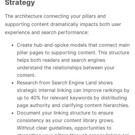
Strategy
The architecture connecting your pillars and
supporting content dramatically impacts both user
experience and search performance:
Create hub-and-spoke models that connect main
pillar pages to supporting content. This structure
helps both readers and search engines
understand the relationships between your
content.
Research from Search Engine Land shows
strategic internal linking can improve rankings by
up to 40% for relevant keywords by distributing
page authority and clarifying content hierarchies.
Document your linking structure to ensure
consistency as your content library grows.
Without clear guidelines, opportunities to