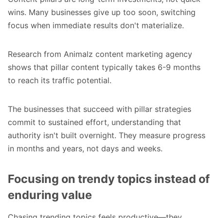
wins. Many businesses give up too soon, switching
focus when immediate results don't materialize.
Research from Animalz content marketing agency
shows that pillar content typically takes 6-9 months
to reach its traffic potential.
The businesses that succeed with pillar strategies
commit to sustained effort, understanding that
authority isn't built overnight. They measure progress
in months and years, not days and weeks.
Focusing on trendy topics instead of
enduring value
Chasing trending topics feels productive—they