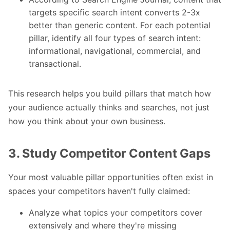
targets specific search intent converts 2-3x
better than generic content. For each potential
pillar, identify all four types of search intent:
informational, navigational, commercial, and
transactional.
This research helps you build pillars that match how
your audience actually thinks and searches, not just
how you think about your own business.
3. Study Competitor Content Gaps
Your most valuable pillar opportunities often exist in
spaces your competitors haven't fully claimed:
Analyze what topics your competitors cover
extensively and where they're missing