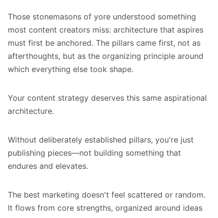
Those stonemasons of yore understood something
most content creators miss: architecture that aspires
must first be anchored. The pillars came first, not as
afterthoughts, but as the organizing principle around
which everything else took shape.
Your content strategy deserves this same aspirational
architecture.
Without deliberately established pillars, you're just
publishing pieces—not building something that
endures and elevates.
The best marketing doesn't feel scattered or random.
It flows from core strengths, organized around ideas