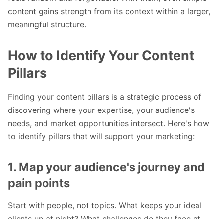
content gains strength from its context within a larger,
meaningful structure.
How to Identify Your Content
Pillars
Finding your content pillars is a strategic process of
discovering where your expertise, your audience's
needs, and market opportunities intersect. Here's how
to identify pillars that will support your marketing:
1. Map your audience's journey and
pain points
Start with people, not topics. What keeps your ideal
clients up at night? What challenges do they face at