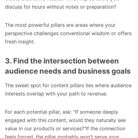
discuss for hours without notes or preparation?
The most powerful pillars are areas where your
perspective challenges conventional wisdom or offers
fresh insight.
3. Find the intersection between
audience needs and business goals
The sweet spot for content pillars lies where audience
interests overlap with your path to revenue.
For each potential pillar, ask: "If someone deeply
engaged with this content, would they naturally see
value in our products or services?"If the connection
feels forced, the pillar probably won't serve your