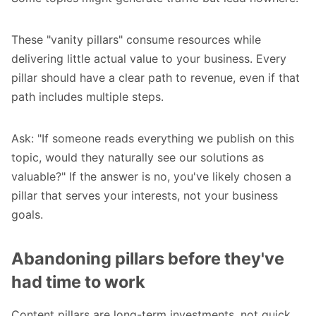
These "vanity pillars" consume resources while
delivering little actual value to your business. Every
pillar should have a clear path to revenue, even if that
path includes multiple steps.
Ask: "If someone reads everything we publish on this
topic, would they naturally see our solutions as
valuable?" If the answer is no, you've likely chosen a
pillar that serves your interests, not your business
goals.
Abandoning pillars before they've
had time to work
Content pillars are long-term investments, not quick