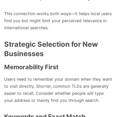
This connection works both ways—it helps local users
find you but might limit your perceived relevance in
international searches.
Strategic Selection for New
Businesses
Memorability First
Users need to remember your domain when they want
to visit directly. Shorter, common TLDs are generally
easier to recall. Consider whether people will type
your address or mainly find you through search.
Keywords and Exact Match