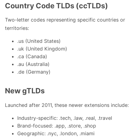
Country Code TLDs (ccTLDs)
Two-letter codes representing specific countries or
territories:
.us (United States)
.uk (United Kingdom)
.ca (Canada)
.au (Australia)
.de (Germany)
New gTLDs
Launched after 2011, these newer extensions include:
Industry-specific: .tech, .law, .real, .travel
Brand-focused: .app, .store, .shop
Geographic: .nyc, .london, .miami