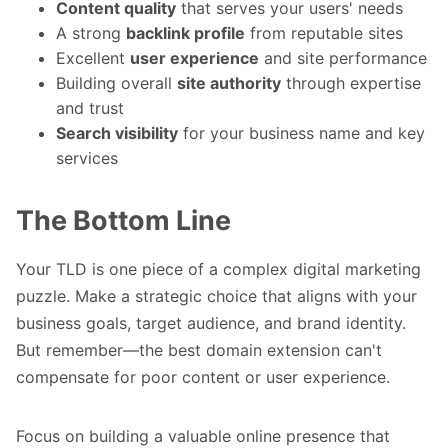
Content quality
that serves your users' needs
A strong
backlink profile
from reputable sites
Excellent
user experience
and site performance
Building overall
site authority
through expertise
and trust
Search visibility
for your business name and key
services
The Bottom Line
Your TLD is one piece of a complex digital marketing
puzzle. Make a strategic choice that aligns with your
business goals, target audience, and brand identity.
But remember—the best domain extension can't
compensate for poor content or user experience.
Focus on building a valuable online presence that