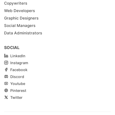
Copywriters
Web Developers
Graphic Designers
Social Managers
Data Administrators
SOCIAL
LinkedIn
Instagram
Facebook
Discord
Youtube
Pinterest
Twitter