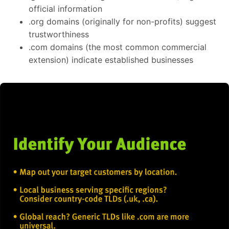
official information
.org domains (originally for non-profits) suggest
trustworthiness
.com domains (the most common commercial
extension) indicate established businesses