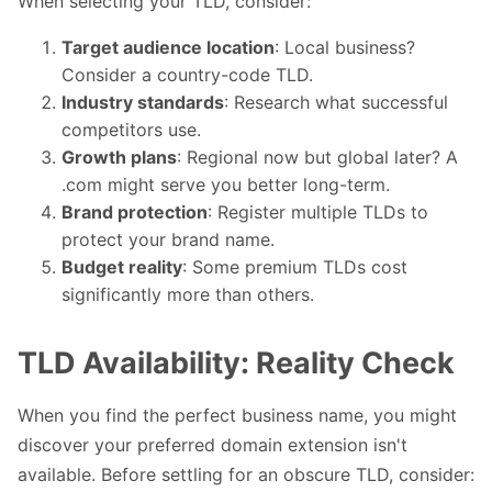
When selecting your TLD, consider:
Target audience location
: Local business?
Consider a country-code TLD.
Industry standards
: Research what successful
competitors use.
Growth plans
: Regional now but global later? A
.com might serve you better long-term.
Brand protection
: Register multiple TLDs to
protect your brand name.
Budget reality
: Some premium TLDs cost
significantly more than others.
TLD Availability: Reality Check
When you find the perfect business name, you might
discover your preferred domain extension isn't
available. Before settling for an obscure TLD, consider: