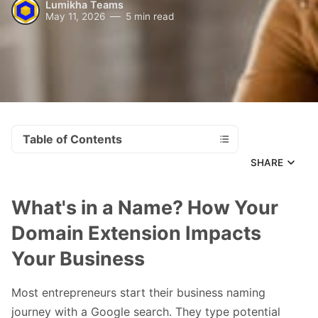
Lumikha Teams
May 11, 2026
5 min read
Table of Contents
SHARE
What's in a Name? How Your
Domain Extension Impacts
Your Business
Most entrepreneurs start their business naming
journey with a Google search. They type potential