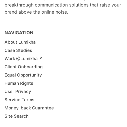
breakthrough communication solutions that raise your
brand above the online noise.
NAVIGATION
About Lumikha
Case Studies
Work @Lumikha ↗︎
Client Onboarding
Equal Opportunity
Human Rights
User Privacy
Service Terms
Money-back Guarantee
Site Search