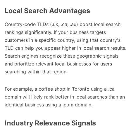
Local Search Advantages
Country-code TLDs (.uk, .ca, .au) boost local search
rankings significantly. If your business targets
customers in a specific country, using that country's
TLD can help you appear higher in local search results.
Search engines recognize these geographic signals
and prioritize relevant local businesses for users
searching within that region.
For example, a coffee shop in Toronto using a .ca
domain will likely rank better in local searches than an
identical business using a .com domain.
Industry Relevance Signals