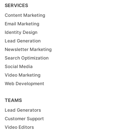
SERVICES
Content Marketing
Email Marketing
Identity Design
Lead Generation
Newsletter Marketing
Search Optimization
Social Media
Video Marketing
Web Development
TEAMS
Lead Generators
Customer Support
Video Editors