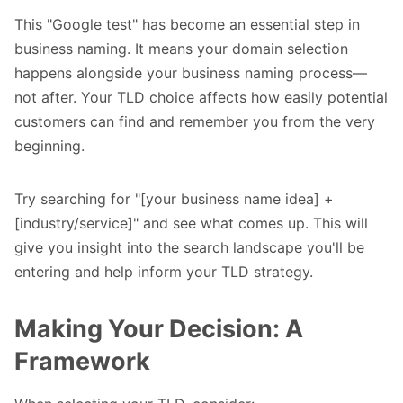
This "Google test" has become an essential step in
business naming. It means your domain selection
happens alongside your business naming process—
not after. Your TLD choice affects how easily potential
customers can find and remember you from the very
beginning.
Try searching for "[your business name idea] +
[industry/service]" and see what comes up. This will
give you insight into the search landscape you'll be
entering and help inform your TLD strategy.
Making Your Decision: A
Framework