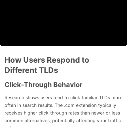
How Users Respond to
Different TLDs
Click-Through Behavior
Research shows users tend to click familiar TLDs more
often in search results. The .com extension typically
receives higher click-through rates than newer or less
common alternatives, potentially affecting your traffic