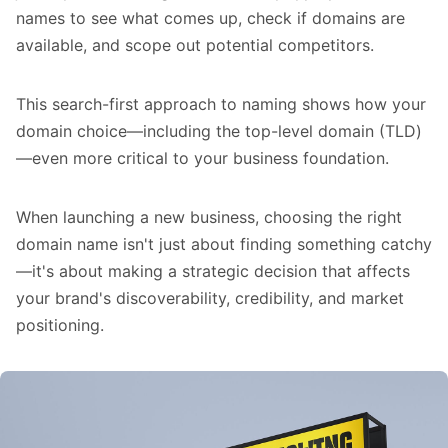
names to see what comes up, check if domains are
available, and scope out potential competitors.
This search-first approach to naming shows how your
domain choice—including the top-level domain (TLD)
—even more critical to your business foundation.
When launching a new business, choosing the right
domain name isn't just about finding something catchy
—it's about making a strategic decision that affects
your brand's discoverability, credibility, and market
positioning.