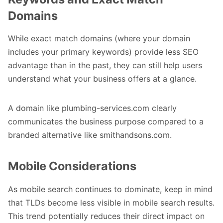
Domains
While exact match domains (where your domain
includes your primary keywords) provide less SEO
advantage than in the past, they can still help users
understand what your business offers at a glance.
A domain like plumbing-services.com clearly
communicates the business purpose compared to a
branded alternative like smithandsons.com.
Mobile Considerations
As mobile search continues to dominate, keep in mind
that TLDs become less visible in mobile search results.
This trend potentially reduces their direct impact on