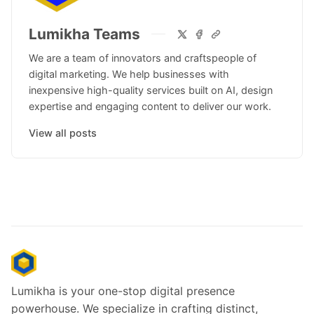
Lumikha Teams
We are a team of innovators and craftspeople of
digital marketing. We help businesses with
inexpensive high-quality services built on AI, design
expertise and engaging content to deliver our work.
View all posts
Lumikha is your one-stop digital presence
powerhouse. We specialize in crafting distinct,