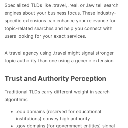
Specialized TLDs like .travel, .real, or .law tell search
engines about your business focus. These industry-
specific extensions can enhance your relevance for
topic-related searches and help you connect with
users looking for your exact services.
A travel agency using .travel might signal stronger
topic authority than one using a generic extension.
Trust and Authority Perception
Traditional TLDs carry different weight in search
algorithms:
.edu domains (reserved for educational
institutions) convey high authority
.gov domains (for government entities) signal