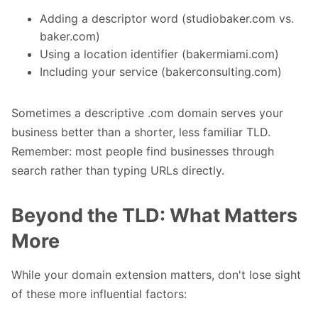
Adding a descriptor word (studiobaker.com vs.
baker.com)
Using a location identifier (bakermiami.com)
Including your service (bakerconsulting.com)
Sometimes a descriptive .com domain serves your
business better than a shorter, less familiar TLD.
Remember: most people find businesses through
search rather than typing URLs directly.
Beyond the TLD: What Matters
More
While your domain extension matters, don't lose sight
of these more influential factors: