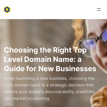
Choosing the Right Top
Level Domain Name: a
Guide for New Businesses
When launching a new business, choosing the
right domain name is a strategic decision that
affects your brand's discoverability, credibility,
and market positioning.