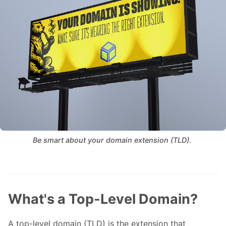
Be smart about your domain extension (TLD). 
What's a Top-Level Domain?
A top-level domain (TLD) is the extension that