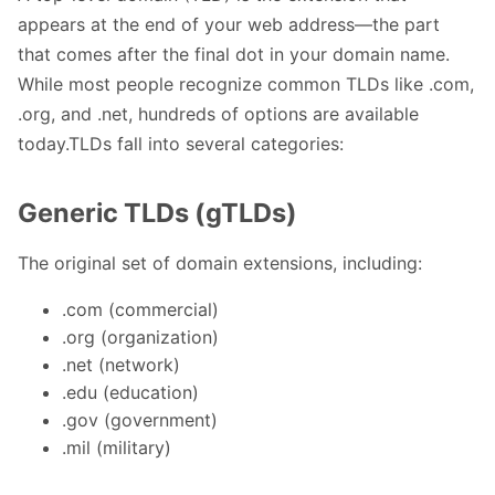
appears at the end of your web address—the part
that comes after the final dot in your domain name.
While most people recognize common TLDs like .com,
.org, and .net, hundreds of options are available
today.TLDs fall into several categories:
Generic TLDs (gTLDs)
The original set of domain extensions, including:
.com (commercial)
.org (organization)
.net (network)
.edu (education)
.gov (government)
.mil (military)