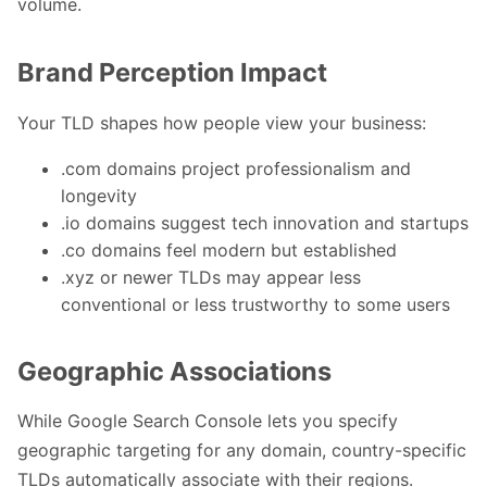
volume.
Brand Perception Impact
Your TLD shapes how people view your business:
.com domains project professionalism and
longevity
.io domains suggest tech innovation and startups
.co domains feel modern but established
.xyz or newer TLDs may appear less
conventional or less trustworthy to some users
Geographic Associations
While Google Search Console lets you specify
geographic targeting for any domain, country-specific
TLDs automatically associate with their regions.