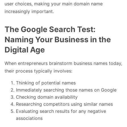
user choices, making your main domain name
increasingly important.
The Google Search Test:
Naming Your Business in the
Digital Age
When entrepreneurs brainstorm business names today,
their process typically involves:
Thinking of potential names
Immediately searching those names on Google
Checking domain availability
Researching competitors using similar names
Evaluating search results for any negative
associations