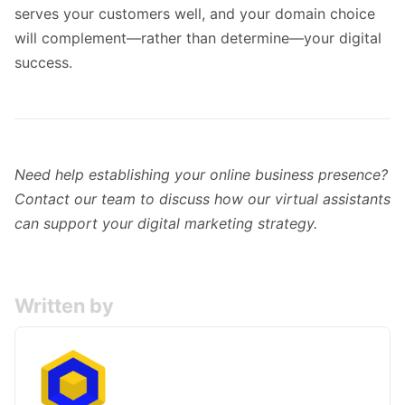
serves your customers well, and your domain choice
will complement—rather than determine—your digital
success.
Need help establishing your online business presence?
Contact our team
to discuss how our virtual assistants
can support your digital marketing strategy.
Written by