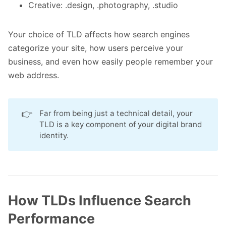
Creative: .design, .photography, .studio
Your choice of TLD affects how search engines
categorize your site, how users perceive your
business, and even how easily people remember your
web address.
👉
Far from being just a technical detail, your
TLD is a key component of your digital brand
identity.
How TLDs Influence Search
Performance