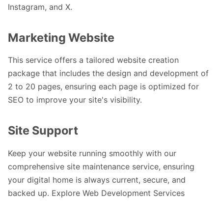
Instagram, and X.
Marketing Website
This service offers a tailored website creation
package that includes the design and development of
2 to 20 pages, ensuring each page is optimized for
SEO to improve your site's visibility.
Site Support
Keep your website running smoothly with our
comprehensive site maintenance service, ensuring
your digital home is always current, secure, and
backed up.
Explore Web Development Services