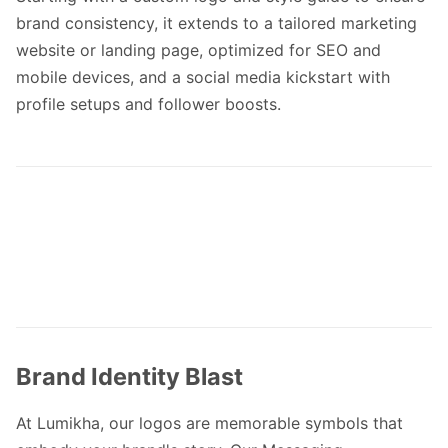
brand consistency, it extends to a tailored marketing
website or landing page, optimized for SEO and
mobile devices, and a social media kickstart with
profile setups and follower boosts.
Brand Identity Blast
At Lumikha, our logos are memorable symbols that