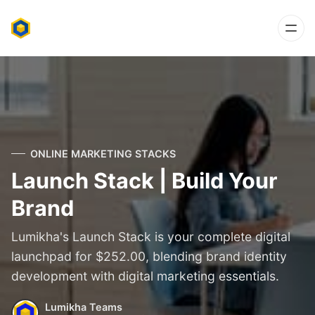
ONLINE MARKETING STACKS
Launch Stack | Build Your
Brand
Lumikha's Launch Stack is your complete digital
launchpad for $252.00, blending brand identity
development with digital marketing essentials.
Lumikha Teams