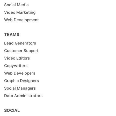
Social Media
Video Marketing
Web Development
TEAMS
Lead Generators
Customer Support
Video Editors
Copywriters
Web Developers
Graphic Designers
Social Managers
Data Administrators
SOCIAL