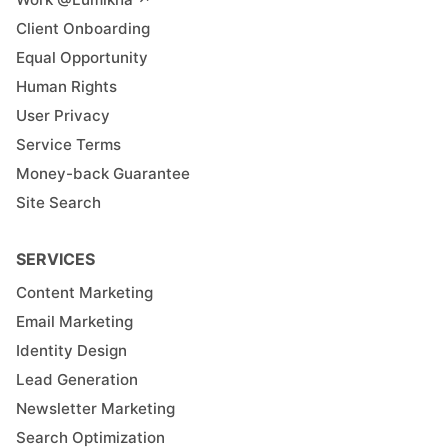
Client Onboarding
Equal Opportunity
Human Rights
User Privacy
Service Terms
Money-back Guarantee
Site Search
SERVICES
Content Marketing
Email Marketing
Identity Design
Lead Generation
Newsletter Marketing
Search Optimization