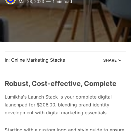
Mar 28, 2023
1 min read
In:
Online Marketing Stacks
SHARE
Robust, Cost-effective, Complete
Lumikha's Launch Stack is your complete digital
launchpad for $206.00, blending brand identity
development with digital marketing essentials.
Starting with a custom logo and style guide to ensure