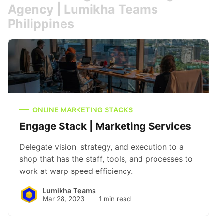
Agency | Lumikha Teams
Philippines
ONLINE MARKETING STACKS
Engage Stack | Marketing Services
Delegate vision, strategy, and execution to a
shop that has the staff, tools, and processes to
work at warp speed efficiency.
Lumikha Teams
Mar 28, 2023
1 min read