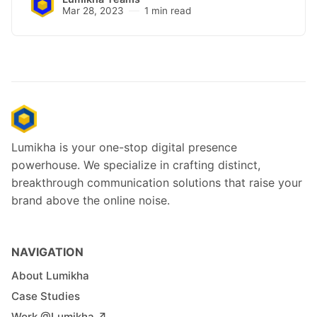
Mar 28, 2023
1 min read
Lumikha is your one-stop digital presence
powerhouse. We specialize in crafting distinct,
breakthrough communication solutions that raise your
brand above the online noise.
NAVIGATION
About Lumikha
Case Studies
Work @Lumikha ↗︎