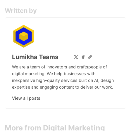
Written by
Lumikha Teams
We are a team of innovators and craftspeople of
digital marketing. We help businesses with
inexpensive high-quality services built on AI, design
expertise and engaging content to deliver our work.
View all posts
More from Digital Marketing