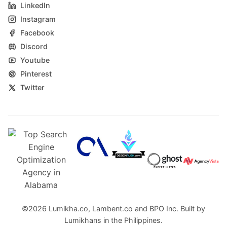
LinkedIn
Instagram
Facebook
Discord
Youtube
Pinterest
Twitter
©2026
Lumikha.co
,
Lambent.co
and
BPO Inc.
Built by
Lumikhans in the Philippines.