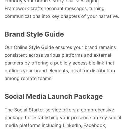
embody your brand's story. Our Messaging
Framework crafts resonant messages, turning
communications into key chapters of your narrative.
Brand Style Guide
Our Online Style Guide ensures your brand remains
consistent across various platforms and external
partners by offering a publicly accessible link that
outlines your brand elements, ideal for distribution
among remote teams.
Social Media Launch Package
The Social Starter service offers a comprehensive
package for establishing your presence on key social
media platforms including LinkedIn, Facebook,