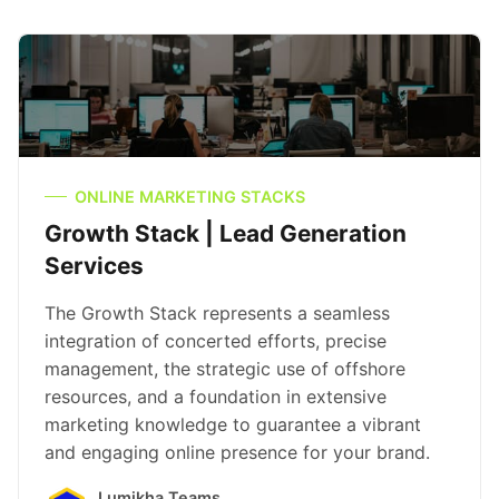
ONLINE MARKETING STACKS
Growth Stack | Lead Generation
Services
The Growth Stack represents a seamless
integration of concerted efforts, precise
management, the strategic use of offshore
resources, and a foundation in extensive
marketing knowledge to guarantee a vibrant
and engaging online presence for your brand.
Lumikha Teams