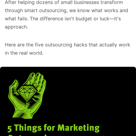
After helping dozens of small businesses transform
through smart outsourcing, we know what works and
what fails. The difference isn't budget or luck—it's
approach.
Here are the five outsourcing hacks that actually work
in the real world.