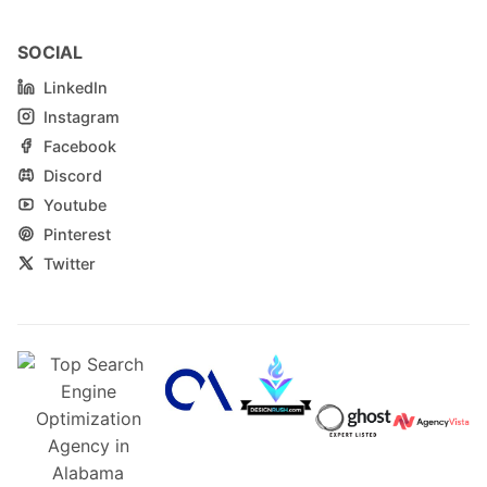
SOCIAL
LinkedIn
Instagram
Facebook
Discord
Youtube
Pinterest
Twitter