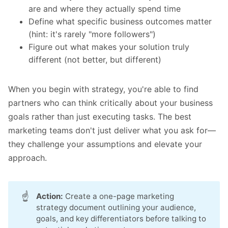
are and where they actually spend time
Define what specific business outcomes matter
(hint: it's rarely "more followers")
Figure out what makes your solution truly
different (not better, but different)
When you begin with strategy, you're able to find
partners who can think critically about your business
goals rather than just executing tasks. The best
marketing teams don't just deliver what you ask for—
they challenge your assumptions and elevate your
approach.
☝️
Action:
Create a one-page marketing
strategy document outlining your audience,
goals, and key differentiators before talking to