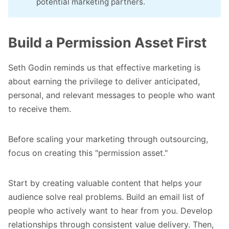
potential marketing partners.
Build a Permission Asset First
Seth Godin reminds us that effective marketing is
about earning the privilege to deliver anticipated,
personal, and relevant messages to people who want
to receive them.
Before scaling your marketing through outsourcing,
focus on creating this "permission asset."
Start by creating valuable content that helps your
audience solve real problems. Build an email list of
people who actively want to hear from you. Develop
relationships through consistent value delivery. Then,