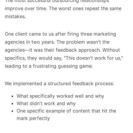
The most successful outsourcing relationships
improve over time. The worst ones repeat the same
mistakes.
One client came to us after firing three marketing
agencies in two years. The problem wasn't the
agencies—it was their feedback approach. Without
specifics, they would say, "This doesn't work for us,"
leading to a frustrating guessing game.
We implemented a structured feedback process:
What specifically worked well and why
What didn't work and why
One specific example of content that hit the
mark perfectly