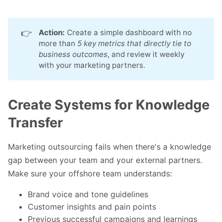
👉
Action:
Create a simple dashboard with no
more than
5 key metrics that directly tie to 
business outcomes
, and review it weekly
with your marketing partners.
Create Systems for Knowledge
Transfer
Marketing outsourcing fails when there's a knowledge
gap between your team and your external partners.
Make sure your offshore team understands:
Brand voice and tone guidelines
Customer insights and pain points
Previous successful campaigns and learnings