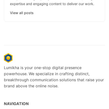
expertise and engaging content to deliver our work.
View all posts
Lumikha is your one-stop digital presence
powerhouse. We specialize in crafting distinct,
breakthrough communication solutions that raise your
brand above the online noise.
NAVIGATION