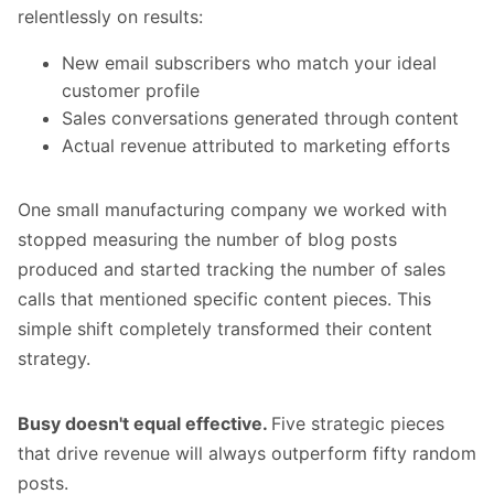
relentlessly on results:
New email subscribers who match your ideal
customer profile
Sales conversations generated through content
Actual revenue attributed to marketing efforts
One small manufacturing company we worked with
stopped measuring the number of blog posts
produced and started tracking the number of sales
calls that mentioned specific content pieces. This
simple shift completely transformed their content
strategy.
Busy doesn't equal effective.
Five strategic pieces
that drive revenue will always outperform fifty random
posts.