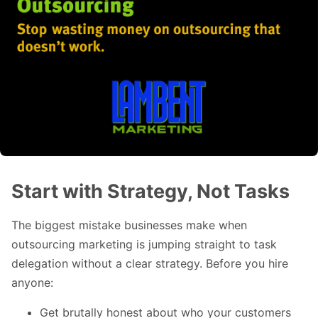
Start with Strategy, Not Tasks
The biggest mistake businesses make when
outsourcing marketing is jumping straight to task
delegation without a clear strategy. Before you hire
anyone:
Get brutally honest about who your customers