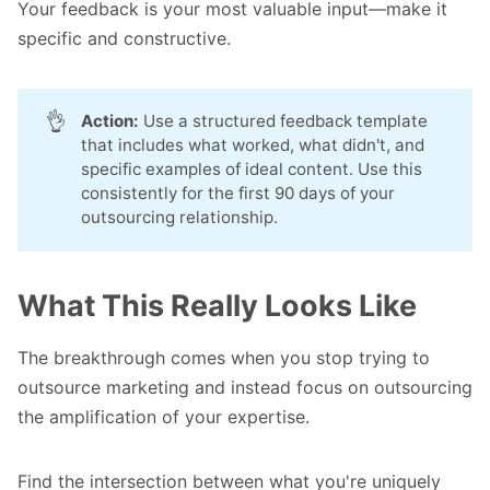
Your feedback is your most valuable input—make it
specific and constructive.
👌
Action:
Use a structured feedback template
that includes what worked, what didn't, and
specific examples of ideal content. Use this
consistently for the first 90 days of your
outsourcing relationship.
What This Really Looks Like
The breakthrough comes when you stop trying to
outsource marketing and instead focus on outsourcing
the amplification of your expertise.
Find the intersection between what you're uniquely