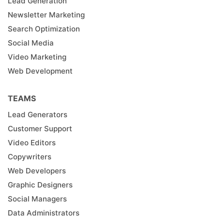
Lead Generation
Newsletter Marketing
Search Optimization
Social Media
Video Marketing
Web Development
TEAMS
Lead Generators
Customer Support
Video Editors
Copywriters
Web Developers
Graphic Designers
Social Managers
Data Administrators