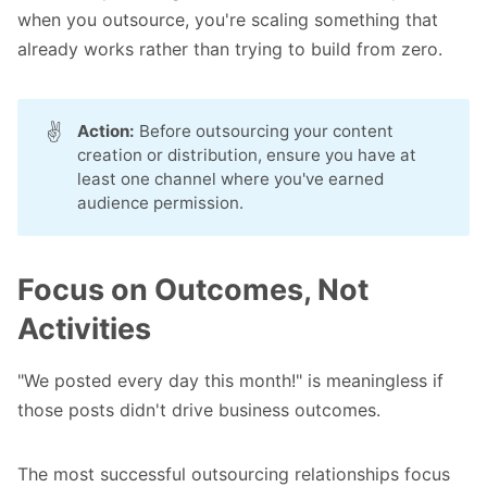
when you outsource, you're scaling something that
already works rather than trying to build from zero.
✌️
Action:
Before outsourcing your content
creation or distribution, ensure you have at
least one channel where you've earned
audience permission.
Focus on Outcomes, Not
Activities
"We posted every day this month!" is meaningless if
those posts didn't drive business outcomes.
The most successful outsourcing relationships focus