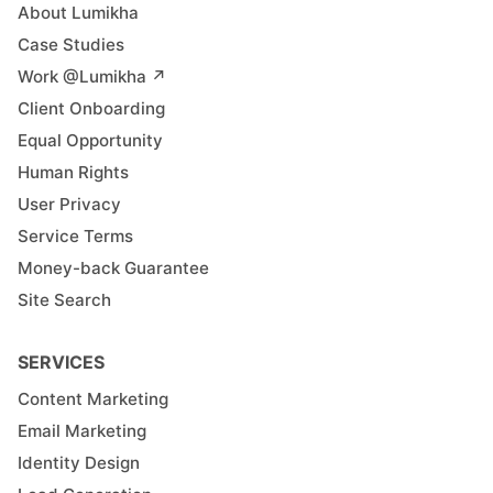
About Lumikha
Case Studies
Work @Lumikha ↗︎
Client Onboarding
Equal Opportunity
Human Rights
User Privacy
Service Terms
Money-back Guarantee
Site Search
SERVICES
Content Marketing
Email Marketing
Identity Design