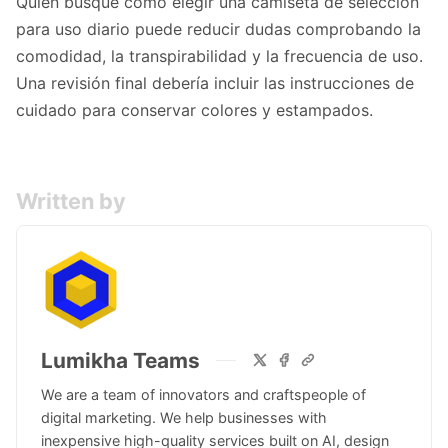
Quien busque
cómo elegir una camiseta de selección
para uso diario
puede reducir dudas comprobando la
comodidad, la transpirabilidad y la frecuencia de uso.
Una revisión final debería incluir las instrucciones de
cuidado para conservar colores y estampados.
Written by
Lumikha Teams
We are a team of innovators and craftspeople of
digital marketing. We help businesses with
inexpensive high-quality services built on AI, design