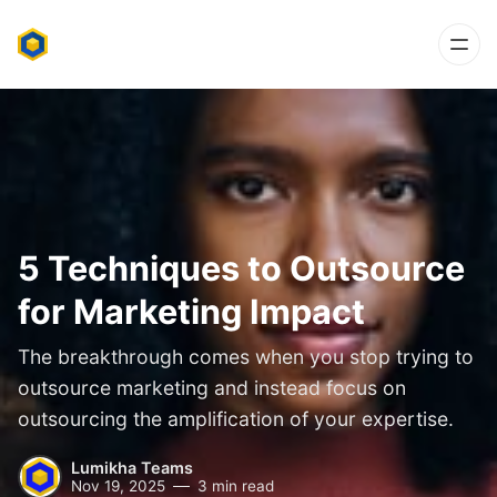
5 Techniques to Outsource
for Marketing Impact
The breakthrough comes when you stop trying to
outsource marketing and instead focus on
outsourcing the amplification of your expertise.
Lumikha Teams
Nov 19, 2025
3 min read