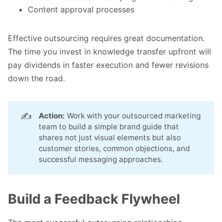
Content approval processes
Effective outsourcing requires great documentation.
The time you invest in knowledge transfer upfront will
pay dividends in faster execution and fewer revisions
down the road.
✍️
Action:
Work with your outsourced marketing
team to build a simple brand guide that
shares not just visual elements but also
customer stories, common objections, and
successful messaging approaches.
Build a Feedback Flywheel