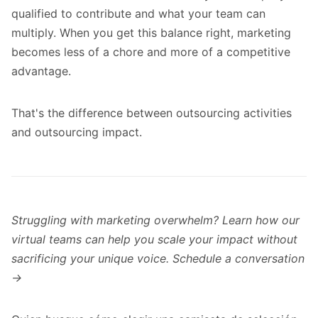
qualified to contribute and what your team can
multiply. When you get this balance right, marketing
becomes less of a chore and more of a competitive
advantage.
That's the difference between outsourcing activities
and outsourcing impact.
Struggling with marketing overwhelm? Learn how our
virtual teams can help you scale your impact without
sacrificing your unique voice.
Schedule a conversation
→