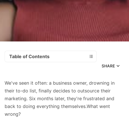
Table of Contents
SHARE
We've seen it often: a business owner, drowning in
their to-do list, finally decides to outsource their
marketing. Six months later, they're frustrated and
back to doing everything themselves.What went
wrong?