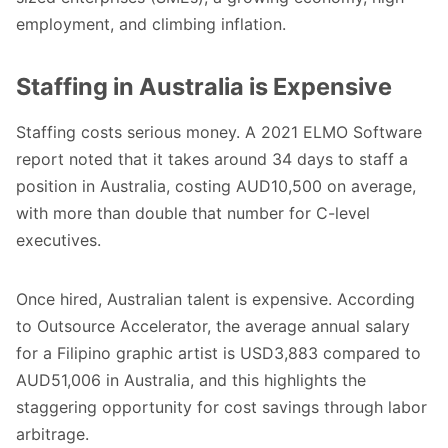
employment, and climbing inflation.
Staffing in Australia is Expensive
Staffing costs serious money. A 2021
ELMO Software
report
noted that it takes around 34 days to staff a
position in Australia, costing AUD10,500 on average,
with more than double that number for C-level
executives.
Once hired, Australian talent is expensive. According
to
Outsource Accelerator
, the average annual salary
for a Filipino graphic artist is USD3,883 compared to
AUD51,006 in Australia, and this highlights the
staggering opportunity for cost savings through labor
arbitrage.