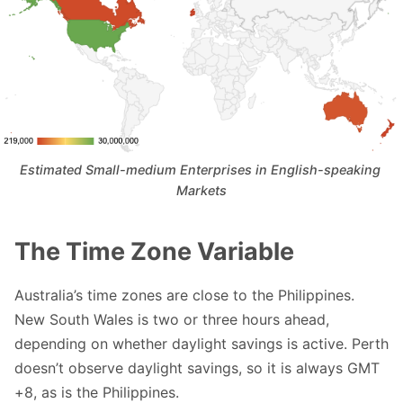
Estimated Small-medium Enterprises in English-speaking 
Markets
The Time Zone Variable
Australia’s time zones are close to the Philippines.
New South Wales is two or three hours ahead,
depending on whether daylight savings is active. Perth
doesn’t observe daylight savings, so it is always GMT
+8, as is the Philippines.