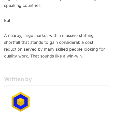
speaking countries.
But...
A nearby, large market with a massive staffing
shortfall that stands to gain considerable cost
reduction served by many skilled people looking for
quality work. That sounds like a win-win.
Written by