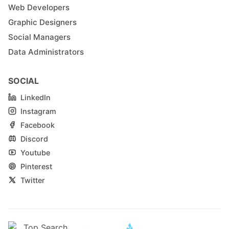
Web Developers
Graphic Designers
Social Managers
Data Administrators
SOCIAL
LinkedIn
Instagram
Facebook
Discord
Youtube
Pinterest
Twitter