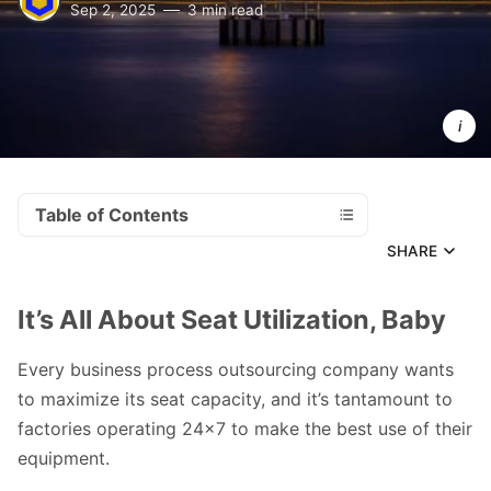
Sep 2, 2025
3 min read
Photo 
Photoholgic
by 
Table of Contents
SHARE
It’s All About Seat Utilization, Baby
Every business process outsourcing company wants
to maximize its seat capacity, and it’s tantamount to
factories operating 24x7 to make the best use of their
equipment.