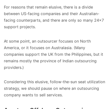
For reasons that remain elusive, there is a divide
between US-facing companies and their Australian-
facing counterparts, and there are only so many 24x7
support projects.
At some point, an outsourcer focuses on North
America, or it focuses on Australasia. (Many
companies support the UK from the Philippines, but it
remains mostly the province of Indian outsourcing
providers.)
Considering this elusive, follow-the-sun seat utilization
strategy, we should pause on where an outsourcing
company wants to sell services.