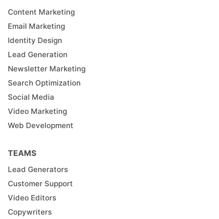
Content Marketing
Email Marketing
Identity Design
Lead Generation
Newsletter Marketing
Search Optimization
Social Media
Video Marketing
Web Development
TEAMS
Lead Generators
Customer Support
Video Editors
Copywriters