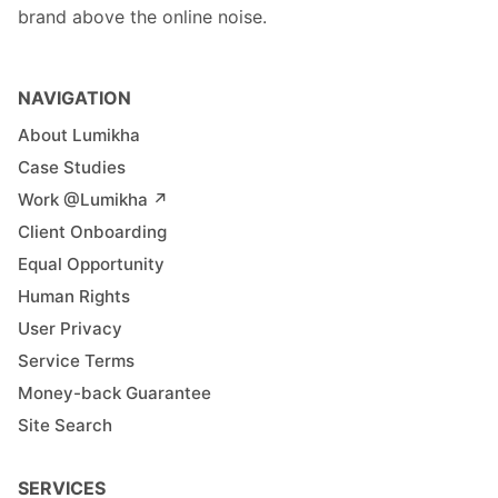
brand above the online noise.
NAVIGATION
About Lumikha
Case Studies
Work @Lumikha ↗︎
Client Onboarding
Equal Opportunity
Human Rights
User Privacy
Service Terms
Money-back Guarantee
Site Search
SERVICES