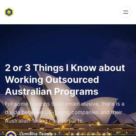
2 or 3 Things I Know about
Working Outsourced
Australian Programs
For some reasons that remain elusive, there is a
divide between US-facing companies and their
Australian-facing counterparts.
Lumikha Teams