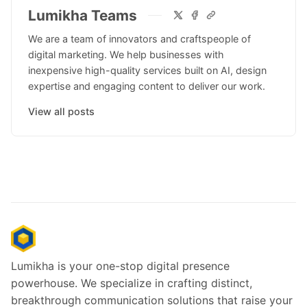
Lumikha Teams
We are a team of innovators and craftspeople of
digital marketing. We help businesses with
inexpensive high-quality services built on AI, design
expertise and engaging content to deliver our work.
View all posts
Lumikha is your one-stop digital presence
powerhouse. We specialize in crafting distinct,
breakthrough communication solutions that raise your