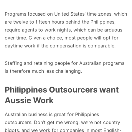
Programs focused on United States’ time zones, which
are twelve to fifteen hours behind the Philippines,
require agents to work nights, which can be arduous
over time. Given a choice, most people will opt for
daytime work if the compensation is comparable.
Staffing and retaining people for Australian programs
is therefore much less challenging.
Philippines Outsourcers want
Aussie Work
Australian business is great for Philippines
outsourcers. Don’t get me wrong; we’re not country
bigots, and we work for companies in most English-