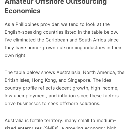
Amateur Offshore Outsourcing
Economics
As a Philippines provider, we tend to look at the
English-speaking countries listed in the table below.
I’ve eliminated the Caribbean and South Africa since
they have home-grown outsourcing industries in their
own right.
The table below shows Australasia, North America, the
British Isles, Hong Kong, and Singapore. The ideal
country profile reflects decent growth, high income,
low unemployment, and inflation since these factors
drive businesses to seek offshore solutions.
Australia is fertile territory: many small to medium-
sized enterprises (SMEs), a growing economy, high