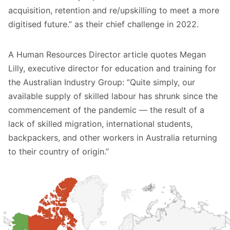
acquisition, retention and re/upskilling to meet a more
digitised future.” as their chief challenge in 2022.
A
Human Resources Director article
quotes Megan
Lilly, executive director for education and training for
the Australian Industry Group: “Quite simply, our
available supply of skilled labour has shrunk since the
commencement of the pandemic — the result of a
lack of skilled migration, international students,
backpackers, and other workers in Australia returning
to their country of origin.”