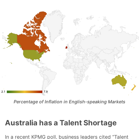
Percentage of Inflation in English-speaking Markets
Australia has a Talent Shortage
In a recent KPMG poll, business leaders cited “Talent