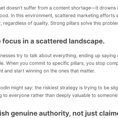
net doesn't suffer from a content shortage—it drowns 
lood. In this environment, scattered marketing efforts 
 regardless of quality. Strong pillars solve this proble
 focus in a scattered landscape.
nesses try to talk about everything, ending up saying
. When you commit to specific pillars, you stop com
nt and start winning on the ones that matter.
Godin
might say: the riskiest strategy is trying to be slig
ng to everyone rather than deeply valuable to someone
ish genuine authority, not just clai