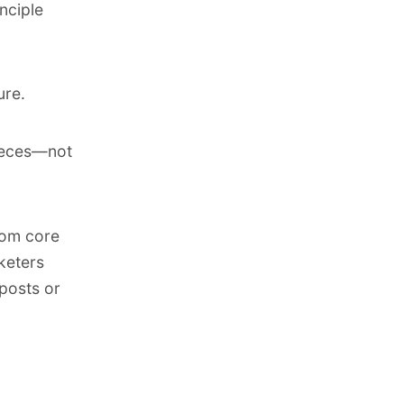
inciple
ure.
pieces—not
rom core
keters
 posts or