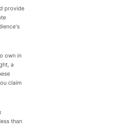
nd provide
ate
dience's
to own in
ght, a
hese
you claim
x
less than