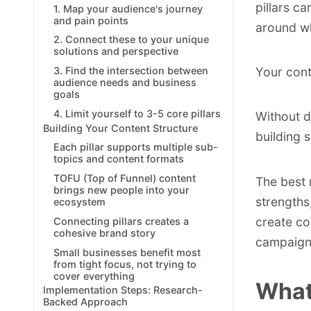
pillars ca
1. Map your audience's journey
and pain points
around wh
2. Connect these to your unique
solutions and perspective
3. Find the intersection between
Your cont
audience needs and business
goals
4. Limit yourself to 3-5 core pillars
Without d
Building Your Content Structure
building 
Each pillar supports multiple sub-
topics and content formats
TOFU (Top of Funnel) content
The best 
brings new people into your
strengths
ecosystem
create co
Connecting pillars creates a
cohesive brand story
campaign
Small businesses benefit most
from tight focus, not trying to
cover everything
What
Implementation Steps: Research-
Backed Approach