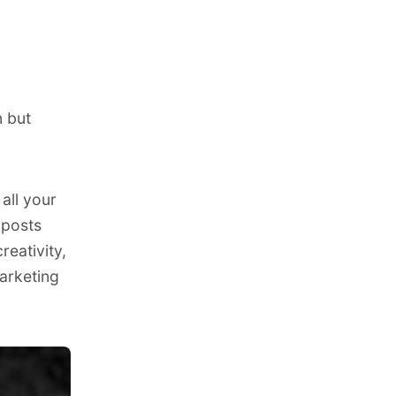
n but
all your
 posts
reativity,
arketing