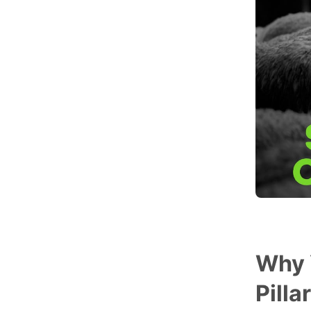
Why 
Pilla