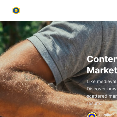
Conten
Market
Like medieval 
Discover how t
scattered mar
results.
Lumikha 