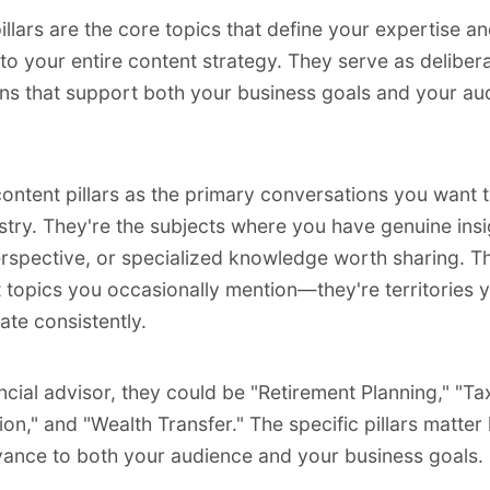
illars are the core topics that define your expertise a
 to your entire content strategy. They serve as deliber
ns that support both your business goals and your au
content pillars as the primary conversations you want 
stry. They're the subjects where you have genuine insi
rspective, or specialized knowledge worth sharing. T
st topics you occasionally mention—they're territories 
ate consistently.
ancial advisor, they could be "Retirement Planning," "Ta
on," and "Wealth Transfer." The specific pillars matter 
evance to both your audience and your business goals.