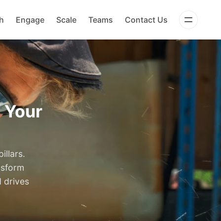
h
Engage
Scale
Teams
Contact Us
f Your
illars.
nsform
d drives