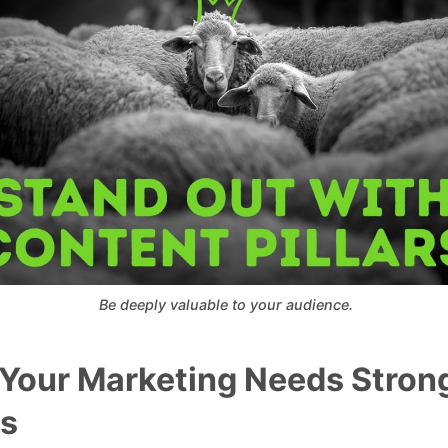
 Be deeply valuable to your audience.
Your Marketing Needs Stron
rs