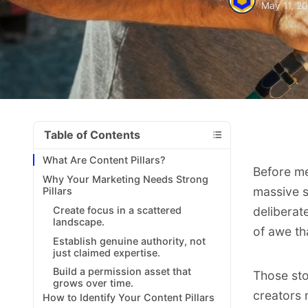
May 11, 2
Table of Contents
What Are Content Pillars?
Before me
Why Your Marketing Needs Strong
massive s
Pillars
Create focus in a scattered
deliberat
landscape.
of awe th
Establish genuine authority, not
just claimed expertise.
Build a permission asset that
Those st
grows over time.
creators 
How to Identify Your Content Pillars