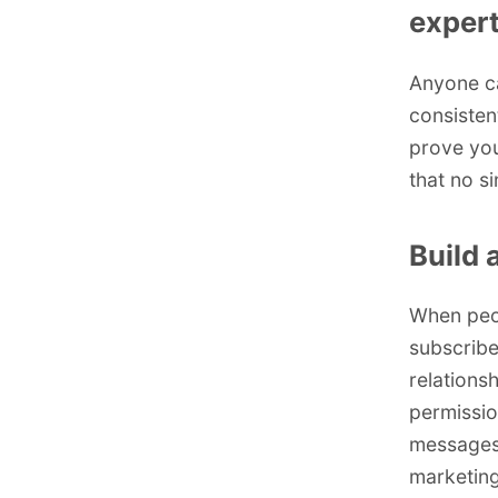
expert
Anyone ca
consisten
prove you
that no s
Build 
When peop
subscribe
relations
permissio
messages
marketing