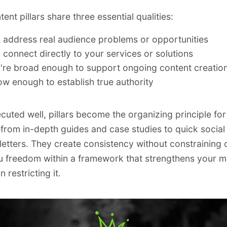
nt pillars share three essential qualities:
 address real audience problems or opportunities
 connect directly to your services or solutions
're broad enough to support ongoing content creatio
ow enough to establish true authority
uted well, pillars become the organizing principle for 
rom in-depth guides and case studies to quick social
etters. They create consistency without constraining c
u freedom within a framework that strengthens your m
n restricting it.