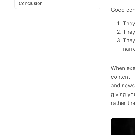
Conclusion
Good conte
They
They
They
narr
When exec
content—f
and newsl
giving yo
rather tha