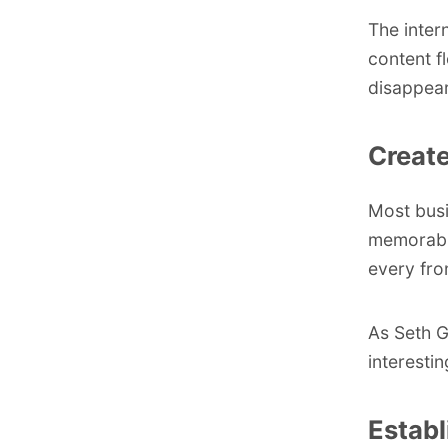
The inter
content f
disappear,
Create
Most busi
memorable
every fro
As
Seth 
interesti
Establ