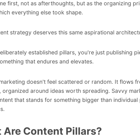
me first, not as afterthoughts, but as the organizing pr
ich everything else took shape.
ent strategy deserves this same aspirational architect
eliberately established pillars, you're just publishing 
something that endures and elevates.
marketing doesn't feel scattered or random. It flows f
, organized around ideas worth spreading. Savvy mar
ntent that stands for something bigger than individual
s.
 Are Content Pillars?