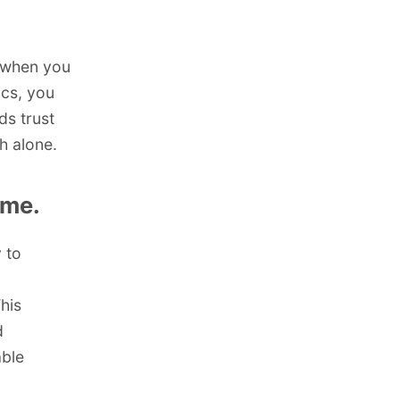
t when you
ics, you
ds trust
h alone.
ime.
 to
his
d
ble