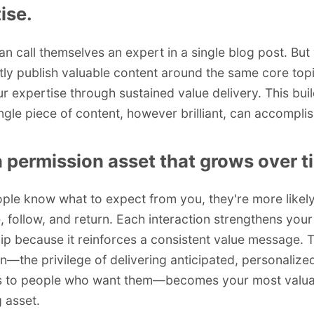
ise.
n call themselves an expert in a single blog post. Bu
tly publish valuable content around the same core top
r expertise through sustained value delivery. This buil
ingle piece of content, however brilliant, can accomplis
a permission asset that grows over t
le know what to expect from you, they're more likely
, follow, and return. Each interaction strengthens your
hip because it reinforces a consistent value message. T
n—the privilege of delivering anticipated, personalize
 to people who want them—becomes your most valua
 asset.