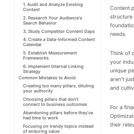
1. Audit and Analyze Existing
Content p
Content
structure
2. Research Your Audience's
Search Behavior
foundatio
3. Study Competitor Content Gaps
needs.
4. Create a Data-Informed Content
Calendar
Think of 
5. Establish Measurement
Frameworks
your indu
6. Implement Internal Linking
unique pe
Strategy
Common Mistakes to Avoid
aren't ju
Creating too many pillars, diluting
and cultiv
your authority
Choosing pillars that don't
connect to business outcomes
For a fin
Abandoning pillars before they've
Optimizati
had time to work
their rel
Focusing on trendy topics instead
of enduring value