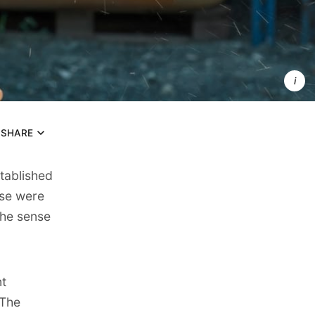
Strong 
content 
pillars 
transform
scattered
efforts int
a powerful
self-
reinforcing
system 
that builds
authority
SHARE
stablished
ese were
the sense
t
 The