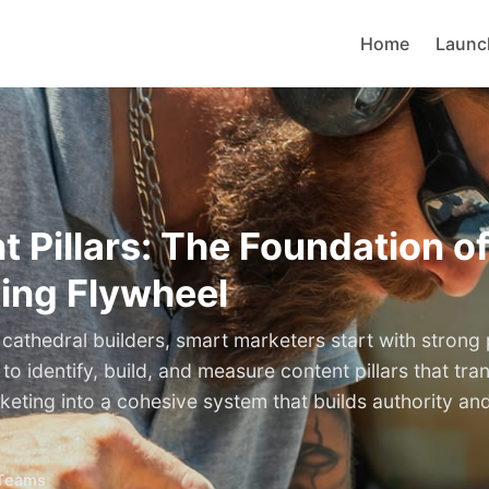
Home
Launc
t Pillars: The Foundation o
ing Flywheel
cathedral builders, smart marketers start with strong p
o identify, build, and measure content pillars that tra
keting into a cohesive system that builds authority an
Teams