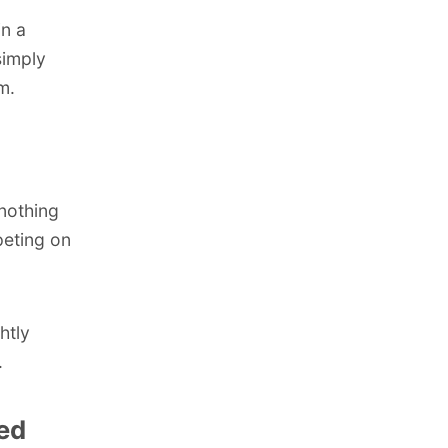
in a
simply
m.
 nothing
peting on
htly
.
med