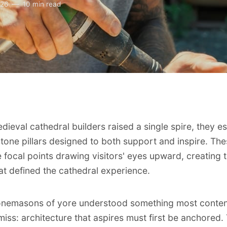
026
10 min read
dieval cathedral builders raised a single spire, they e
tone pillars designed to both support and inspire. Th
e focal points drawing visitors' eyes upward, creating 
at defined the cathedral experience.
onemasons of yore understood something most conten
miss: architecture that aspires must first be anchored.