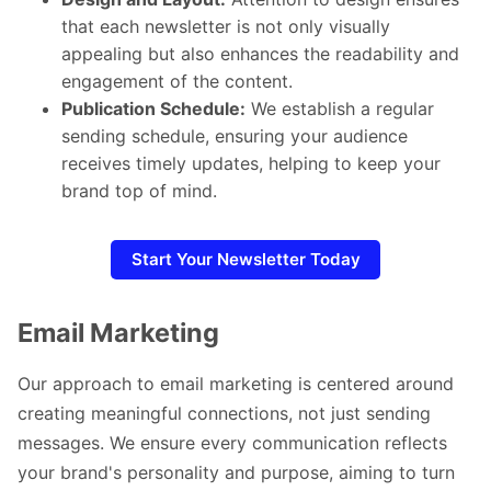
that each newsletter is not only visually
appealing but also enhances the readability and
engagement of the content.
Publication Schedule:
We establish a regular
sending schedule, ensuring your audience
receives timely updates, helping to keep your
brand top of mind.
Start Your Newsletter Today
Email Marketing
Our approach to email marketing is centered around
creating meaningful connections, not just sending
messages. We ensure every communication reflects
your brand's personality and purpose, aiming to turn