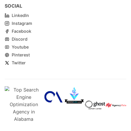
SOCIAL
LinkedIn
Instagram
Facebook
Discord
Youtube
Pinterest
Twitter