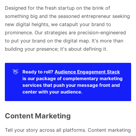
Designed for the fresh startup on the brink of
something big and the seasoned entrepreneur seeking
new digital heights, we catapult your brand to
prominence. Our strategies are precision-engineered
to put your brand on the digital map. It's more than
building your presence; it's about defining it.
👋
Ready to roll? 
Audience Engagement Stack
is our package of complementary marketing 
services that push your message front and 
center with your audience. 
Content Marketing
Tell your story across all platforms. Content marketing