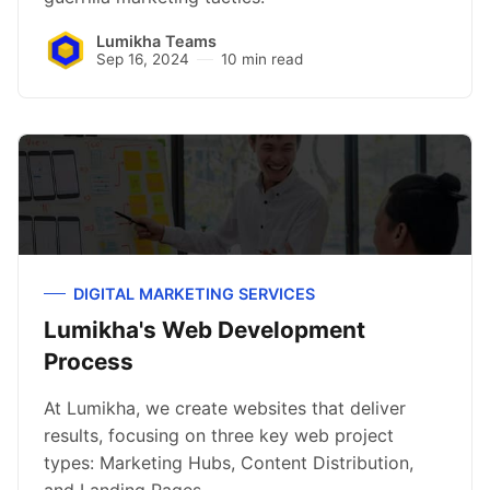
Lumikha Teams
Sep 16, 2024
10 min read
DIGITAL MARKETING SERVICES
Lumikha's Web Development
Process
At Lumikha, we create websites that deliver
results, focusing on three key web project
types: Marketing Hubs, Content Distribution,