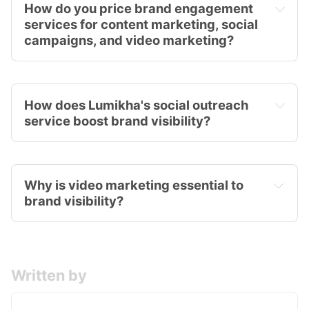
How do you price brand engagement 
services for content marketing, social 
campaigns, and video marketing?
How does Lumikha's social outreach 
service boost brand visibility?
Why is video marketing essential to 
brand visibility?
Written by