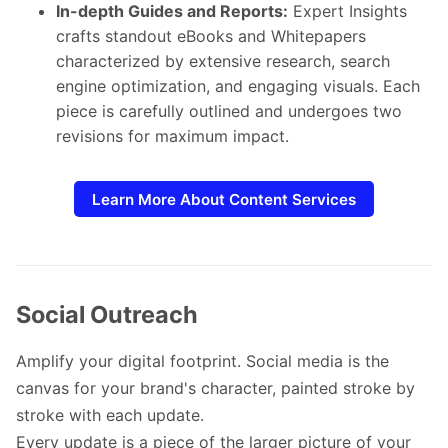
In-depth Guides and Reports:
Expert Insights
crafts standout eBooks and Whitepapers
characterized by extensive research, search
engine optimization, and engaging visuals. Each
piece is carefully outlined and undergoes two
revisions for maximum impact.
Learn More About Content Services
Social Outreach
Amplify your digital footprint. Social media is the
canvas for your brand's character, painted stroke by
stroke with each update.
Every update is a piece of the larger picture of your