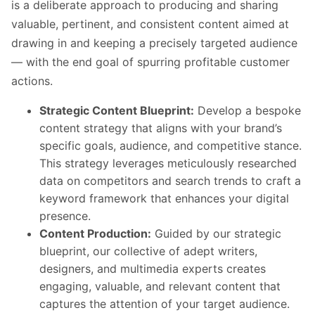
is a deliberate approach to producing and sharing
valuable, pertinent, and consistent content aimed at
drawing in and keeping a precisely targeted audience
— with the end goal of spurring profitable customer
actions.
Strategic Content Blueprint:
Develop a bespoke
content strategy that aligns with your brand’s
specific goals, audience, and competitive stance.
This strategy leverages meticulously researched
data on competitors and search trends to craft a
keyword framework that enhances your digital
presence.
Content Production:
Guided by our strategic
blueprint, our collective of adept writers,
designers, and multimedia experts creates
engaging, valuable, and relevant content that
captures the attention of your target audience.