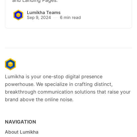
and Landing Pages.
Lumikha Teams
Sep 9, 2024
6 min read
Lumikha is your one-stop digital presence
powerhouse. We specialize in crafting distinct,
breakthrough communication solutions that raise your
brand above the online noise.
NAVIGATION
About Lumikha