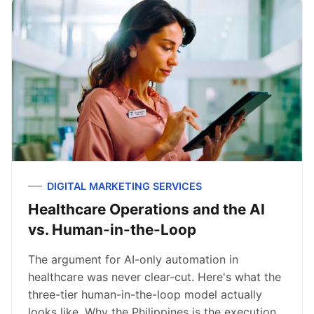
DIGITAL MARKETING SERVICES
Healthcare Operations and the AI
vs. Human-in-the-Loop
The argument for AI-only automation in
healthcare was never clear-cut. Here's what the
three-tier human-in-the-loop model actually
looks like. Why the Philippines is the execution