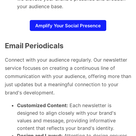
your audience base.
Amplify Your Social Presence
Email Periodicals
Connect with your audience regularly. Our newsletter
service focuses on creating a continuous line of
communication with your audience, offering more than
just updates but a meaningful connection to your
brand's development.
Customized Content:
Each newsletter is
designed to align closely with your brand's
values and message, providing informative
content that reflects your brand's identity.
Design and Layout:
Attention to design ensures