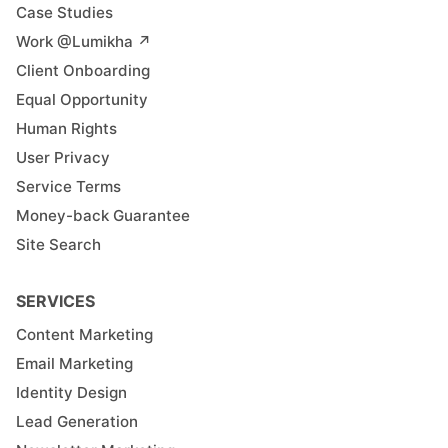
Case Studies
Work @Lumikha ↗︎
Client Onboarding
Equal Opportunity
Human Rights
User Privacy
Service Terms
Money-back Guarantee
Site Search
SERVICES
Content Marketing
Email Marketing
Identity Design
Lead Generation