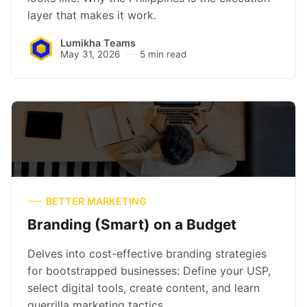
layer that makes it work.
Lumikha Teams
May 31, 2026
5 min read
BETTER MARKETING
Branding (Smart) on a Budget
Delves into cost-effective branding strategies
for bootstrapped businesses: Define your USP,
select digital tools, create content, and learn
guerrilla marketing tactics.