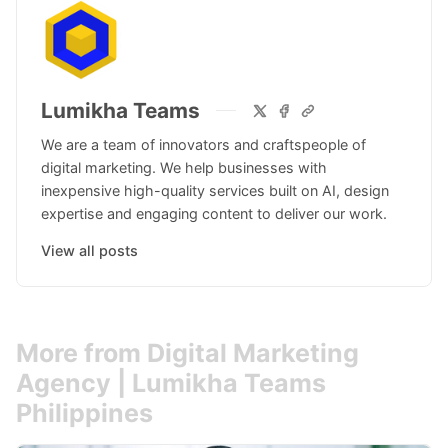
Lumikha Teams
We are a team of innovators and craftspeople of
digital marketing. We help businesses with
inexpensive high-quality services built on AI, design
expertise and engaging content to deliver our work.
View all posts
More from Digital Marketing
Agency | Lumikha Teams
Philippines