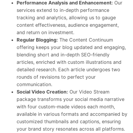
Performance Analysis and Enhancement:
Our
services extend to in-depth performance
tracking and analytics, allowing us to gauge
content effectiveness, audience engagement,
and return on investment.
Regular Blogging:
The Content Continuum
offering keeps your blog updated and engaging,
blending short and in-depth SEO-friendly
articles, enriched with custom illustrations and
detailed research. Each article undergoes two
rounds of revisions to perfect your
communication.
Social Video Creation:
Our Video Stream
package transforms your social media narrative
with four custom-made videos each month,
available in various formats and accompanied by
customized thumbnails and captions, ensuring
your brand story resonates across all platforms.