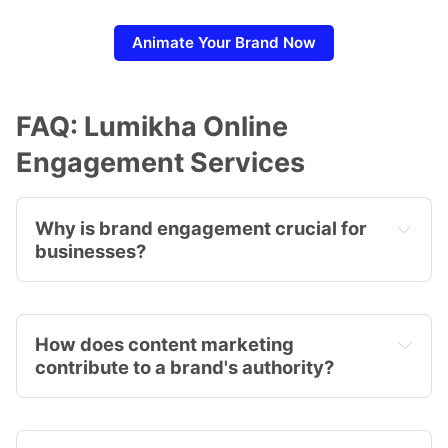
Animate Your Brand Now
FAQ: Lumikha Online
Engagement Services
Why is brand engagement crucial for 
businesses?
How does content marketing 
contribute to a brand's authority?