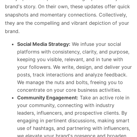
brand's story. On their own, these updates offer quick
snapshots and momentary connections. Collectively,
they are the compelling and vibrant depiction of your
brand.
Social Media Strategy:
We infuse your social
platforms with consistency, clarity, and purpose,
keeping you visible, relevant, and in tune with
your followers. We write, design, and deliver your
posts, track interactions and analyze feedback.
We manage the nuts and bolts, freeing you to
concentrate on your core business activities.
Community Engagement:
Take an active role in
your community, connecting with industry
leaders, influencers, and prospective clients. By
engaging in pertinent discussions, making smart
use of hashtags, and partnering with influencers,
we elevate your brand's presence and broaden