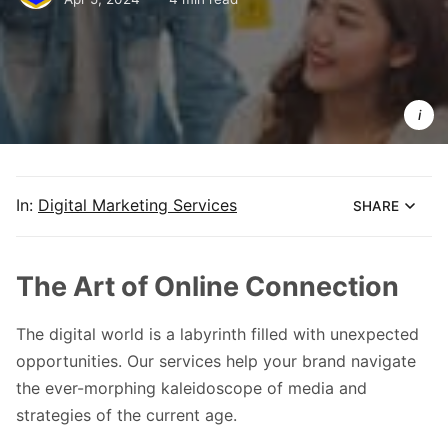
Take your
brand to th
next level
with 
audience 
engageme
In:
Digital Marketing Services
SHARE
The Art of Online Connection
The digital world is a labyrinth filled with unexpected
opportunities. Our services help your brand navigate
the ever-morphing kaleidoscope of media and
strategies of the current age.