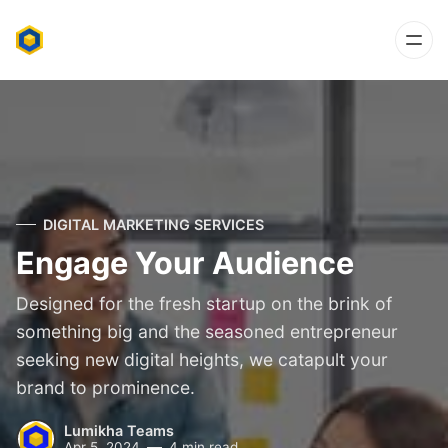
DIGITAL MARKETING SERVICES
Engage Your Audience
Designed for the fresh startup on the brink of
something big and the seasoned entrepreneur
seeking new digital heights, we catapult your
brand to prominence.
Lumikha Teams
Apr 5, 2024
4 min read