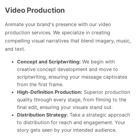
Video Production
Animate your brand's presence with our video
production services. We specialize in creating
compelling visual narratives that blend imagery, music,
and text.
Concept and Scriptwriting:
We begin with
creative concept development and move to
scriptwriting, ensuring your message captivates
from the first frame.
High-Definition Production:
Superior production
quality through every stage, from filming to the
final edit, ensuring your visuals stand out.
Distribution Strategy:
Take a strategic approach
to distribution for reach and engagement. Your
story gets seen by your intended audience.