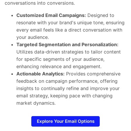
conversations into conversions.
Customized Email Campaigns:
Designed to
resonate with your brand's unique tone, ensuring
every email feels like a direct conversation with
your audience.
Targeted Segmentation and Personalization:
Utilizes data-driven strategies to tailor content
for specific segments of your audience,
enhancing relevance and engagement.
Actionable Analytics:
Provides comprehensive
feedback on campaign performance, offering
insights to continually refine and improve your
email strategy, keeping pace with changing
market dynamics.
Explore Your Email Options