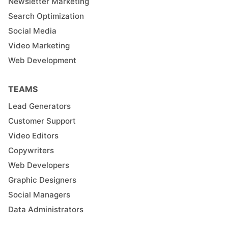
Newsletter Marketing
Search Optimization
Social Media
Video Marketing
Web Development
TEAMS
Lead Generators
Customer Support
Video Editors
Copywriters
Web Developers
Graphic Designers
Social Managers
Data Administrators